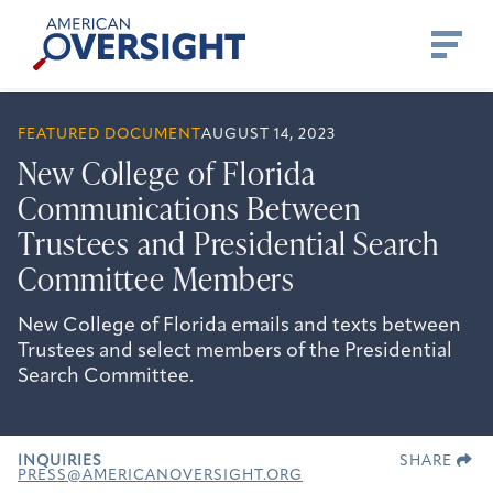
Skip
American
to
Oversight
content
FEATURED DOCUMENT
AUGUST 14, 2023
New College of Florida
Communications Between
Trustees and Presidential Search
Committee Members
New College of Florida emails and texts between
Trustees and select members of the Presidential
Search Committee.
INQUIRIES
SHARE
PRESS@AMERICANOVERSIGHT.ORG