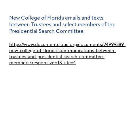
New College of Florida emails and texts
between Trustees and select members of the
Presidential Search Committee.
https://www.documentcloud.org/documents/24999389-
new-college-of-florida-communications-between-
trustees-and-presidential-search-committee-
members?responsive=1&title=1