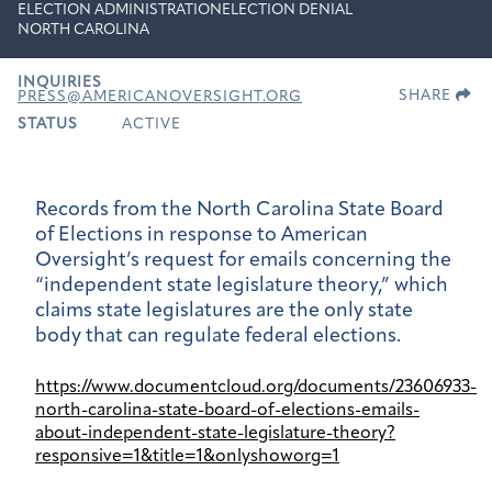
ELECTION ADMINISTRATION
ELECTION DENIAL
NORTH CAROLINA
INQUIRIES
SHARE
PRESS@AMERICANOVERSIGHT.ORG
STATUS
ACTIVE
Records from the North Carolina State Board
of Elections in response to American
Oversight’s request for emails concerning the
“independent state legislature theory,” which
claims state legislatures are the only state
body that can regulate federal elections.
https://www.documentcloud.org/documents/23606933-
north-carolina-state-board-of-elections-emails-
about-independent-state-legislature-theory?
responsive=1&title=1&onlyshoworg=1