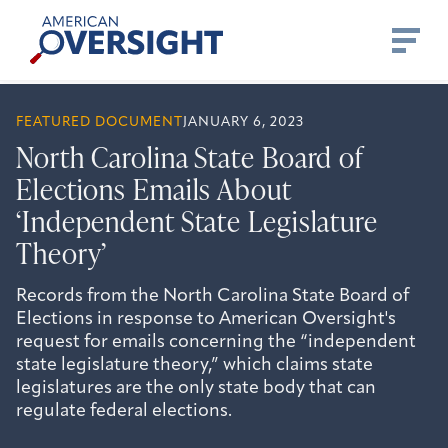
Skip
American
to
Oversight
content
FEATURED DOCUMENT
JANUARY 6, 2023
North Carolina State Board of
Elections Emails About
‘Independent State Legislature
Theory’
Records from the North Carolina State Board of
Elections in response to American Oversight's
request for emails concerning the “independent
state legislature theory,” which claims state
legislatures are the only state body that can
regulate federal elections.