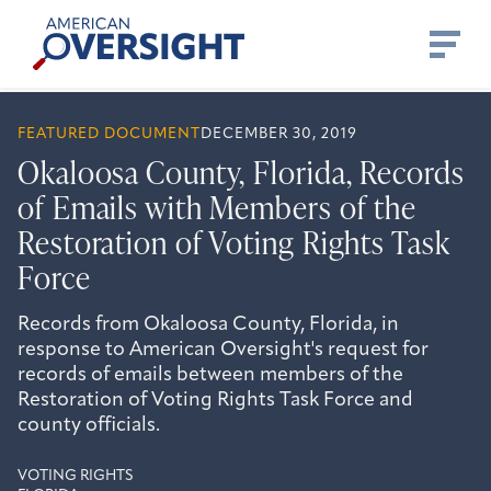
Skip
American
to
Oversight
content
FEATURED DOCUMENT
DECEMBER 30, 2019
Okaloosa County, Florida, Records
of Emails with Members of the
Restoration of Voting Rights Task
Force
Records from Okaloosa County, Florida, in
response to American Oversight's request for
records of emails between members of the
Restoration of Voting Rights Task Force and
county officials.
VOTING RIGHTS