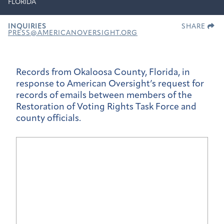
FLORIDA
INQUIRIES
SHARE
PRESS@AMERICANOVERSIGHT.ORG
Records from Okaloosa County, Florida, in
response to American Oversight’s request for
records of emails between members of the
Restoration of Voting Rights Task Force and
county officials.