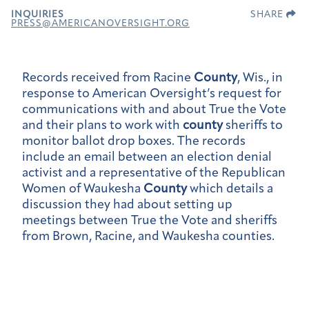
INQUIRIES
SHARE
PRESS@AMERICANOVERSIGHT.ORG
Records received from Racine
County
, Wis., in
response to American Oversight’s request for
communications with and about True the Vote
and their plans to work with
county
sheriffs to
monitor ballot drop boxes. The records
include an email between an election denial
activist and a representative of the Republican
Women of Waukesha
County
which details a
discussion they had about setting up
meetings between True the Vote and sheriffs
from Brown, Racine, and Waukesha counties.