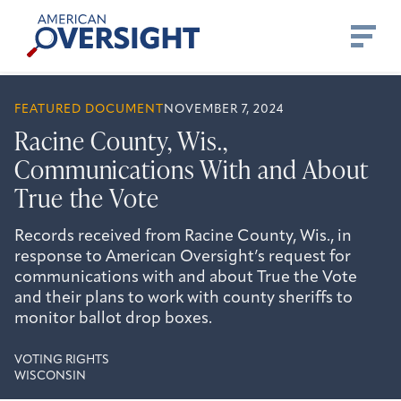
Skip
American
to
Oversight
content
FEATURED DOCUMENT
NOVEMBER 7, 2024
Racine County, Wis.,
Communications With and About
True the Vote
Records received from Racine County, Wis., in
response to American Oversight’s request for
communications with and about True the Vote
and their plans to work with county sheriffs to
monitor ballot drop boxes.
VOTING RIGHTS
WISCONSIN