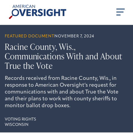
Skip
American
to
Oversight
content
FEATURED DOCUMENT
NOVEMBER 7, 2024
Racine County, Wis.,
Communications With and About
True the Vote
Records received from Racine County, Wis., in
response to American Oversight’s request for
communications with and about True the Vote
and their plans to work with county sheriffs to
monitor ballot drop boxes.
VOTING RIGHTS
WISCONSIN