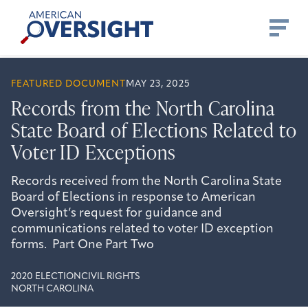
Skip
American
to
Oversight
content
FEATURED DOCUMENT
MAY 23, 2025
Records from the North Carolina
State Board of Elections Related to
Voter ID Exceptions
Records received from the North Carolina State
Board of Elections in response to American
Oversight’s request for guidance and
communications related to voter ID exception
forms. Part One Part Two
2020 ELECTION
CIVIL RIGHTS
NORTH CAROLINA