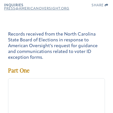
INQUIRIES
SHARE
PRESS@AMERICANOVERSIGHT.ORG
Records received from the North Carolina
State Board of Elections in response to
American Oversight’s request for guidance
and communications related to voter ID
exception forms.
Part One