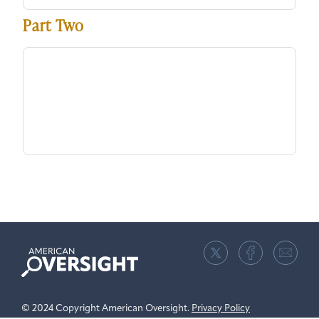
Part Two
American
Oversight
© 2024 Copyright American Oversight.
Privacy Policy