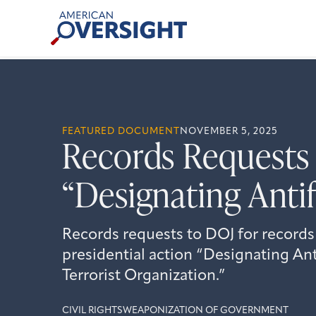
Skip
American
to
Oversight
content
FEATURED DOCUMENT
NOVEMBER 5, 2025
Records Requests 
“Designating Antif
Records requests to DOJ for records
presidential action “Designating An
Terrorist Organization.”
CIVIL RIGHTS
WEAPONIZATION OF GOVERNMENT