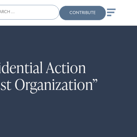
ch
Search
When autocomplete results
CONTRIBUTE
dential Action
ist Organization”