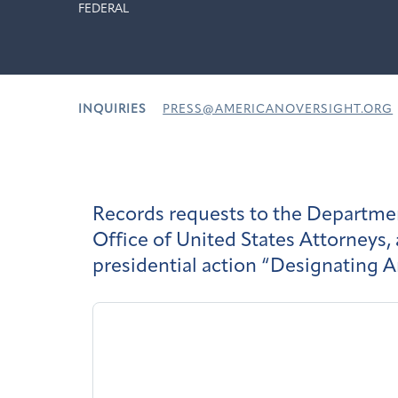
FEDERAL
INQUIRIES
PRESS@AMERICANOVERSIGHT.ORG
Records requests to the Department
Office of United States Attorneys,
presidential action “Designating A