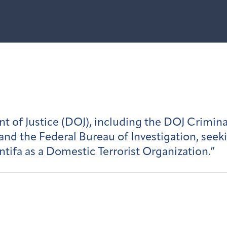
 of Justice (DOJ), including the DOJ Crimina
 and the Federal Bureau of Investigation, seek
ntifa as a Domestic Terrorist Organization.”