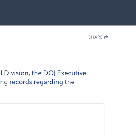
SHARE
l Division, the DOJ Executive
ing records regarding the