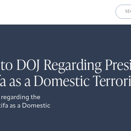
Sear
for:
to DOJ Regarding Presi
a as a Domestic Terror
 regarding the
tifa as a Domestic