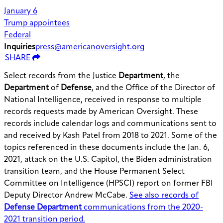
January 6
Trump appointees
Federal
Inquiries
press@americanoversight.org
SHARE
Select records from the Justice
Department
, the
Department
of
Defense
, and the Office of the Director of
National Intelligence, received in response to multiple
records requests made by American Oversight. These
records include calendar logs and communications sent to
and received by Kash Patel from 2018 to 2021. Some of the
topics referenced in these documents include the Jan. 6,
2021, attack on the U.S. Capitol, the Biden administration
transition team, and the House Permanent Select
Committee on Intelligence (HPSCI) report on former FBI
Deputy Director Andrew McCabe.
See also records of
Defense Department
communications from the 2020-
2021 transition period.