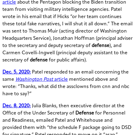
article
about the Pentagon blocking the Biden transition
team from visiting military intelligence agencies. Patel
wrote in his email that if Hicks “or her team continues
these total fake narratives, I will shut it all down.” The email
was sent to Thomas Muir (acting director of Washington
Headquarters Service), Jonathan Hoffman (principal adviser
to the secretary and deputy secretary of
defense
), and
Carmen Covelli-Ingwell (principal deputy assistant to the
secretary of
defense
for public affairs).
Dec. 5, 2020:
Patel responded to an email concerning the
same
Washington Post
article
mentioned above and
wrote: “Thanks, what did the assclowns from cnn and nbc
have to say?”
Dec. 8, 2020:
Julia Blanks, then executive director at the
Office of the Under Secretary of
Defense
for Personnel
and Readiness, emailed Patel and Whitehouse and
provided them with “the schedule F package going to DSD