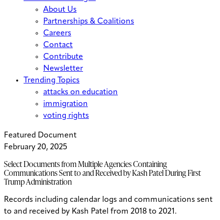
About Us
Partnerships & Coalitions
Careers
Contact
Contribute
Newsletter
Trending Topics
attacks on education
immigration
voting rights
Featured Document
February 20, 2025
Select Documents from Multiple Agencies Containing
Communications Sent to and Received by Kash Patel During First
Trump Administration
Records including calendar logs and communications sent
to and received by Kash Patel from 2018 to 2021.