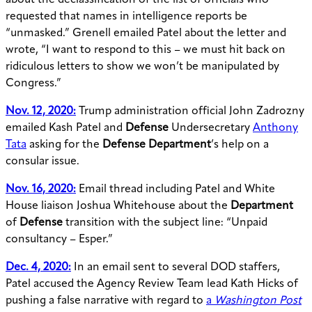
about the declassification of the list of officials who
requested that names in intelligence reports be
“unmasked.” Grenell emailed Patel about the letter and
wrote, “I want to respond to this – we must hit back on
ridiculous letters to show we won’t be manipulated by
Congress.”
Nov. 12, 2020:
Trump administration official John Zadrozny
emailed Kash Patel and
Defense
Undersecretary
Anthony
Tata
asking for the
Defense Department
’s help on a
consular issue.
Nov. 16, 2020:
Email thread including Patel and White
House liaison Joshua Whitehouse about the
Department
of
Defense
transition with the subject line: “Unpaid
consultancy – Esper.”
Dec. 4, 2020:
In an email sent to several DOD staffers,
Patel accused the Agency Review Team lead Kath Hicks of
pushing a false narrative with regard to
a
Washington Post