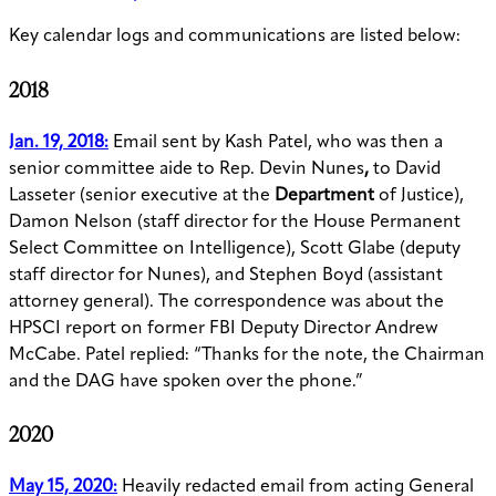
Key calendar logs and communications are listed below:
2018
Jan. 19, 2018:
Email sent by Kash Patel, who was then a
senior committee aide to Rep. Devin Nunes
,
to David
Lasseter (senior executive at the
Department
of Justice),
Damon Nelson (staff director for the House Permanent
Select Committee on Intelligence), Scott Glabe (deputy
staff director for Nunes), and Stephen Boyd (assistant
attorney general). The correspondence was about the
HPSCI report on former FBI Deputy Director Andrew
McCabe. Patel replied: “Thanks for the note, the Chairman
and the DAG have spoken over the phone.”
2020
May 15, 2020:
Heavily redacted email from acting General