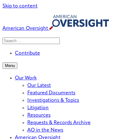
Skip to content
American Oversight
Search
Search
When autocomplete results are avai
for:
Contribute
Menu
Our Work
Our Latest
Featured Documents
Investigations & Topics
Litigation
Resources
Requests & Records Archive
AO in the News
American Oversight