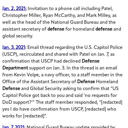
Jan. 2, 2021:
Invitation to a phone call including Patel,
Christopher Miller, Ryan McCarthy, and Mark Milley, as
well as the head of the National Guard Bureau and the
assistant secretary of
defense
for homeland
defense
and
global security.
Jan. 3, 2021
:
Email thread regarding the U.S. Capitol Police
(USCP), recirculated and shared with Patel on Jan. 7, as
confirmation that USCP
had declined
Defense
Department
support on Jan. 3. In the thread is an email
from Kevin Volpe, a navy officer, to a staff member in the
Office of the Assistant Secretary of
Defense
Homeland
Defense
and Global Security asking to confirm that “US
Capitol Police got back to you and said ‘no requests for
DoD support?’” The staff member responded, “[redacted]
yes I do have confirmation from USCP, [redacted] who
works for [redacted]”.
Jan. 7, 2021:
National Guard Bureau update provided by