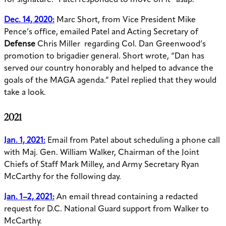
for signature.” Patel responded to move on it
“asap.”
Dec. 14, 2020:
Marc Short, from Vice President Mike
Pence’s office, emailed Patel and Acting Secretary of
Defense
Chris Miller regarding Col. Dan Greenwood’s
promotion to brigadier general. Short wrote, “Dan has
served our country honorably and helped to advance the
goals of the MAGA agenda.” Patel replied that they would
take a look.
2021
Jan. 1, 2021:
Email from Patel about scheduling a phone call
with Maj. Gen. William Walker, Chairman of the Joint
Chiefs of Staff Mark Milley, and Army Secretary Ryan
McCarthy for the following day.
Jan. 1–2, 2021:
An email thread containing a redacted
request for D.C. National Guard support from Walker to
McCarthy.