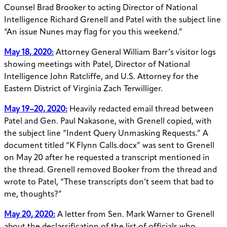
Counsel Brad Brooker to acting Director of National
Intelligence Richard Grenell and Patel with the subject line
“An issue Nunes may flag for you this weekend.”
May 18, 2020:
Attorney General William Barr’s visitor logs
showing meetings with Patel, Director of National
Intelligence John Ratcliffe, and U.S. Attorney for the
Eastern District of Virginia Zach Terwilliger.
May 19–20, 2020:
Heavily redacted email thread between
Patel and Gen. Paul Nakasone, with Grenell copied, with
the subject line “Indent Query Unmasking Requests.” A
document titled “K Flynn Calls.docx” was sent to Grenell
on May 20 after he requested a transcript mentioned in
the thread. Grenell removed Booker from the thread and
wrote to Patel, “These transcripts don’t seem that bad to
me, thoughts?”
May 20, 2020:
A letter from Sen. Mark Warner to Grenell