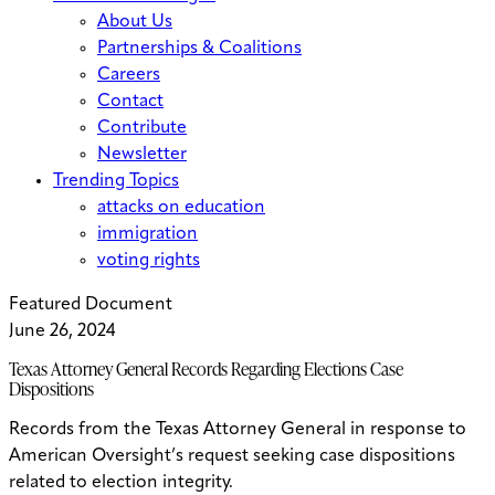
About Us
Partnerships & Coalitions
Careers
Contact
Contribute
Newsletter
Trending Topics
attacks on education
immigration
voting rights
Featured Document
June 26, 2024
Texas Attorney General Records Regarding Elections Case
Dispositions
Records from the Texas Attorney General in response to
American Oversight’s request seeking case dispositions
related to election integrity.