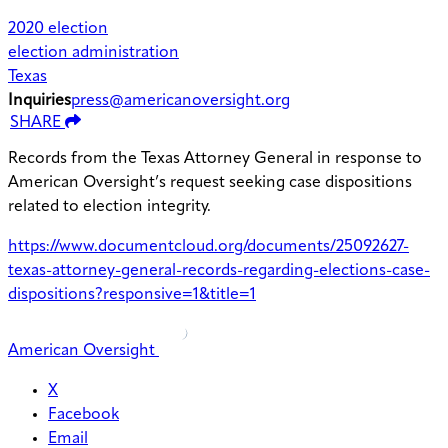
2020 election
election administration
Texas
Inquiries
press@americanoversight.org
SHARE
Records from the Texas Attorney General in response to
American Oversight’s request seeking case dispositions
related to election integrity.
https://www.documentcloud.org/documents/25092627-
texas-attorney-general-records-regarding-elections-case-
dispositions?responsive=1&title=1
American Oversight
X
Facebook
Email