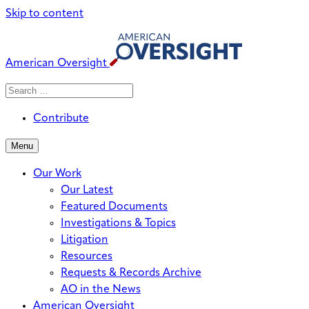
Skip to content
American Oversight
Search
Search
When autocomplete results are avai
for:
Contribute
Menu
Our Work
Our Latest
Featured Documents
Investigations & Topics
Litigation
Resources
Requests & Records Archive
AO in the News
American Oversight