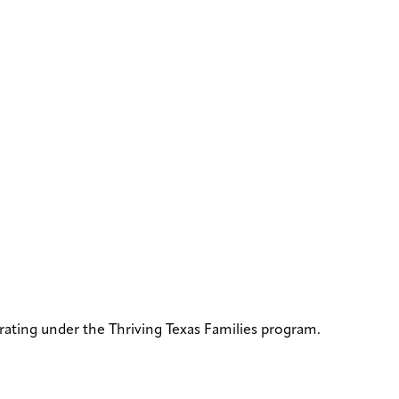
rating under the Thriving Texas Families program.