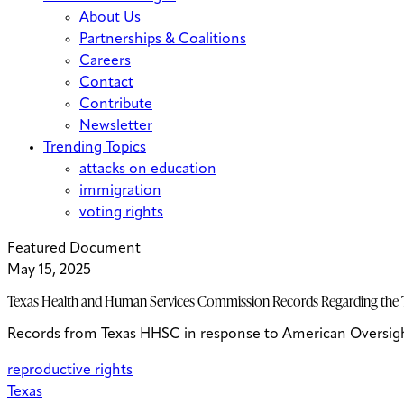
About Us
Partnerships & Coalitions
Careers
Contact
Contribute
Newsletter
Trending Topics
attacks on education
immigration
voting rights
Featured Document
May 15, 2025
Texas Health and Human Services Commission Records Regarding the T
Records from Texas HHSC in response to American Oversight’s
reproductive rights
Texas