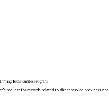
hriving Texas Families Program
 request for records related to direct service providers ope