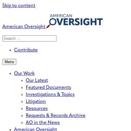
Skip to content
American Oversight
Search
Search
When autocomplete results are avai
for:
Contribute
Menu
Our Work
Our Latest
Featured Documents
Investigations & Topics
Litigation
Resources
Requests & Records Archive
AO in the News
American Oversight