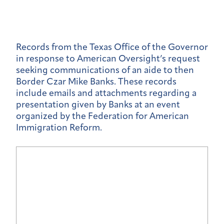
Records from the Texas Office of the Governor
in response to American Oversight’s request
seeking communications of an aide to then
Border Czar Mike Banks. These records
include emails and attachments regarding a
presentation given by Banks at an event
organized by the Federation for American
Immigration Reform.