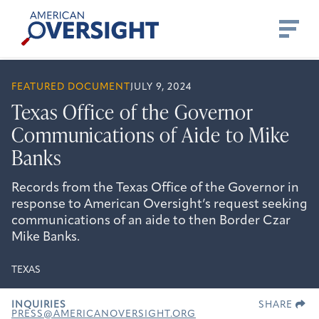
Skip
American
to
Oversight
content
FEATURED DOCUMENT
JULY 9, 2024
Texas Office of the Governor
Communications of Aide to Mike
Banks
Records from the Texas Office of the Governor in
response to American Oversight’s request seeking
communications of an aide to then Border Czar
Mike Banks.
TEXAS
INQUIRIES
SHARE
PRESS@AMERICANOVERSIGHT.ORG