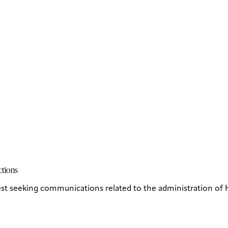
ctions
st seeking communications related to the administration of H