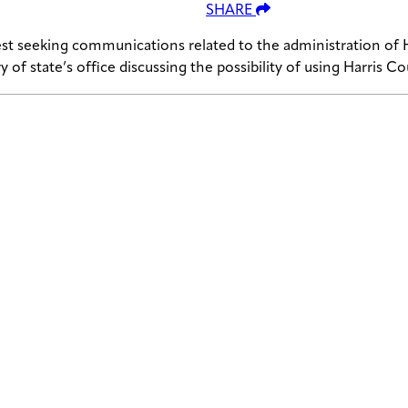
SHARE
st seeking communications related to the administration of H
ary of state’s office discussing the possibility of using Harris