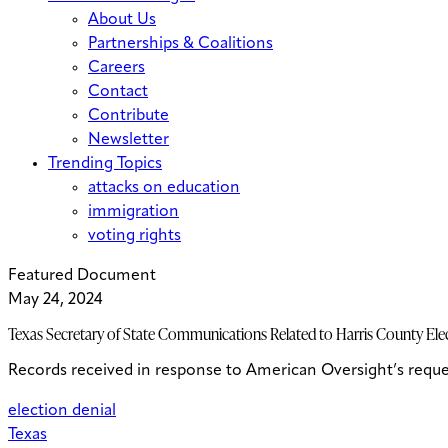
About Us
Partnerships & Coalitions
Careers
Contact
Contribute
Newsletter
Trending Topics
attacks on education
immigration
voting rights
Featured Document
May 24, 2024
Texas Secretary of State Communications Related to Harris County Ele
Records received in response to American Oversight’s reque
election denial
Texas