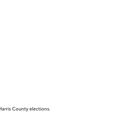
arris County elections.