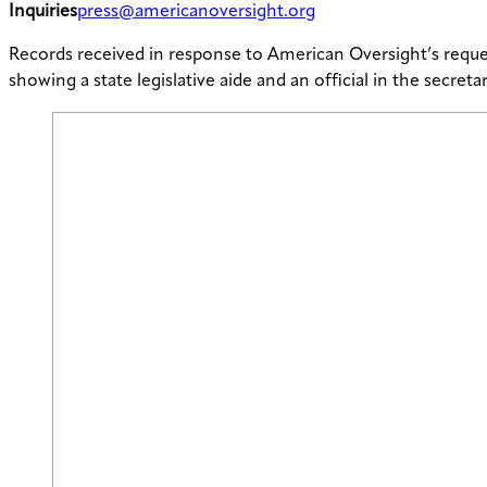
Inquiries
press@americanoversight.org
Records received in response to American Oversight’s reque
showing a state legislative aide and an official in the secret