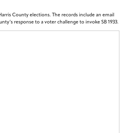
arris County elections. The records include an email
 County’s response to a voter challenge to invoke SB 1933.