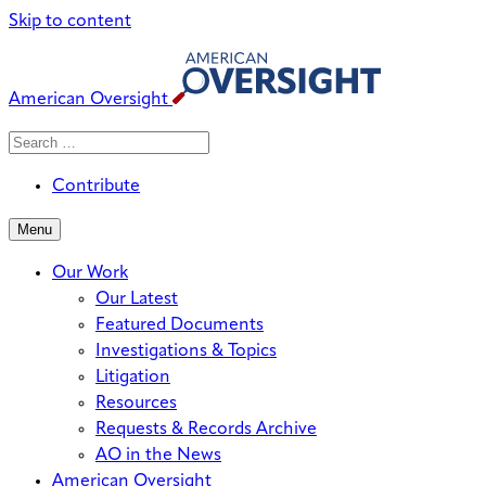
Skip to content
American Oversight
Search
Search
When autocomplete results are avai
for:
Contribute
Menu
Our Work
Our Latest
Featured Documents
Investigations & Topics
Litigation
Resources
Requests & Records Archive
AO in the News
American Oversight