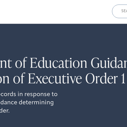
Sear
for:
ent of Education Guida
n of Executive Order 1
cords in response to
uidance determining
der.