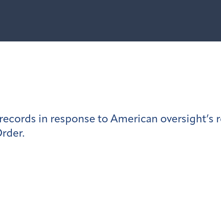
ecords in response to American oversight’s 
rder.