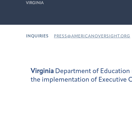
VIRGINIA
INQUIRIES
PRESS@AMERICANOVERSIGHT.ORG
Virginia
Department of Education r
the implementation of Executive O