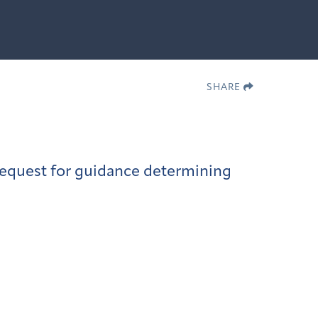
SHARE
request for guidance determining