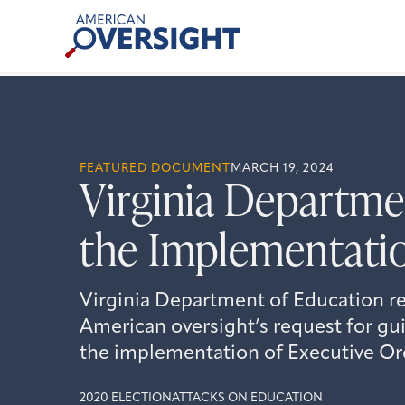
Skip
American
to
Oversight
content
FEATURED DOCUMENT
MARCH 19, 2024
Virginia Departm
the Implementatio
Virginia Department of Education re
American oversight’s request for g
the implementation of Executive Or
2020 ELECTION
ATTACKS ON EDUCATION