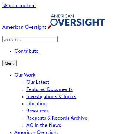
Skip to content
American Oversight
Search
Search
When autocomplete results are avai
for:
Contribute
Menu
Our Work
Our Latest
Featured Documents
Investigations & Topics
Litigation
Resources
Requests & Records Archive
AO in the News
American Oversight