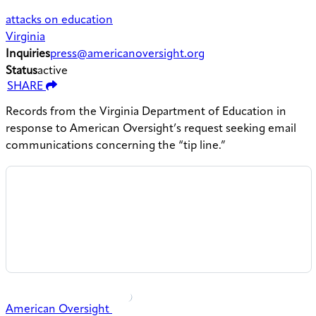
attacks on education
Virginia
Inquiries
press@americanoversight.org
Status
active
SHARE
Records from the Virginia Department of Education in
response to American Oversight’s request seeking email
communications concerning the “tip line.”
American Oversight