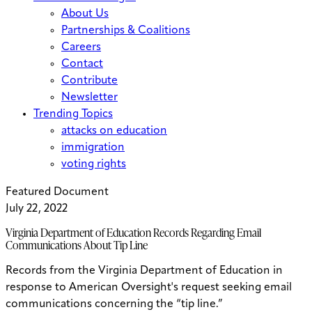
About Us
Partnerships & Coalitions
Careers
Contact
Contribute
Newsletter
Trending Topics
attacks on education
immigration
voting rights
Featured Document
July 22, 2022
Virginia Department of Education Records Regarding Email
Communications About Tip Line
Records from the Virginia Department of Education in
response to American Oversight's request seeking email
communications concerning the “tip line.”