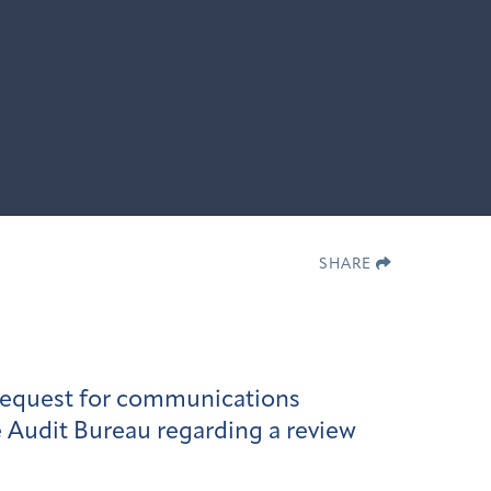
SHARE
request for communications
 Audit Bureau regarding a review