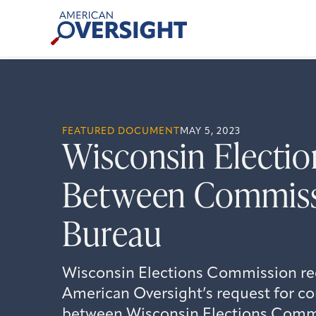
Skip
American
to
Oversight
content
FEATURED DOCUMENT
MAY 5, 2023
Wisconsin Electi
Between Commissio
Bureau
Wisconsin Elections Commission rec
American Oversight’s request for 
between Wisconsin Elections Comm