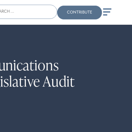
ch
Search
When autocomplete results
CONTRIBUTE
nications
slative Audit