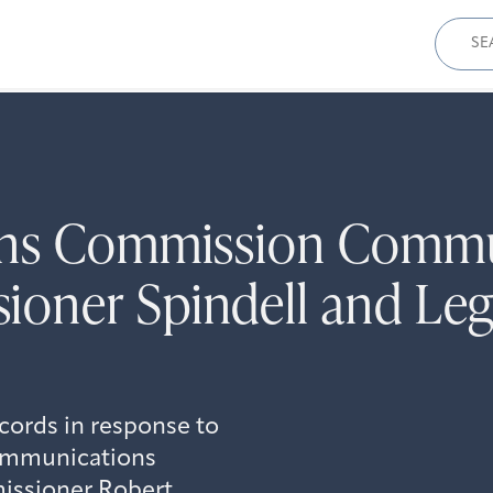
Sear
for:
ons Commission Commu
ner Spindell and Legi
ords in response to
communications
issioner Robert