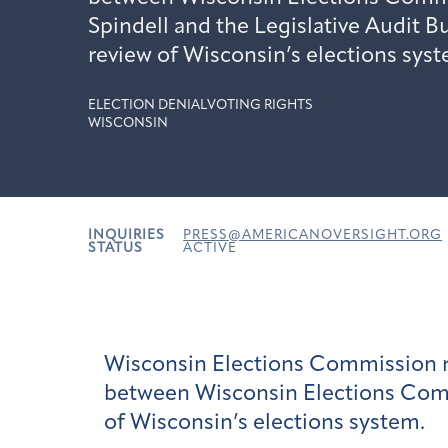
Spindell and the Legislative Audit B
review of Wisconsin’s elections syst
ELECTION DENIAL
VOTING RIGHTS
WISCONSIN
INQUIRIES
PRESS@AMERICANOVERSIGHT.ORG
STATUS
ACTIVE
Wisconsin Elections Commission r
between Wisconsin Elections Commi
of Wisconsin’s elections system.