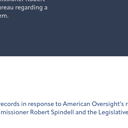
ureau regarding a
em.
ecords in response to American Oversight’s 
ssioner Robert Spindell and the Legislative