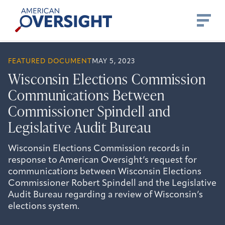
Skip
American
to
Oversight
content
FEATURED DOCUMENT
MAY 5, 2023
Wisconsin Elections Commission
Communications Between
Commissioner Spindell and
Legislative Audit Bureau
Wisconsin Elections Commission records in
response to American Oversight’s request for
communications between Wisconsin Elections
Commissioner Robert Spindell and the Legislative
Audit Bureau regarding a review of Wisconsin’s
elections system.