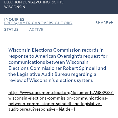
ELECTION DENIAL
VOTING RIGHTS
WISCONSIN
INQUIRIES
SHARE
PRESS@AMERICANOVERSIGHT.ORG
STATUS
ACTIVE
Wisconsin Elections Commission records in
response to American Oversight’s request for
communications between Wisconsin
Elections Commissioner Robert Spindell and
the Legislative Audit Bureau regarding a
review of Wisconsin’s elections system.
https://www.documentcloud.org/documents/23889387-
wisconsin-elections-commission-communications-
between-commissioner-spindell-and-legislative-
audit-bureau?responsive=1&title=1