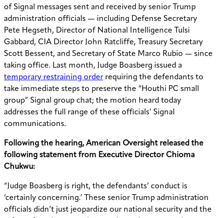
of Signal messages sent and received by senior Trump
administration officials — including Defense Secretary
Pete Hegseth, Director of National Intelligence Tulsi
Gabbard, CIA Director John Ratcliffe, Treasury Secretary
Scott Bessent, and Secretary of State Marco Rubio — since
taking office. Last month, Judge Boasberg issued a
temporary restraining order
requiring the defendants to
take immediate steps to preserve the “Houthi PC small
group” Signal group chat; the motion heard today
addresses the full range of these officials’ Signal
communications.
Following the hearing, American Oversight released the
following statement from Executive Director Chioma
Chukwu:
“Judge Boasberg is right, the defendants’ conduct is
‘certainly concerning.’ These senior Trump administration
officials didn’t just jeopardize our national security and the