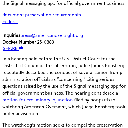
the Signal messaging app for official government business.
document preservation requirements
Federal
Inquiries
press@americanoversight.org
Docket Number
25-0883
SHARE
In a hearing held before the U.S. District Court for the
District of Columbia this afternoon, Judge James Boasberg
repeatedly described the conduct of several senior Trump
administration officials as “concerning,” citing serious
questions raised by the use of the Signal messaging app for
official government business. The hearing considered a
motion for preliminary injunction
filed by nonpartisan
watchdog American Oversight, which Judge Boasberg took
under advisement.
The watchdog’s motion seeks to compel the preservation