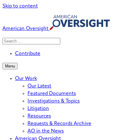
Skip to content
American Oversight
Search
Search
When autocomplete results are avai
for:
Contribute
Menu
Our Work
Our Latest
Featured Documents
Investigations & Topics
Litigation
Resources
Requests & Records Archive
AO in the News
American Oversight