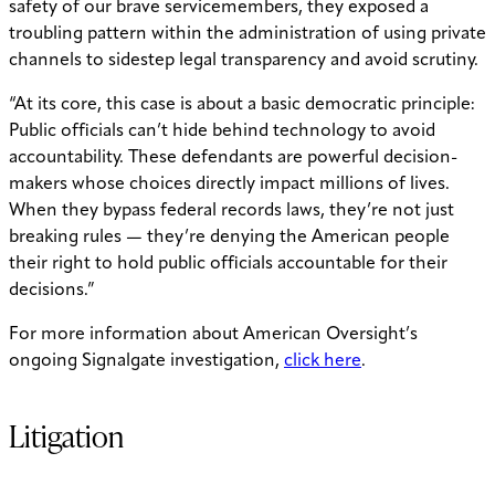
safety of our brave servicemembers, they exposed a
troubling pattern within the administration of using private
channels to sidestep legal transparency and avoid scrutiny.
“At its core, this case is about a basic democratic principle:
Public officials can’t hide behind technology to avoid
accountability. These defendants are powerful decision-
makers whose choices directly impact millions of lives.
When they bypass federal records laws, they’re not just
breaking rules — they’re denying the American people
their right to hold public officials accountable for their
decisions.”
For more information about American Oversight’s
ongoing Signalgate investigation,
click here
.
Litigation