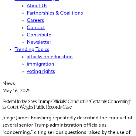
About Us
Partnerships & Coalitions
Careers
Contact
Contribute
Newsletter
Trending Topics
attacks on education
immigration
voting rights
News
May 16, 2025
Federal Judge Says Trump Officials’ Conduct Is ‘Certainly Concerning’
as Court Weighs Public Records Case
Judge James Boasberg repeatedly described the conduct of
several senior Trump administration officials as
“concerning,” citing serious questions raised by the use of