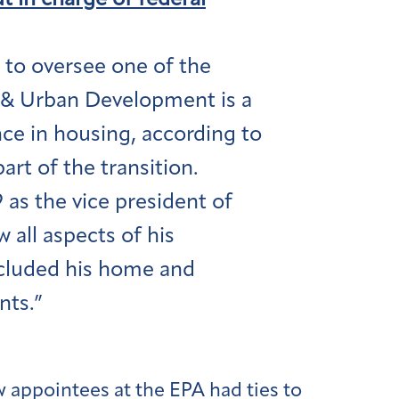
t in charge of federal
to oversee one of the
 & Urban Development is a
e in housing, according to
rt of the transition.
as the vice president of
 all aspects of his
included his home and
nts.”
appointees at the EPA had ties to