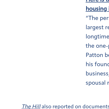
Here is 
housing 
“The per
largest 
longtime
the one-
Patton b
his found
business
spousal r
The Hill
also reported on documents 