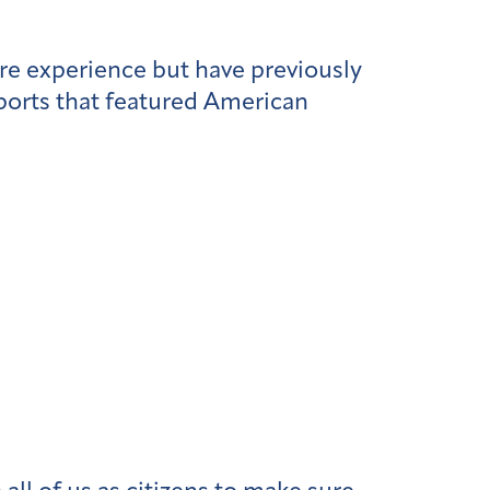
re experience but have previously
ports that featured American