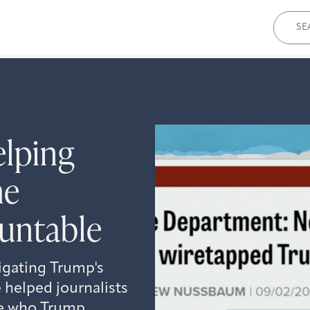
Sear
for:
elping
he
untable
igating Trump's
 helped journalists
se who Trump