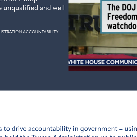
e unqualified and well
ISTRATION ACCOUNTABILITY
s to drive accountability in government – us