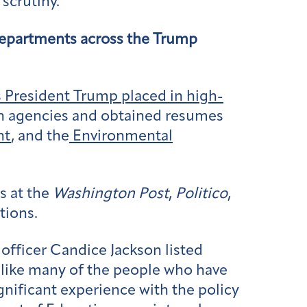
scrutiny.
 departments across the Trump
s President Trump placed in high-
en agencies and obtained resumes
nt
, and the
Environmental
s at the
Washington Post
,
Politico
,
tions.
officer Candice Jackson listed
, like many of the people who have
nificant experience with the policy