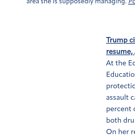
area she is supposedly managing.
Po
Trump civ
resume,
At the E
Educatio
protecti
assault c
percent 
both dru
On her r