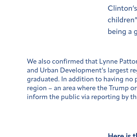
Clinton’
children
being a 
We also confirmed that Lynne Patto
and Urban Development’s largest reg
graduated. In addition to having no
region – an area where the Trump or
inform the public via reporting by t