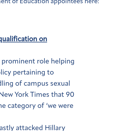
ent of Education appointees here:
qualification on
 prominent role helping
icy pertaining to
dling of campus sexual
e New York Times that 90
the category of ‘we were
stly attacked Hillary