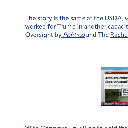
The story is the same at the USDA, 
worked for Trump in another capacit
Oversight by
Politico
and The
Rache