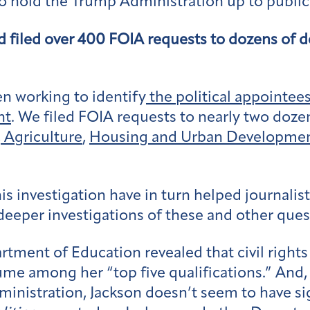
o hold the Trump Administration up to public 
d filed over 400 FOIA requests to dozens of
n working to identify
the political appointee
nt
. We filed FOIA requests to nearly two doz
,
Agriculture
,
Housing and Urban Developme
 investigation have in turn helped journalist
eper investigations of these and other ques
ment of Education revealed that civil rights 
ume among her “top five qualifications.” And
nistration, Jackson doesn’t seem to have sig