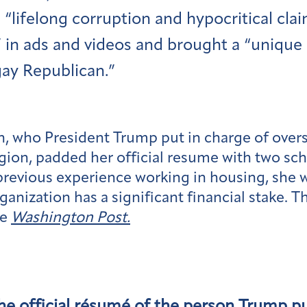
s “lifelong corruption and hypocritical c
” in ads and videos and brought a “unique 
gay Republican.”
n, who President Trump put in charge of ove
ion, padded her official resume with two sc
 previous experience working in housing, she 
ganization has a significant financial stake.
he
Washington Post.