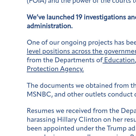
(FOIA) and the power of the courts t
We’ve launched 19 investigations an
administration.
One of our ongoing projects has bee
level positions across the governme
from the Departments of
Education
Protection Agency.
The documents we obtained from this
MSNBC, and other outlets conduct de
Resumes we received from the Depart
harassing Hillary Clinton on her res
been appointed under the Trump admi