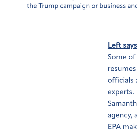
the Trump campaign or business and 
Left says
Some of t
resumes 
officials
experts.
Samantha
agency, 
EPA makes