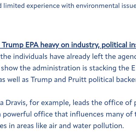
limited experience with environmental issue
 Trump EPA heavy on industry, political in
he individuals have already left the agency
show the administration is stacking the 
 as well as Trump and Pruitt political bac
 Dravis, for example, leads the office of 
a powerful office that influences many of 
 in areas like air and water pollution.