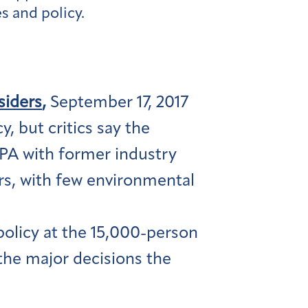
s and policy.
siders
,
September 17, 2017
, but critics say the
EPA with former industry
kers, with few environmental
policy at the 15,000-person
the major decisions the