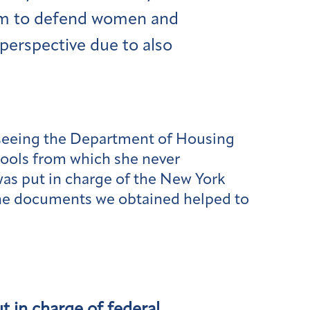
laim to defend women and
perspective due to also
rseeing the Department of Housing
hools from which she never
was put in charge of the New York
 The documents we obtained helped to