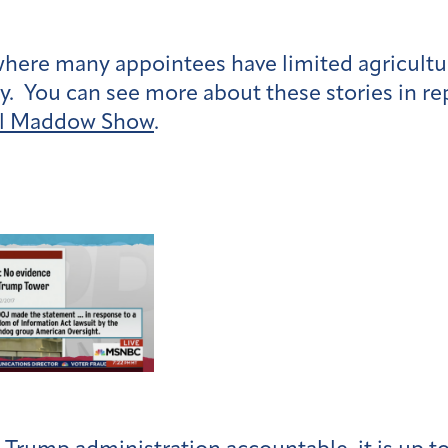
where many appointees have limited agricultu
y. You can see more about these stories in re
l Maddow Show
.