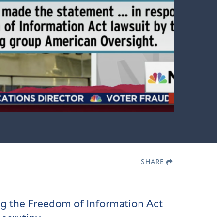
SHARE
ing the Freedom of Information Act