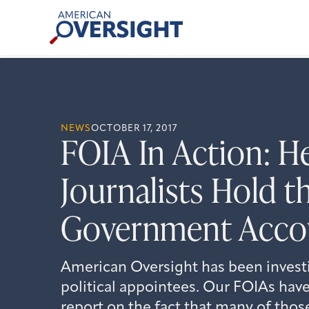
Skip
American
to
Oversight
content
NEWS
OCTOBER 17, 2017
FOIA In Action: H
Journalists Hold t
Government Acco
American Oversight has been invest
political appointees. Our FOIAs have
report on the fact that many of tho