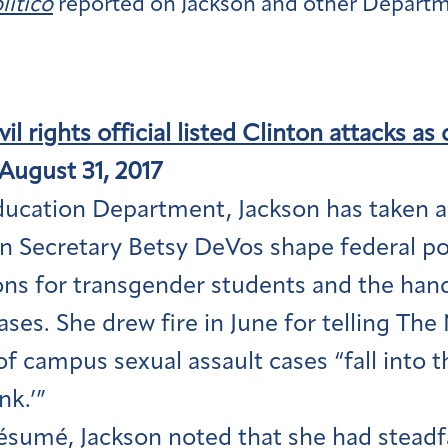
litico
reported on Jackson and other Departm
il rights official listed Clinton attacks as 
August 31, 2017
ducation Department, Jackson has taken a
n Secretary Betsy DeVos shape federal pol
ons for transgender students and the han
ases. She drew fire in June for telling Th
of campus sexual assault cases “fall into 
nk.’”
ésumé, Jackson noted that she had steadfa