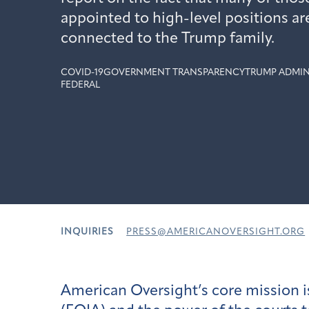
appointed to high-level positions ar
connected to the Trump family.
COVID-19
GOVERNMENT TRANSPARENCY
TRUMP ADMIN
FEDERAL
INQUIRIES
PRESS@AMERICANOVERSIGHT.ORG
American Oversight’s core mission i