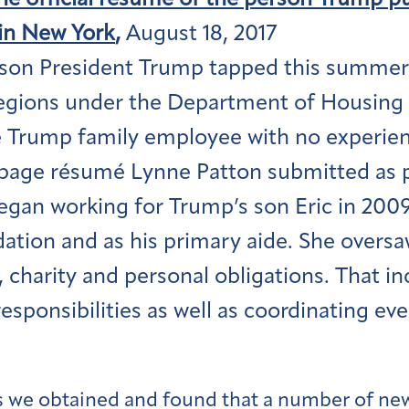
the official résumé of the person Trump pu
in New York
,
August 18, 2017
son President Trump tapped this summer 
regions under the Department of Housing
 Trump family employee with no experienc
page résumé Lynne Patton submitted as pa
egan working for Trump’s son Eric in 2009 
ation and as his primary aide. She oversaw
, charity and personal obligations. That 
esponsibilities as well as coordinating eve
we obtained and found that a number of new 