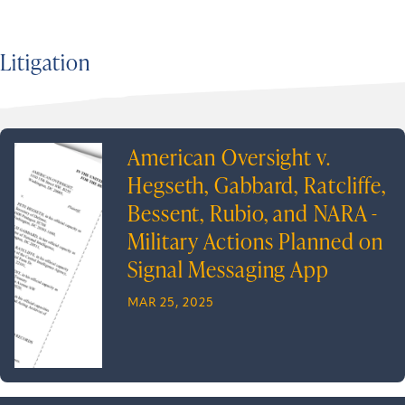
Litigation
American Oversight v.
Hegseth, Gabbard, Ratcliffe,
Bessent, Rubio, and NARA -
Military Actions Planned on
Signal Messaging App
MAR 25, 2025