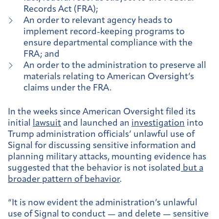
Records Act (FRA);
An order to relevant agency heads to
implement record-keeping programs to
ensure departmental compliance with the
FRA; and
An order to the administration to preserve all
materials relating to American Oversight’s
claims under the FRA.
In the weeks since American Oversight filed its
initial
lawsuit
and launched an
investigation
into
Trump administration officials’ unlawful use of
Signal for discussing sensitive information and
planning military attacks, mounting evidence has
suggested that the behavior is not isolated
but a
broader pattern of behavior
.
“It is now evident the administration’s unlawful
use of Signal to conduct — and delete — sensitive