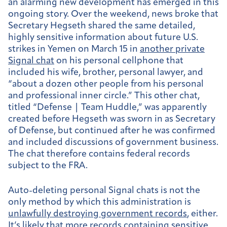
an alarming new development has emerged in this
ongoing story. Over the weekend, news broke that
Secretary Hegseth shared the same detailed,
highly sensitive information about future U.S.
strikes in Yemen on March 15 in
another private
Signal chat
on his personal cellphone that
included his wife, brother, personal lawyer, and
“about a dozen other people from his personal
and professional inner circle.” This other chat,
titled “Defense | Team Huddle,” was apparently
created before Hegseth was sworn in as Secretary
of Defense, but continued after he was confirmed
and included discussions of government business.
The chat therefore contains federal records
subject to the FRA.
Auto-deleting personal Signal chats is not the
only method by which this administration is
unlawfully destroying government records
, either.
It’s likely that more records containing sensitive