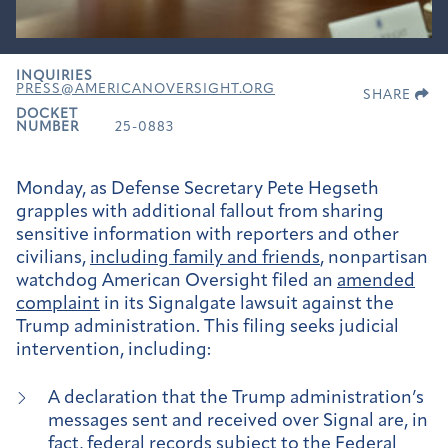
INQUIRIES
PRESS@AMERICANOVERSIGHT.ORG
SHARE
DOCKET
NUMBER
25-0883
Monday, as Defense Secretary Pete Hegseth
grapples with additional fallout from sharing
sensitive information with reporters and other
civilians,
including family and friends
, nonpartisan
watchdog American Oversight filed an
amended
complaint
in its Signalgate lawsuit against the
Trump administration. This filing seeks judicial
intervention, including:
A declaration that the Trump administration’s
messages sent and received over Signal are, in
fact, federal records subject to the Federal