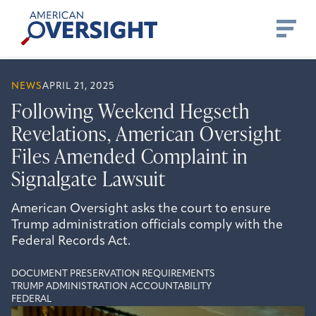
Skip
American
to
Oversight
content
NEWS
APRIL 21, 2025
Following Weekend Hegseth
Revelations, American Oversight
Files Amended Complaint in
Signalgate Lawsuit
American Oversight asks the court to ensure
Trump administration officials comply with the
Federal Records Act.
DOCUMENT PRESERVATION REQUIREMENTS
TRUMP ADMINISTRATION ACCOUNTABILITY
FEDERAL