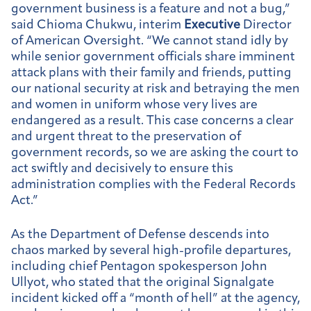
government business is a feature and not a bug,”
said Chioma Chukwu, interim
Executive
Director
of American Oversight. “We cannot stand idly by
while senior government officials share imminent
attack plans with their family and friends, putting
our national security at risk and betraying the men
and women in uniform whose very lives are
endangered as a result. This case concerns a clear
and urgent threat to the preservation of
government records, so we are asking the court to
act swiftly and decisively to ensure this
administration complies with the Federal Records
Act.”
As the Department of Defense descends into
chaos marked by several high-profile departures,
including chief Pentagon spokesperson John
Ullyot, who stated that the original Signalgate
incident kicked off a “month of hell” at the agency,