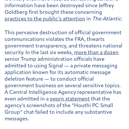
information have been destroyed since Jeffrey
Goldberg first brought these concerning
practices to the public’s attention
in
The Atlantic
.
This pervasive destruction of official government
communications violates the FRA, thwarts
government transparency, and threatens national
security. In the last six weeks,
more than a dozen
senior Trump administration officials have
admitted to using Signal — a private messaging
application known for its automatic message
deletion feature — to conduct official
government business on several sensitive topics.
A Central Intelligence Agency representative has
even admitted in a
sworn statement
that the
agency’s screenshots of the “Houthi PC Small
Group” chat failed to include any substantive
messages.