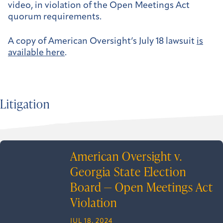
video, in violation of the Open Meetings Act
quorum requirements.
A copy of American Oversight’s July 18 lawsuit
is
available here
.
Litigation
American Oversight v.
Georgia State Election
Board — Open Meetings Act
Violation
JUL 18, 2024