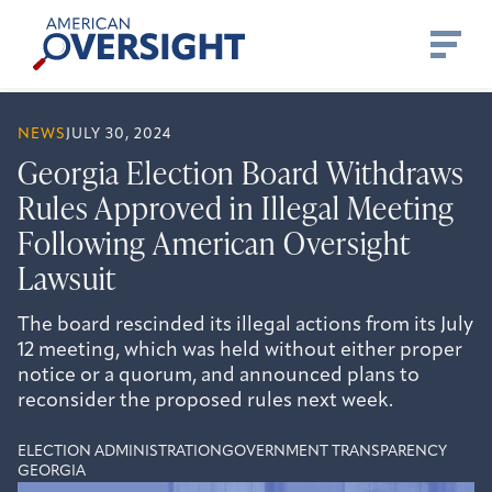
Skip
American
to
Oversight
content
NEWS
JULY 30, 2024
Georgia Election Board Withdraws
Rules Approved in Illegal Meeting
Following American Oversight
Lawsuit
The board rescinded its illegal actions from its July
12 meeting, which was held without either proper
notice or a quorum, and announced plans to
reconsider the proposed rules next week.
ELECTION ADMINISTRATION
GOVERNMENT TRANSPARENCY
GEORGIA