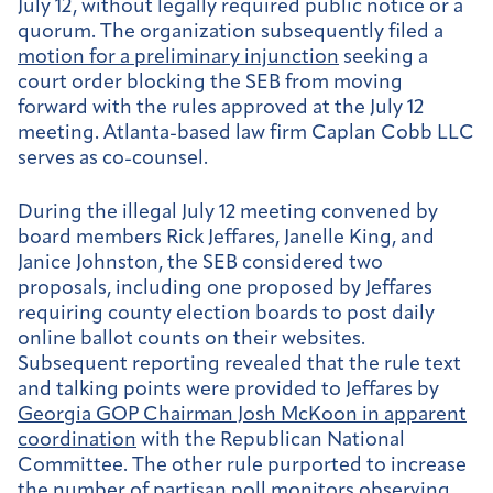
July 12, without legally required public notice or a
quorum. The organization subsequently filed a
motion for a preliminary injunction
seeking a
court order blocking the SEB from moving
forward with the rules approved at the July 12
meeting. Atlanta-based law firm Caplan Cobb LLC
serves as co-counsel.
During the illegal July 12 meeting convened by
board members Rick Jeffares, Janelle King, and
Janice Johnston, the SEB considered two
proposals, including one proposed by Jeffares
requiring county election boards to post daily
online ballot counts on their websites.
Subsequent reporting revealed that the rule text
and talking points were provided to Jeffares by
Georgia GOP Chairman Josh McKoon in apparent
coordination
with the Republican National
Committee. The other rule purported to increase
the number of partisan poll monitors observing