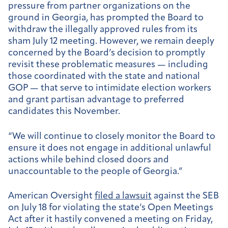
pressure from partner organizations on the
ground in Georgia, has prompted the Board to
withdraw the illegally approved rules from its
sham July 12 meeting. However, we remain deeply
concerned by the Board’s decision to promptly
revisit these problematic measures — including
those coordinated with the state and national
GOP — that serve to intimidate election workers
and grant partisan advantage to preferred
candidates this November.
“We will continue to closely monitor the Board to
ensure it does not engage in additional unlawful
actions while behind closed doors and
unaccountable to the people of Georgia.”
American Oversight
filed a lawsuit
against the SEB
on July 18 for violating the state’s Open Meetings
Act after it hastily convened a meeting on Friday,