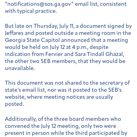
“notifications@sos.ga.gov” email list, consistent
with typical practice.
But late on Thursday, July 11, a document signed by
Jeffares and posted outside a meeting room in the
Georgia State Capitol announced that a meeting
would be held on July 12 at 4 p.m., despite
indication from Fervier and Sara Tindall Ghazal,
the other two SEB members, that they would be
unavailable.
This document was not shared to the secretary of
state’s email list, nor was it posted to the SEB’s
website, where meeting notices are usually
posted.
Additionally, of the three board members who
convened the July 12 meeting, only two were
present in person while the third participated by