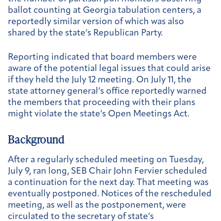
ballot counting at Georgia tabulation centers, a
reportedly similar version of which was also
shared by the state’s Republican Party.
Reporting indicated that board members were
aware of the potential legal issues that could arise
if they held the July 12 meeting. On July 11, the
state attorney general’s office reportedly warned
the members that proceeding with their plans
might violate the state’s Open Meetings Act.
Background
After a regularly scheduled meeting on Tuesday,
July 9, ran long, SEB Chair John Fervier scheduled
a continuation for the next day. That meeting was
eventually postponed. Notices of the rescheduled
meeting, as well as the postponement, were
circulated to the secretary of state’s