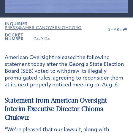
INQUIRIES
PRESS@AMERICANOVERSIGHT.ORG
SHARE
DOCKET
NUMBER
24-9124
American Oversight released the following
statement today after the Georgia State Election
Board (SEB) voted to withdraw its illegally
promulgated rules, agreeing to reconsider them
at its next properly noticed meeting on Aug. 6.
Statement from American Oversight
Interim Executive Director Chioma
Chukwu:
“We’re pleased that our lawsuit, along with