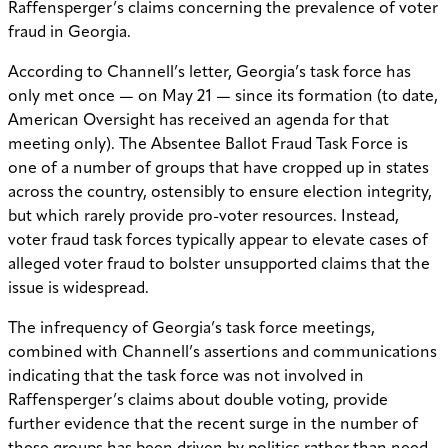
Raffensperger’s claims concerning the prevalence of voter
fraud in Georgia.
According to Channell’s letter, Georgia’s task force has
only met once — on May 21 — since its formation (to date,
American Oversight has received an agenda for that
meeting only). The Absentee Ballot Fraud Task Force is
one of a number of groups that have cropped up in states
across the country, ostensibly to ensure election integrity,
but which rarely provide pro-voter resources. Instead,
voter fraud task forces typically appear to elevate cases of
alleged voter fraud to bolster unsupported claims that the
issue is widespread.
The infrequency of Georgia’s task force meetings,
combined with Channell’s assertions and communications
indicating that the task force was not involved in
Raffensperger’s claims about double voting, provide
further evidence that the recent surge in the number of