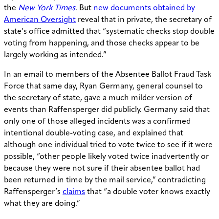
the
New York Times
. But
new documents obtained by
American Oversight
reveal that in private, the secretary of
state’s office admitted that “systematic checks stop double
voting from happening, and those checks appear to be
largely working as intended.”
In an email to members of the Absentee Ballot Fraud Task
Force that same day, Ryan Germany, general counsel to
the secretary of state, gave a much milder version of
events than Raffensperger did publicly. Germany said that
only one of those alleged incidents was a confirmed
intentional double-voting case, and explained that
although one individual tried to vote twice to see if it were
possible, “other people likely voted twice inadvertently or
because they were not sure if their absentee ballot had
been returned in time by the mail service,” contradicting
Raffensperger’s
claims
that “a double voter knows exactly
what they are doing.”