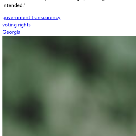
intended.”
government transparency
voting rights
Georgia