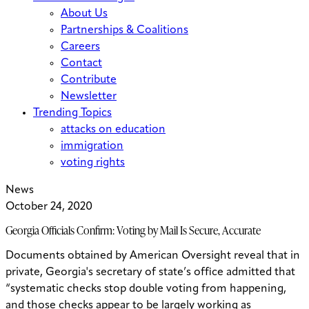
About Us
Partnerships & Coalitions
Careers
Contact
Contribute
Newsletter
Trending Topics
attacks on education
immigration
voting rights
News
October 24, 2020
Georgia Officials Confirm: Voting by Mail Is Secure, Accurate
Documents obtained by American Oversight reveal that in
private, Georgia's secretary of state’s office admitted that
“systematic checks stop double voting from happening,
and those checks appear to be largely working as