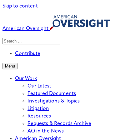
Skip to content
American Oversight
Search
Search
When autocomplete results are avai
for:
Contribute
Menu
Our Work
Our Latest
Featured Documents
Investigations & Topics
Litigation
Resources
Requests & Records Archive
AO in the News
American Oversight