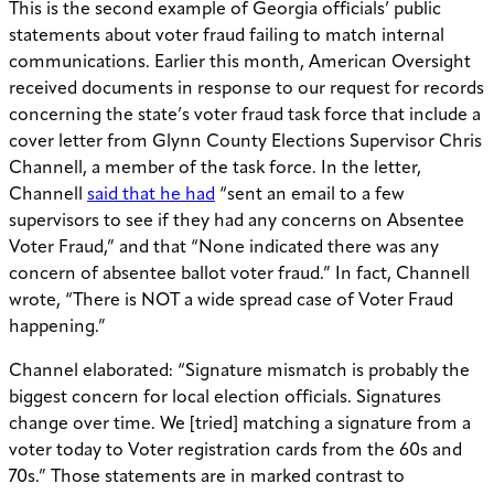
This is the second example of Georgia officials’ public
statements about voter fraud failing to match internal
communications. Earlier this month, American Oversight
received documents in response to our request for records
concerning the state’s voter fraud task force that include a
cover letter from Glynn County Elections Supervisor Chris
Channell, a member of the task force. In the letter,
Channell
said that he had
“sent an email to a few
supervisors to see if they had any concerns on Absentee
Voter Fraud,” and that “None indicated there was any
concern of absentee ballot voter fraud.” In fact, Channell
wrote, “There is NOT a wide spread case of Voter Fraud
happening.”
Channel elaborated: “Signature mismatch is probably the
biggest concern for local election officials. Signatures
change over time. We [tried] matching a signature from a
voter today to Voter registration cards from the 60s and
70s.” Those statements are in marked contrast to