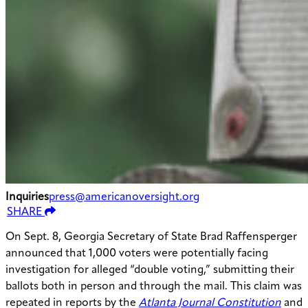
Inquiries
press@americanoversight.org
SHARE
On Sept. 8, Georgia Secretary of State Brad Raffensperger
announced that 1,000 voters were potentially facing
investigation for alleged “double voting,” submitting their
ballots both in person and through the mail. This claim was
repeated in reports by the
Atlanta Journal Constitution
and