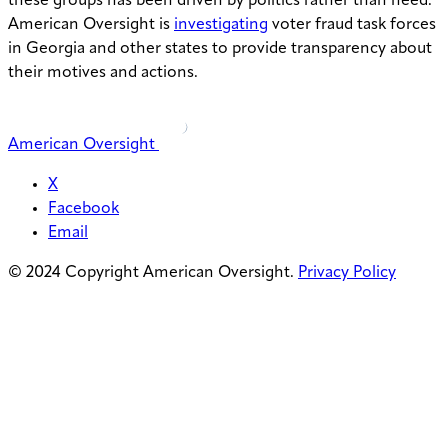
these groups has been driven by politics rather than need.
American Oversight is
investigating
voter fraud task forces
in Georgia and other states to provide transparency about
their motives and actions.
American Oversight
X
Facebook
Email
© 2024 Copyright American Oversight.
Privacy Policy