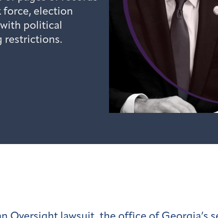
k force, election
ith political
restrictions.
 Oversight lawsuit, the office of Georgia’s se