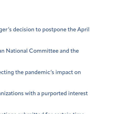
er’s decision to postpone the April
ican National Committee and the
ecting the pandemic’s impact on
anizations with a purported interest