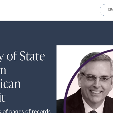
Sear
for:
y of State
in
ican
it
s of pages of records