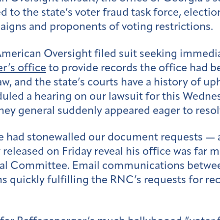
 to the state’s voter fraud task force, electi
igns and proponents of voting restrictions.
rican Oversight filed suit seeking immediate
r’s office
to provide records the office had 
w, and the state’s courts have a history of up
led a hearing on our lawsuit for this Wednesd
rney general suddenly appeared eager to resol
ce had stonewalled our document requests — a
y released on Friday reveal his office was fa
nal Committee. Email communications between
 quickly fulfilling the RNC’s requests for re