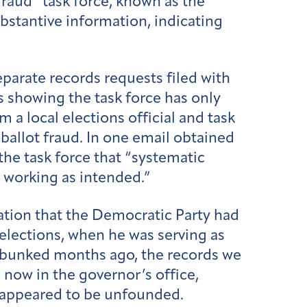
raud” task force, known as the
bstantive information, indicating
arate records requests filed with
s showing the task force has only
m a local elections official and task
allot fraud. In one email obtained
he task force that “systematic
 working as intended.”
ation that the Democratic Party had
 elections, when he was serving as
debunked months ago, the records we
 now in the governor’s office,
 appeared to be unfounded.