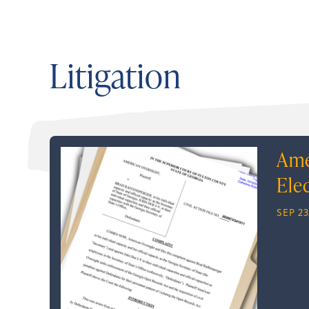
Litigation
Ame
Ele
SEP 23