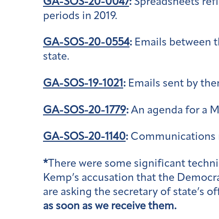
GA-SOS-20-0047
:
Spreadsheets refl
periods in 2019.
GA-SOS-20-0554
:
Emails between th
state.
GA-SOS-19-1021
:
Emails sent by then
GA-SOS-20-1779
:
An agenda for a Ma
GA-SOS-20-1140
:
Communications re
*
There were some significant technic
Kemp’s accusation that the Democrat
are asking the secretary of state’s 
as soon as we receive them.