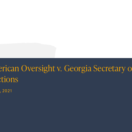
rican Oversight v. Georgia Secretary o
ctions
, 2021