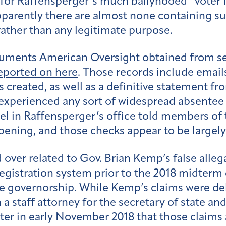
or Raffensperger’s much ballyhooed “voter f
pparently there are almost none containing su
rather than any legitimate purpose.
cuments American Oversight obtained from sep
eported on here
. Those records include email
 created, as well as a definitive statement fro
xperienced any sort of widespread absentee b
l in Raffensperger’s office told members of t
ening, and those checks appear to be largely
over related to Gov. Brian Kemp’s false alleg
registration system prior to the 2018 midterm
the governorship. While Kemp’s claims were 
 staff attorney for the secretary of state and
ter in early November 2018 that those claims