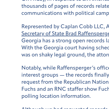
thousands of pages of records related
communications with political campa
Represented by Caplan Cobb LLC, Ame
Secretary of State Brad Raffensperge
Georgia has a strong open records la
With the Georgia court having schedu
was on shaky legal ground, the atto
Notably, while Raffensperger’s offi
interest groups — the records finall
request from the Republican Natio
Fuchs and an RNC staffer show Fuchs
polling location information.