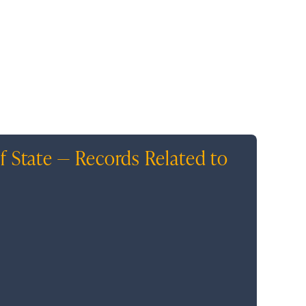
f State — Records Related to