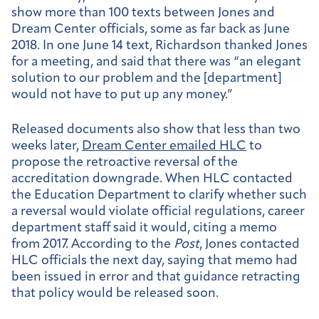
show more than 100 texts between Jones and
Dream Center officials, some as far back as June
2018. In one June 14 text, Richardson thanked Jones
for a meeting, and said that there was “an elegant
solution to our problem and the [department]
would not have to put up any money.”
Released documents also show that less than two
weeks later,
Dream Center emailed HLC
to
propose the retroactive reversal of the
accreditation downgrade. When HLC contacted
the Education Department to clarify whether such
a reversal would violate official regulations, career
department staff said it would, citing a memo
from 2017. According to the
Post
, Jones contacted
HLC officials the next day, saying that memo had
been issued in error and that guidance retracting
that policy would be released soon.