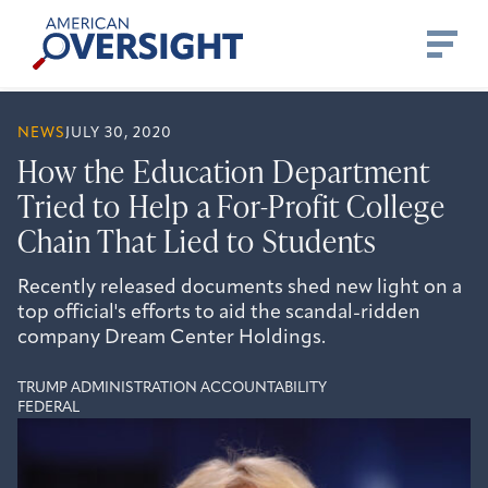
Skip
American
to
Oversight
content
NEWS
JULY 30, 2020
How the Education Department
Tried to Help a For-Profit College
Chain That Lied to Students
Recently released documents shed new light on a
top official's efforts to aid the scandal-ridden
company Dream Center Holdings.
TRUMP ADMINISTRATION ACCOUNTABILITY
FEDERAL