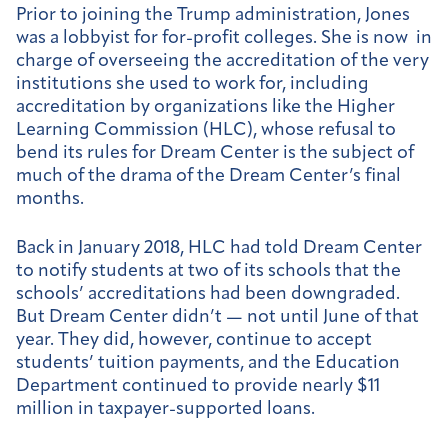
Prior to joining the Trump administration, Jones
was a lobbyist for for-profit colleges. She is now in
charge of overseeing the accreditation of the very
institutions she used to work for, including
accreditation by organizations like the Higher
Learning Commission (HLC), whose refusal to
bend its rules for Dream Center is the subject of
much of the drama of the Dream Center’s final
months.
Back in January 2018, HLC had told Dream Center
to notify students at two of its schools that the
schools’ accreditations had been downgraded.
But Dream Center didn’t — not until June of that
year. They did, however, continue to accept
students’ tuition payments, and the Education
Department continued to provide nearly $11
million in taxpayer-supported loans.