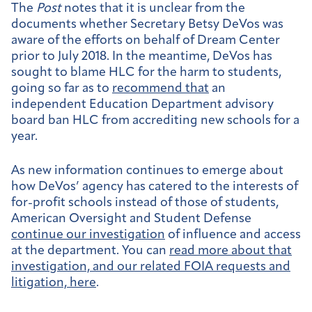
The
Post
notes that it is unclear from the
documents whether Secretary Betsy DeVos was
aware of the efforts on behalf of Dream Center
prior to July 2018. In the meantime, DeVos has
sought to blame HLC for the harm to students,
going so far as to
recommend that
an
independent Education Department advisory
board ban HLC from accrediting new schools for a
year.
As new information continues to emerge about
how DeVos’ agency has catered to the interests of
for-profit schools instead of those of students,
American Oversight and Student Defense
continue our investigation
of influence and access
at the department. You can
read more about that
investigation, and our related FOIA requests and
litigation, here
.