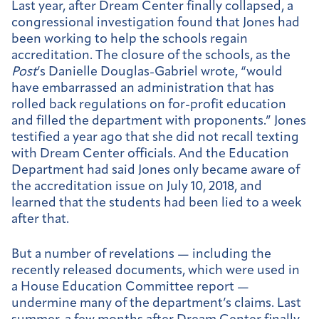
Last year, after Dream Center finally collapsed, a
congressional investigation found that Jones had
been working to help the schools regain
accreditation. The closure of the schools, as the
Post
’s Danielle Douglas-Gabriel wrote, “would
have embarrassed an administration that has
rolled back regulations on for-profit education
and filled the department with proponents.” Jones
testified a year ago that she did not recall texting
with Dream Center officials. And the Education
Department had said Jones only became aware of
the accreditation issue on July 10, 2018, and
learned that the students had been lied to a week
after that.
But a number of revelations — including the
recently released documents, which were used in
a House Education Committee report —
undermine many of the department’s claims. Last