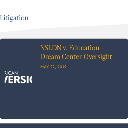
Litigation
NSLDN v. Education -
Dream Center Oversight
MAY 22, 2019