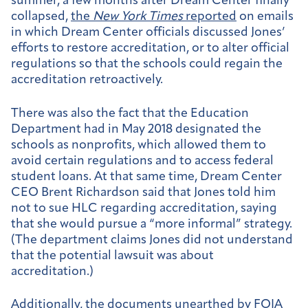
summer, a few months after Dream Center finally
collapsed,
the
New York Times
reported
on emails
in which Dream Center officials discussed Jones’
efforts to restore accreditation, or to alter official
regulations so that the schools could regain the
accreditation retroactively.
There was also the fact that the Education
Department had in May 2018 designated the
schools as nonprofits, which allowed them to
avoid certain regulations and to access federal
student loans. At that same time, Dream Center
CEO Brent Richardson said that Jones told him
not to sue HLC regarding accreditation, saying
that she would pursue a “more informal” strategy.
(The department claims Jones did not understand
that the potential lawsuit was about
accreditation.)
Additionally, the documents unearthed by FOIA