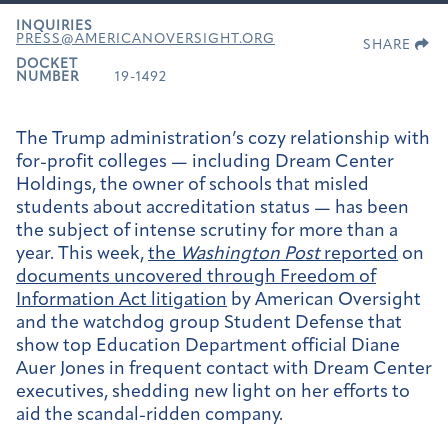
INQUIRIES
PRESS@AMERICANOVERSIGHT.ORG
SHARE
DOCKET
NUMBER
19-1492
The Trump administration’s cozy relationship with
for-profit colleges — including Dream Center
Holdings, the owner of schools that misled
students about accreditation status — has been
the subject of intense scrutiny for more than a
year. This week,
the
Washington Post
reported
on
documents uncovered through Freedom of
Information Act litigation
by American Oversight
and the watchdog group Student Defense that
show top Education Department official Diane
Auer Jones in frequent contact with Dream Center
executives, shedding new light on her efforts to
aid the scandal-ridden company.