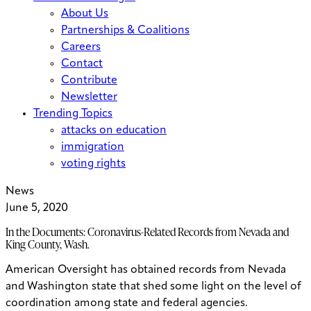
About Us
Partnerships & Coalitions
Careers
Contact
Contribute
Newsletter
Trending Topics
attacks on education
immigration
voting rights
News
June 5, 2020
In the Documents: Coronavirus-Related Records from Nevada and
King County, Wash.
American Oversight has obtained records from Nevada
and Washington state that shed some light on the level of
coordination among state and federal agencies.