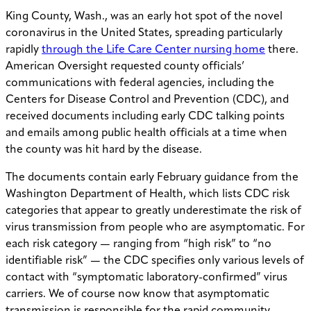
King County, Wash., was an early hot spot of the novel
coronavirus in the United States, spreading particularly
rapidly
through the Life Care Center nursing home
there.
American Oversight requested county officials’
communications with federal agencies, including the
Centers for Disease Control and Prevention (CDC), and
received documents including early CDC talking points
and emails among public health officials at a time when
the county was hit hard by the disease.
The documents contain early February guidance from the
Washington Department of Health, which lists CDC risk
categories that appear to greatly underestimate the risk of
virus transmission from people who are asymptomatic. For
each risk category — ranging from “high risk” to “no
identifiable risk” — the CDC specifies only various levels of
contact with “symptomatic laboratory-confirmed” virus
carriers. We of course now know that asymptomatic
transmission is responsible for the rapid community