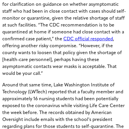
for clarification on guidance on whether asymptomatic
staff who had been in close contact with cases should self-
monitor or quarantine, given the relative shortage of staff
at such facilities. “The CDC recommendation is to be
quarantined at home if someone had close contact with a
confirmed case patient,” the
CDC official responded
,
offering another risky compromise. “However, if the
county wants to loosen that policy given the shortage of
[health-care personnel], perhaps having these
asymptomatic contacts wear masks is acceptable. That
would be your call.”
Around that same time, Lake Washington Institute of
Technology (LWTech) reported that a faculty member and
approximately 16 nursing students had been potentially
exposed to the coronavirus while visiting Life Care Center
the week before. The records obtained by American
Oversight include emails with the school’s president
regarding plans for those students to self-quarantine. The