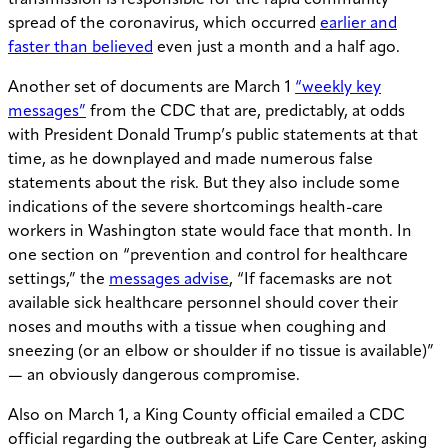
spread of the coronavirus, which occurred
earlier and
faster than believed
even just a month and a half ago.
Another set of documents are March 1
“weekly key
messages”
from the CDC that are, predictably, at odds
with President Donald Trump’s public statements at that
time, as he downplayed and made numerous false
statements about the risk. But they also include some
indications of the severe shortcomings health-care
workers in Washington state would face that month. In
one section on “prevention and control for healthcare
settings,” the
messages advise
, “If facemasks are not
available sick healthcare personnel should cover their
noses and mouths with a tissue when coughing and
sneezing (or an elbow or shoulder if no tissue is available)”
— an obviously dangerous compromise.
Also on March 1, a King County official emailed a CDC
official regarding the outbreak at Life Care Center, asking