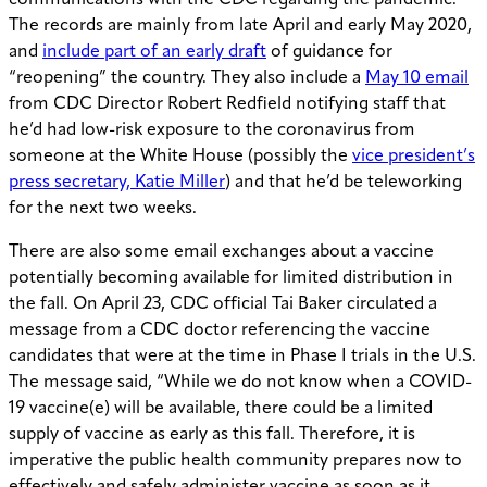
communications with the CDC regarding the pandemic.
The records are mainly from late April and early May 2020,
and
include part of an early draft
of guidance for
“reopening” the country. They also include a
May 10 email
from CDC Director Robert Redfield notifying staff that
he’d had low-risk exposure to the coronavirus from
someone at the White House (possibly the
vice president’s
press secretary, Katie Miller
) and that he’d be teleworking
for the next two weeks.
There are also some email exchanges about a vaccine
potentially becoming available for limited distribution in
the fall. On April 23, CDC official Tai Baker circulated a
message from a CDC doctor referencing the vaccine
candidates that were at the time in Phase I trials in the U.S.
The message said, “While we do not know when a COVID-
19 vaccine(e) will be available, there could be a limited
supply of vaccine as early as this fall. Therefore, it is
imperative the public health community prepares now to