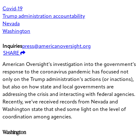
Covid-19
Trump administration accountability
Nevada
Washington
Inquiries
press@americanoversight.org
SHARE
American Oversight’s investigation into the government’s
response to the coronavirus pandemic has focused not
only on the Trump administration’s actions (or inactions),
but also on how state and local governments are
addressing the crisis and interacting with federal agencies.
Recently, we’ve received records from Nevada and
Washington state that shed some light on the level of
coordination among agencies.
Washington