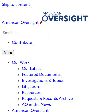
Skip to content
American Oversight
Search
Search
When autocomplete results are avai
for:
Contribute
Menu
Our Work
Our Latest
Featured Documents
Investigations & Topics
Litigation
Resources
Requests & Records Archive
AO in the News
American Oversight