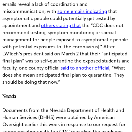
emails reveal a lack of coordination and
miscommunication, with
some emails indicating
that
asymptomatic people could potentially get tested by
appointment and
others stating that
the “CDC does not
recommend testing, symptom monitoring or special
management for people exposed to asymptomatic people
with potential exposures to [the coronavirus].” After
LWTech’s president said on March 2 that their “anticipated
final plan” was to self-quarantine the exposed students and
faculty, one county official
said to another official
, “What
does she mean anticipated final plan to quarantine. They
should be doing that now.”
Nevada
Documents from the Nevada Department of Health and
Human Services (DHHS) were obtained by American
Oversight earlier this week in response to our request for