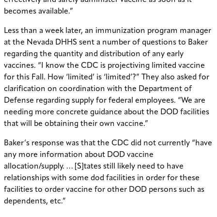
effectively and safely administer vaccine as soon as it
becomes available.”
Less than a week later, an immunization program manager
at the Nevada DHHS sent a number of questions to Baker
regarding the quantity and distribution of any early
vaccines. “I know the CDC is projectiving limited vaccine
for this Fall. How ‘limited’ is ‘limited’?” They also asked for
clarification on coordination with the Department of
Defense regarding supply for federal employees. “We are
needing more concrete guidance about the DOD facilities
that will be obtaining their own vaccine.”
Baker’s response was that the CDC did not currently “have
any more information about DOD vaccine
allocation/supply. … [S]tates still likely need to have
relationships with some dod facilities in order for these
facilities to order vaccine for other DOD persons such as
dependents, etc.”