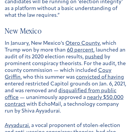
candidates will be running on ‘election integrity’
as a platform without a basic understanding of
what the law requires.”
New Mexico
In January, New Mexico’s
Otero County
, which
Trump won by more than
60 percent
, launched an
audit of its 2020 election results,
pushed
by
prominent conspiracy theorists. For the audit, the
county commission — which included
Couy
Griffin
, who this summer was
convicted of having
entered restricted Capitol grounds on Jan. 6, 2021,
and was removed and
disqualified from public
office
— unanimously approved a
nearly $50,000
contract
with EchoMail, a technology company
run by Shiva Ayyadurai.
Ayyadurai
, a vocal proponent of stolen-election