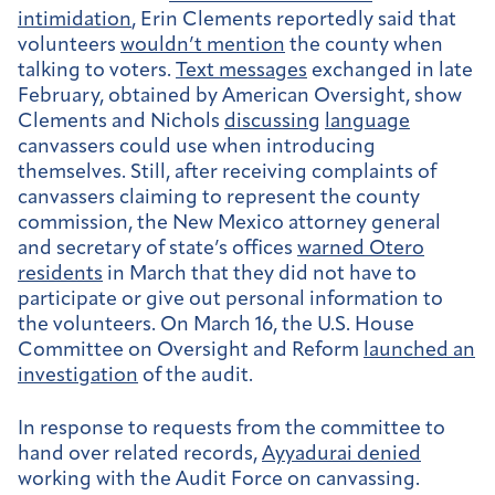
intimidation
, Erin Clements reportedly said that
volunteers
wouldn’t mention
the county when
talking to voters.
Text messages
exchanged in late
February, obtained by American Oversight, show
Clements and Nichols
discussing
language
canvassers could use when introducing
themselves. Still, after receiving complaints of
canvassers claiming to represent the county
commission, the New Mexico attorney general
and secretary of state’s offices
warned Otero
residents
in March that they did not have to
participate or give out personal information to
the volunteers. On March 16, the U.S. House
Committee on Oversight and Reform
launched an
investigation
of the audit.
In response to requests from the committee to
hand over related records,
Ayyadurai denied
working with the Audit Force on canvassing.