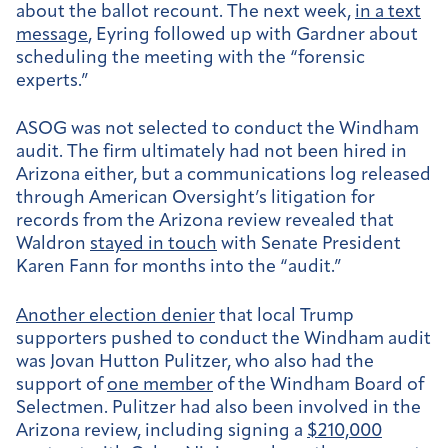
about the ballot recount. The next week,
in a text
message
, Eyring followed up with Gardner about
scheduling the meeting with the “forensic
experts.”
ASOG was not selected to conduct the Windham
audit.
The firm ultimately had not been hired in
Arizona either, but a communications log released
through American Oversight’s litigation for
records from the Arizona review revealed that
Waldron
stayed in touch
with Senate President
Karen Fann for months into the “audit.”
Another election denier
that local Trump
supporters pushed to conduct the Windham audit
was Jovan Hutton Pulitzer, who also had the
support of
one member
of the Windham Board of
Selectmen. Pulitzer had also been involved in the
Arizona review, including signing a
$210,000