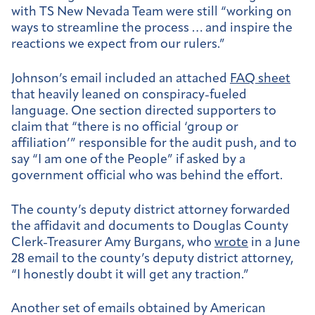
with TS New Nevada Team were still “working on
ways to streamline the process … and inspire the
reactions we expect from our rulers.”
Johnson’s email included an attached
FAQ sheet
that heavily leaned on conspiracy-fueled
language. One section directed supporters to
claim that “there is no official ‘group or
affiliation’” responsible for the audit push, and to
say “I am one of the People” if asked by a
government official who was behind the effort.
The county’s deputy district attorney forwarded
the affidavit and documents to Douglas County
Clerk-Treasurer Amy Burgans, who
wrote
in a June
28 email to the county’s deputy district attorney,
“I honestly doubt it will get any traction.”
Another set of emails obtained by American