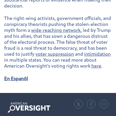
substantial reports or evidence when making their
decision.
The right-wing activists, government officials, and
conspiracy theorists pushing the stolen-election
myth form a
wide-reaching network
, led by Trump
and his allies, that has sown a dangerous distrust
of the electoral process. The false threat of voter
fraud is a real threat to democracy, and has been
used to justify
voter suppression
and
intimidation
in multiple states. You can read more about
American Oversight’s voting rights work
here
.
En Espanõl
American
Oversight