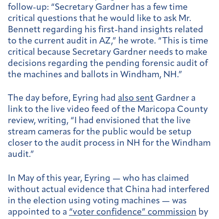
follow-up: “
Secretary Gardner has a few time
critical questions that he would like to ask Mr.
Bennett regarding his first-hand insights related
to the current audit in AZ,” he wrote. “This is time
critical because Secretary Gardner needs to make
decisions regarding the pending forensic audit of
the machines and ballots in Windham, NH.”
The day before, Eyring had
also sent
Gardner a
link to the live video feed of the Maricopa County
review, writing, “I had envisioned that the live
stream cameras for the public would be setup
closer to the audit process in NH for the Windham
audit.”
In May of this year, Eyring — who has claimed
without actual evidence that China had interfered
in the election using voting machines — was
appointed to a
“voter confidence” commission
by