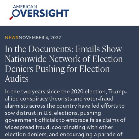
Skip
American
to
Oversight
content
NEWS
NOVEMBER 4, 2022
In the Documents: Emails Show
Nationwide Network of Election
Deniers Pushing for Election
Audits
In the two years since the 2020 election, Trump-
allied conspiracy theorists and voter-fraud
alarmists across the country have led efforts to
sow distrust in U.S. elections, pushing
government officials to embrace false claims of
widespread fraud, coordinating with other
election deniers, and encouraging a parade of