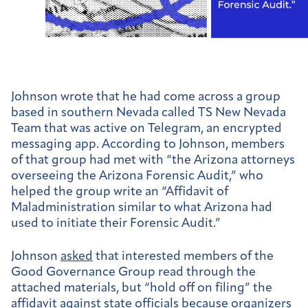
Johnson wrote that he had come across a group
based in southern Nevada called TS New Nevada
Team that was active on Telegram, an encrypted
messaging app. According to Johnson, members
of that group had met with “the Arizona attorneys
overseeing the Arizona Forensic Audit,” who
helped the group write an “Affidavit of
Maladministration similar to what Arizona had
used to initiate their Forensic Audit.”
Johnson
asked
that interested members of the
Good Governance Group read through the
attached materials, but “hold off on filing” the
affidavit against state officials because organizers