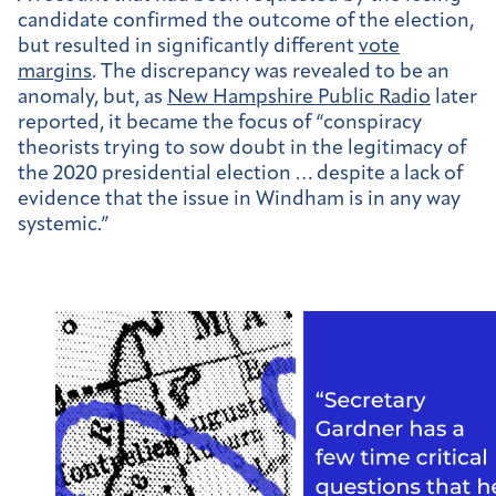
candidate confirmed the outcome of the election,
but resulted in significantly different
vote
margins
. The discrepancy was revealed to be an
anomaly, but, as
New Hampshire Public Radio
later
reported, it became the focus of “
conspiracy
theorists trying to sow doubt in the legitimacy of
the 2020 presidential election … despite a lack of
evidence that the issue in Windham is in any way
systemic.”