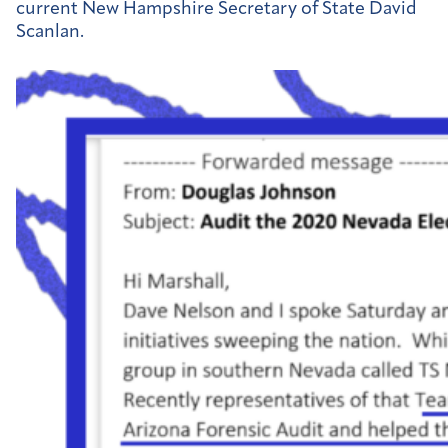
current New Hampshire Secretary of State David
Scanlan.