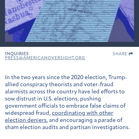
INQUIRIES
SHARE
PRESS@AMERICANOVERSIGHT.ORG
In the two years since the 2020 election, Trump-
allied conspiracy theorists and voter-fraud
alarmists across the country have led efforts to
sow distrust in U.S. elections, pushing
government officials to embrace false claims of
widespread fraud,
coordinating with other
election deniers
, and encouraging a parade of
sham election audits and partisan investigations.