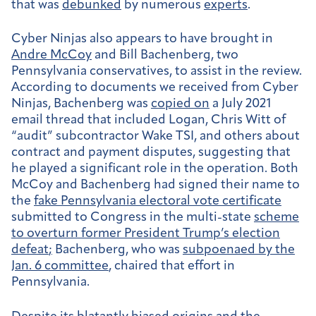
that was
debunked
by numerous
experts
.
Cyber Ninjas also appears to have brought in
Andre McCoy
and Bill Bachenberg, two
Pennsylvania conservatives, to assist in the review.
According to documents we received from Cyber
Ninjas, Bachenberg was
copied on
a July 2021
email thread that included Logan, Chris Witt of
“audit” subcontractor Wake TSI, and others about
contract and payment disputes, suggesting that
he played a significant role in the operation. Both
McCoy and Bachenberg had signed their name to
the
fake Pennsylvania electoral vote certificate
submitted to Congress in the multi-state
scheme
to overturn former President Trump’s election
defeat
;
Bachenberg, who was
subpoenaed by the
Jan. 6 committee
, chaired that effort in
Pennsylvania.