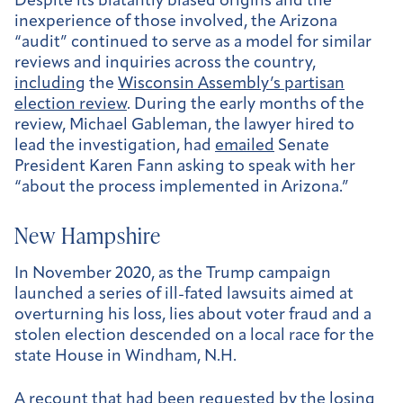
Despite its blatantly biased origins and the
inexperience of those involved, the Arizona
“audit” continued to serve as a model for similar
reviews and inquiries across the country,
including
the
Wisconsin Assembly’s partisan
election review
. During the early months of the
review, Michael Gableman, the lawyer hired to
lead the investigation, had
emailed
Senate
President Karen Fann asking to speak with her
“about the process implemented in Arizona.”
New Hampshire
In November 2020, as the Trump campaign
launched a series of ill-fated lawsuits aimed at
overturning his loss, lies about voter fraud and a
stolen election descended on a local race for the
state House in Windham, N.H.
A recount that had been requested by the losing