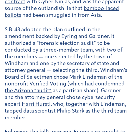
contract
with Cyber Ninjas, and was the apparent
source of the outlandish lie that
bamboo-laced
ballots
had been smuggled in from Asia.
S.B. 43 adopted the plan outlined in the
amendment backed by Eyring and Gardner. It
authorized a “forensic election audit” to be
conducted by a three-member team, with two of
the members — one selected by the town of
Windham and one by the secretary of state and
attorney general — selecting the third. Windham’s
Board of Selectmen chose Mark Lindeman of the
nonprofit Verified Voting (which had
condemned
the Arizona “audit”
as a partisan sham). Gardner
and the attorney general chose cybersecurity
expert
Harri Hursti
, who, together with Lindeman,
tapped data scientist
Philip Stark
as the third team
member.