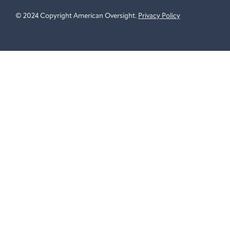
© 2024 Copyright American Oversight.
Privacy Policy