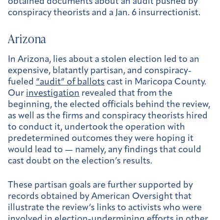
obtained documents about an audit pushed by
conspiracy theorists and a Jan. 6 insurrectionist.
Arizona
In Arizona, lies about a stolen election led to an
expensive, blatantly partisan, and conspiracy-
fueled
“audit” of ballots
cast in Maricopa County.
Our
investigation
revealed that from the
beginning, the elected officials behind the review,
as well as the firms and conspiracy theorists hired
to conduct it, undertook the operation with
predetermined outcomes they were hoping it
would lead to — namely, any findings that could
cast doubt on the election’s results.
These partisan goals are further supported by
records obtained by American Oversight that
illustrate the review’s links to activists who were
involved in election-undermining efforts in other