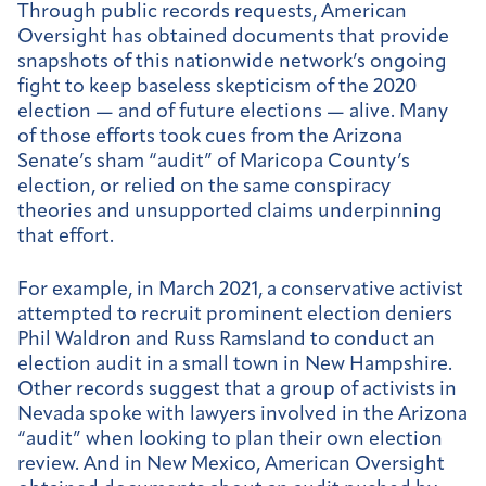
Through public records requests, American
Oversight has obtained documents that provide
snapshots of this nationwide network’s ongoing
fight to keep baseless skepticism of the 2020
election — and of future elections — alive. Many
of those efforts took cues from the Arizona
Senate’s sham “audit” of Maricopa County’s
election, or relied on the same conspiracy
theories and unsupported claims underpinning
that effort.
For example, in March 2021, a conservative activist
attempted to recruit prominent election deniers
Phil Waldron and Russ Ramsland to conduct an
election audit in a small town in New Hampshire.
Other records suggest that a group of activists in
Nevada spoke with lawyers involved in the Arizona
“audit” when looking to plan their own election
review. And in New Mexico, American Oversight