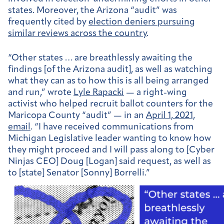
states. Moreover, the Arizona “audit” was
frequently cited by
election deniers pursuing
similar reviews across the country
.
“Other states … are breathlessly awaiting the
findings [of the Arizona audit], as well as watching
what they can as to how this is all being arranged
and run,” wrote
Lyle Rapacki
— a right-wing
activist who helped recruit ballot counters for the
Maricopa County “audit” — in an
April 1, 2021,
email
. “I have received communications from
Michigan Legislative leader wanting to know how
they might proceed and I will pass along to [Cyber
Ninjas CEO] Doug [Logan] said request, as well as
to [state] Senator [Sonny] Borrelli.”