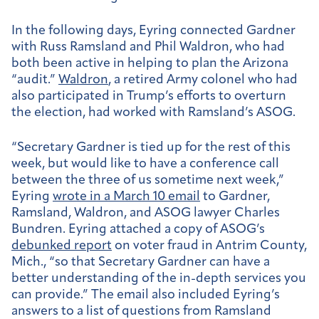
In the following days, Eyring connected Gardner
with Russ Ramsland and Phil Waldron, who had
both been active in helping to plan the Arizona
“audit.”
Waldron
, a retired Army colonel who had
also participated in Trump’s efforts to overturn
the election, had worked with Ramsland’s ASOG.
“Secretary Gardner is tied up for the rest of this
week, but would like to have a conference call
between the three of us sometime next week,”
Eyring
wrote in a March 10 email
to Gardner,
Ramsland, Waldron, and ASOG lawyer Charles
Bundren. Eyring attached a copy of ASOG’s
debunked report
on voter fraud in Antrim County,
Mich., “so that Secretary Gardner can have a
better understanding of the in-depth services you
can provide.” The email also included Eyring’s
answers to a list of questions from Ramsland