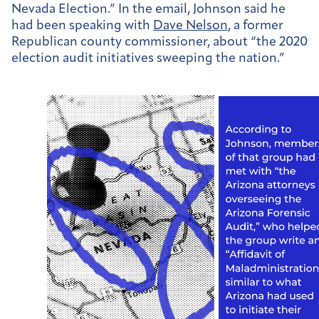
Nevada Election.” In the email, Johnson said he
had been speaking with
Dave Nelson
, a former
Republican county commissioner, about “the 2020
election audit initiatives sweeping the nation.”