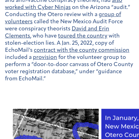
and anti-vaccine conspiracy theories, had
also
worked with Cyber Ninjas
on the Arizona “audit.”
Conducting the Otero review with a
group of
volunteers
called the New Mexico Audit Force
were conspiracy theorists
David and Erin
Clements
, who have
toured the country
with
stolen-election lies. A Jan. 25, 2022, copy of
EchoMail’s
contract with the county commission
included a
provision
for the volunteer group to
perform a “door-to-door canvass of Otero County
voter registration database,” under “guidance
from EchoMail.”