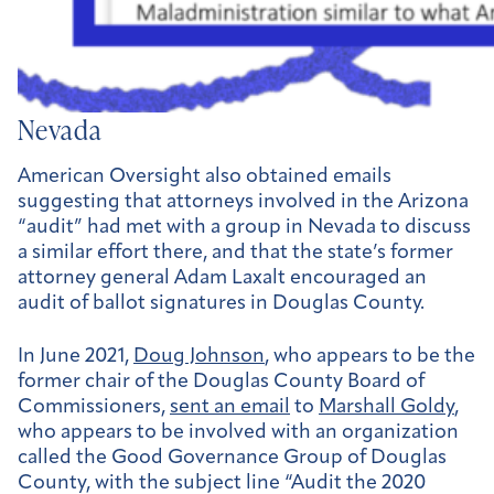
Nevada
American Oversight also obtained emails
suggesting that attorneys involved in the Arizona
“audit” had met with a group in Nevada to discuss
a similar effort there, and that the state’s former
attorney general Adam Laxalt encouraged an
audit of ballot signatures in Douglas County.
In June 2021,
Doug Johnson
, who appears to be the
former chair of the Douglas County Board of
Commissioners,
sent an email
to
Marshall Goldy
,
who appears to be involved with an organization
called the Good Governance Group of Douglas
County, with the subject line “Audit the 2020