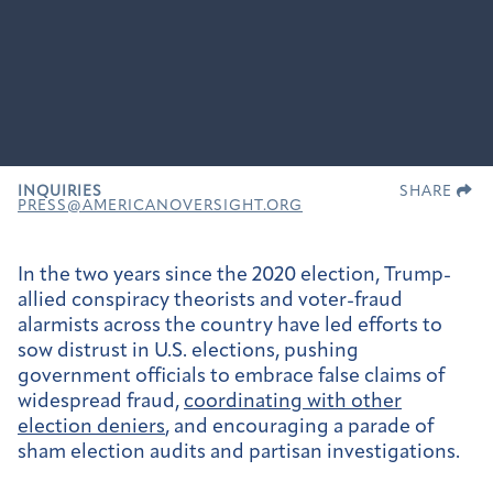
INQUIRIES
SHARE
PRESS@AMERICANOVERSIGHT.ORG
In the two years since the 2020 election, Trump-
allied conspiracy theorists and voter-fraud
alarmists across the country have led efforts to
sow distrust in U.S. elections, pushing
government officials to embrace false claims of
widespread fraud,
coordinating with other
election deniers
, and encouraging a parade of
sham election audits and partisan investigations.