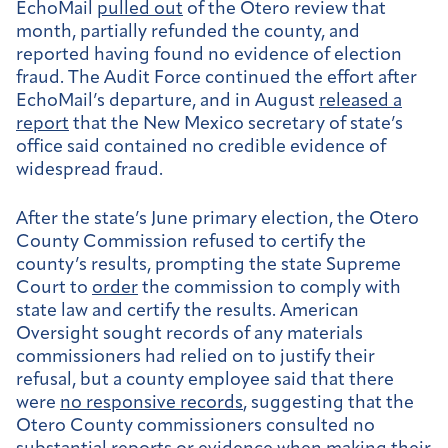
EchoMail
pulled out
of the Otero review that
month, partially refunded the county, and
reported having found no evidence of election
fraud. The Audit Force continued the effort after
EchoMail’s departure, and in August
released a
report
that the New Mexico secretary of state’s
office said contained no credible evidence of
widespread fraud.
After the state’s June primary election, the Otero
County Commission refused to certify the
county’s results, prompting the state Supreme
Court to
order
the commission to comply with
state law and certify the results. American
Oversight sought records
of
any materials
commissioners had relied on to justify their
refusal, but a county employee said that there
were
no responsive records
, suggesting that the
Otero County commissioners consulted no