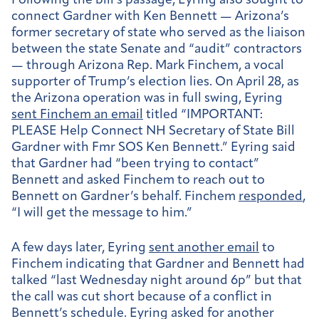
Following the bill’s passage, Eyring also sought to
connect Gardner with Ken Bennett — Arizona’s
former secretary of state who served as the liaison
between the state Senate and “audit” contractors
— through Arizona Rep. Mark Finchem, a vocal
supporter of Trump’s election lies. On April 28, as
the Arizona operation was in full swing, Eyring
sent Finchem an email
titled “I
MPORTANT:
PLEASE Help Connect NH Secretary of State Bill
Gardner with Fmr SOS Ken Bennett.” Eyring said
that Gardner had “been trying to contact”
Bennett and asked Finchem to reach out to
Bennett on Gardner’s behalf. Finchem
responded
,
“I will get the message to him.”
A few days later, Eyring
sent another email
to
Finchem indicating that Gardner and Bennett had
talked “last Wednesday night around 6p” but that
the call was cut short because of a conflict in
Bennett’s schedule. Eyring asked for another