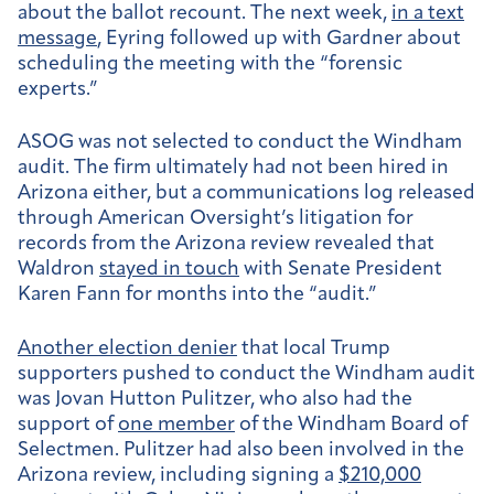
about the ballot recount. The next week,
in a text
message
, Eyring followed up with Gardner about
scheduling the meeting with the “forensic
experts.”
ASOG was not selected to conduct the Windham
audit.
The firm ultimately had not been hired in
Arizona either, but a communications log released
through American Oversight’s litigation for
records from the Arizona review revealed that
Waldron
stayed in touch
with Senate President
Karen Fann for months into the “audit.”
Another election denier
that local Trump
supporters pushed to conduct the Windham audit
was Jovan Hutton Pulitzer, who also had the
support of
one member
of the Windham Board of
Selectmen. Pulitzer had also been involved in the
Arizona review, including signing a
$210,000