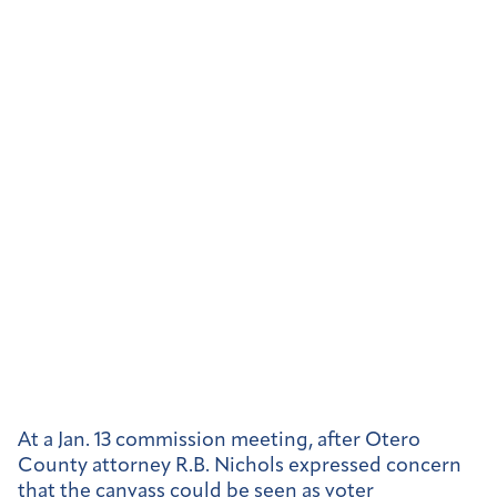
At a Jan. 13 commission meeting, after Otero
County attorney R.B. Nichols expressed concern
that the canvass
could be seen as voter