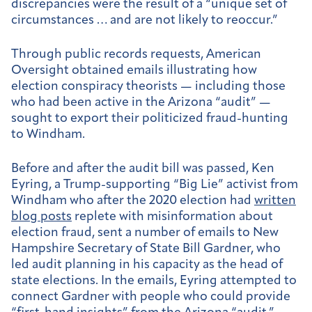
discrepancies were the result of a “unique set of
circumstances … and are not likely to reoccur.”
Through public records requests, American
Oversight obtained emails illustrating how
election conspiracy theorists — including those
who had been active in the Arizona “audit” —
sought to export their politicized fraud-hunting
to Windham.
Before and after the audit bill was passed, Ken
Eyring, a Trump-supporting “Big Lie” activist from
Windham who after the 2020 election had
written
blog posts
replete with misinformation about
election fraud, sent a number of emails to New
Hampshire Secretary of State Bill Gardner, who
led audit planning in his capacity as the head of
state elections. In the emails, Eyring attempted to
connect Gardner with people who could provide