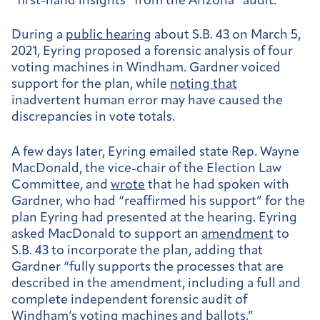
“first-hand insights” from the Arizona “audit.”
During a
public hearing
about S.B. 43 on March 5,
2021, Eyring proposed a forensic analysis of four
voting machines in Windham. Gardner voiced
support for the plan, while
noting that
inadvertent human error may have caused the
discrepancies in vote totals.
A few days later, Eyring emailed state Rep. Wayne
MacDonald, the vice-chair of the Election Law
Committee, and
wrote
that he had spoken with
Gardner, who had “reaffirmed his support” for the
plan Eyring had presented at the hearing. Eyring
asked MacDonald to support an
amendment
to
S.B. 43 to incorporate the plan, adding that
Gardner “fully supports the processes that are
described in the amendment, including a full and
complete independent forensic audit of
Windham’s voting machines and ballots.”