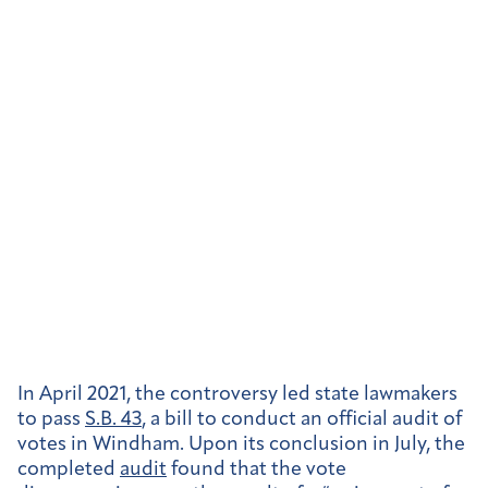
In April 2021, the controversy led state lawmakers
to pass
S.B. 43
, a bill to conduct an official audit of
votes in Windham. Upon its conclusion in July, the
completed
audit
found that the vote