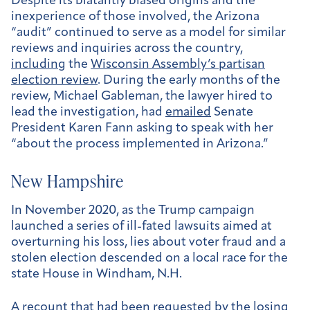
Despite its blatantly biased origins and the
inexperience of those involved, the Arizona
“audit” continued to serve as a model for similar
reviews and inquiries across the country,
including
the
Wisconsin Assembly’s partisan
election review
. During the early months of the
review, Michael Gableman, the lawyer hired to
lead the investigation, had
emailed
Senate
President Karen Fann asking to speak with her
“about the process implemented in Arizona.”
New Hampshire
In November 2020, as the Trump campaign
launched a series of ill-fated lawsuits aimed at
overturning his loss, lies about voter fraud and a
stolen election descended on a local race for the
state House in Windham, N.H.
A recount that had been requested by the losing