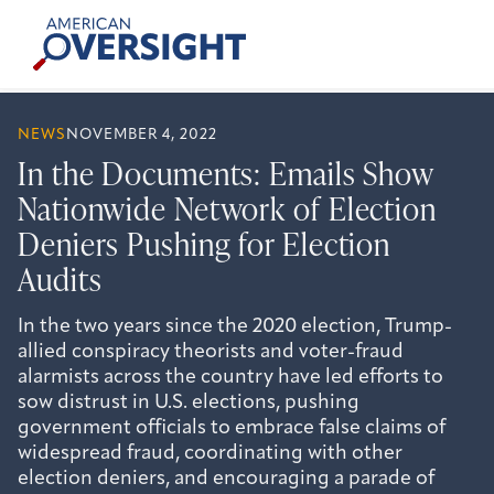
Skip
American
to
Oversight
content
NEWS
NOVEMBER 4, 2022
In the Documents: Emails Show
Nationwide Network of Election
Deniers Pushing for Election
Audits
In the two years since the 2020 election, Trump-
allied conspiracy theorists and voter-fraud
alarmists across the country have led efforts to
sow distrust in U.S. elections, pushing
government officials to embrace false claims of
widespread fraud, coordinating with other
election deniers, and encouraging a parade of