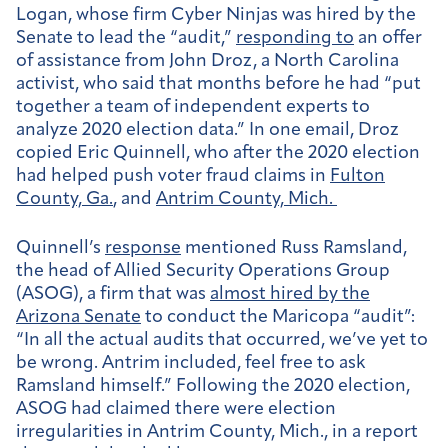
Logan, whose firm Cyber Ninjas was hired by the
Senate to lead the “audit,”
responding to
an offer
of assistance from John Droz, a North Carolina
activist, who said that months before he had “put
together a team of independent experts to
analyze 2020 election data.” In one email, Droz
copied Eric Quinnell, who after the 2020 election
had helped push voter fraud claims in
Fulton
County, Ga.
, and
Antrim County, Mich.
Quinnell’s
response
mentioned Russ Ramsland,
the head of Allied Security Operations Group
(ASOG), a firm that was
almost hired by the
Arizona Senate
to conduct the Maricopa “audit”:
“In all the actual audits that occurred, we’ve yet to
be wrong. Antrim included, feel free to ask
Ramsland himself.” Following the 2020 election,
ASOG had claimed there were election
irregularities in Antrim County, Mich., in a report