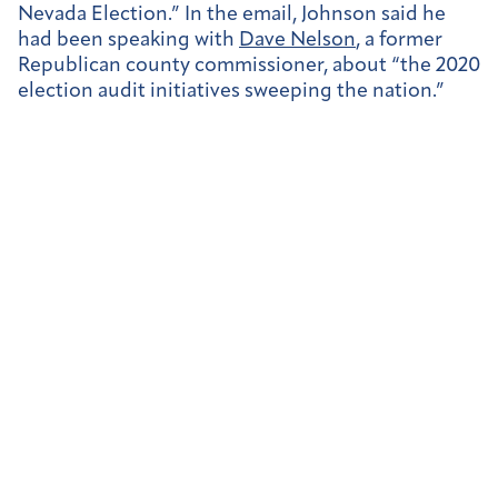
Nevada Election.” In the email, Johnson said he
had been speaking with
Dave Nelson
, a former
Republican county commissioner, about “the 2020
election audit initiatives sweeping the nation.”