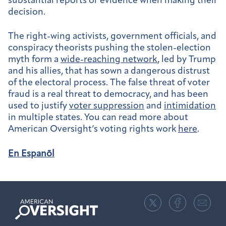
substantial reports or evidence when making their
decision.
The right-wing activists, government officials, and
conspiracy theorists pushing the stolen-election
myth form a
wide-reaching network
, led by Trump
and his allies, that has sown a dangerous distrust
of the electoral process. The false threat of voter
fraud is a real threat to democracy, and has been
used to justify
voter suppression
and
intimidation
in multiple states. You can read more about
American Oversight’s voting rights work
here
.
En Espanõl
American
Oversight