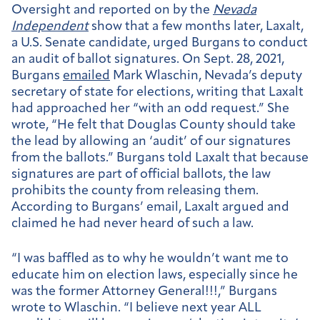
Oversight and reported on by the
Nevada
Independent
show that a few months later, Laxalt,
a U.S. Senate candidate, urged Burgans to conduct
an audit of ballot signatures. On Sept. 28, 2021,
Burgans
emailed
Mark Wlaschin, Nevada’s deputy
secretary of state for elections, writing that Laxalt
had approached her “with an odd request.” She
wrote, “He felt that Douglas County should take
the lead by allowing an ‘audit’ of our signatures
from the ballots.” Burgans told Laxalt that because
signatures are part of official ballots, the law
prohibits the county from releasing them.
According to Burgans’ email, Laxalt argued and
claimed he had never heard of such a law.
“I was baffled as to why he wouldn’t want me to
educate him on election laws, especially since he
was the former Attorney General!!!,” Burgans
wrote to Wlaschin. “I believe next year ALL