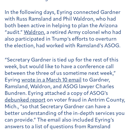
In the following days, Eyring connected Gardner
with Russ Ramsland and Phil Waldron, who had
both been active in helping to plan the Arizona
“audit.”
Waldron
, a retired Army colonel who had
also participated in Trump’s efforts to overturn
the election, had worked with Ramsland’s ASOG.
“Secretary Gardner is tied up for the rest of this
week, but would like to have a conference call
between the three of us sometime next week,”
Eyring
wrote in a March 10 email
to Gardner,
Ramsland, Waldron, and ASOG lawyer Charles
Bundren. Eyring attached a copy of ASOG’s
debunked report
on voter fraud in Antrim County,
Mich., “so that Secretary Gardner can have a
better understanding of the in-depth services you
can provide.” The email also included Eyring’s
answers to a list of questions from Ramsland