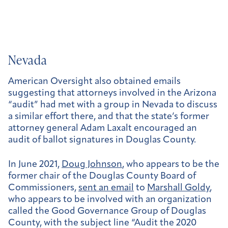
Nevada
American Oversight also obtained emails
suggesting that attorneys involved in the Arizona
“audit” had met with a group in Nevada to discuss
a similar effort there, and that the state’s former
attorney general Adam Laxalt encouraged an
audit of ballot signatures in Douglas County.
In June 2021,
Doug Johnson
, who appears to be the
former chair of the Douglas County Board of
Commissioners,
sent an email
to
Marshall Goldy
,
who appears to be involved with an organization
called the Good Governance Group of Douglas
County, with the subject line “Audit the 2020