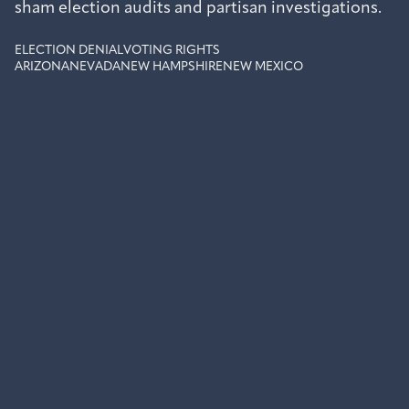
sham election audits and partisan investigations.
ELECTION DENIAL
VOTING RIGHTS
ARIZONA
NEVADA
NEW HAMPSHIRE
NEW MEXICO