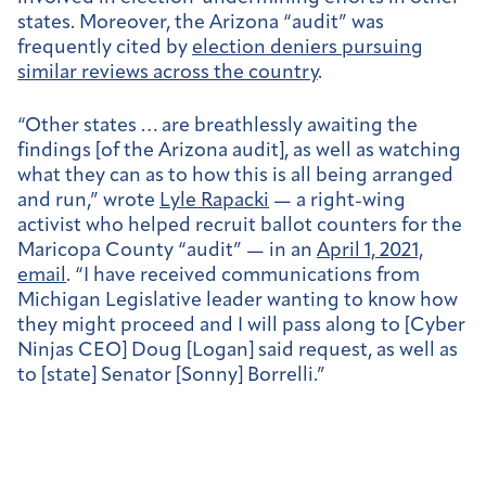
states. Moreover, the Arizona “audit” was
frequently cited by
election deniers pursuing
similar reviews across the country
.
“Other states … are breathlessly awaiting the
findings [of the Arizona audit], as well as watching
what they can as to how this is all being arranged
and run,” wrote
Lyle Rapacki
— a right-wing
activist who helped recruit ballot counters for the
Maricopa County “audit” — in an
April 1, 2021,
email
. “I have received communications from
Michigan Legislative leader wanting to know how
they might proceed and I will pass along to [Cyber
Ninjas CEO] Doug [Logan] said request, as well as
to [state] Senator [Sonny] Borrelli.”