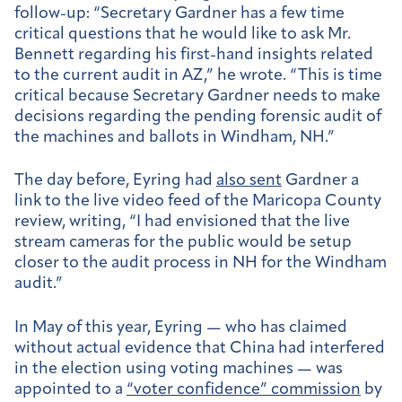
follow-up: “
Secretary Gardner has a few time
critical questions that he would like to ask Mr.
Bennett regarding his first-hand insights related
to the current audit in AZ,” he wrote. “This is time
critical because Secretary Gardner needs to make
decisions regarding the pending forensic audit of
the machines and ballots in Windham, NH.”
The day before, Eyring had
also sent
Gardner a
link to the live video feed of the Maricopa County
review, writing, “I had envisioned that the live
stream cameras for the public would be setup
closer to the audit process in NH for the Windham
audit.”
In May of this year, Eyring — who has claimed
without actual evidence that China had interfered
in the election using voting machines — was
appointed to a
“voter confidence” commission
by