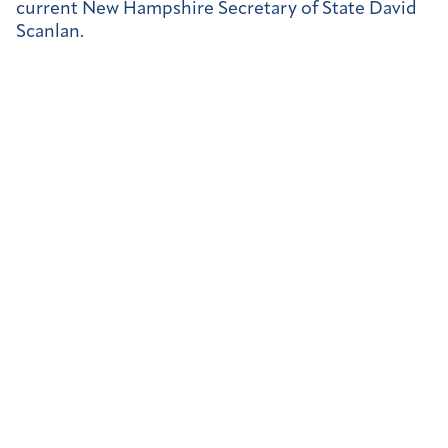
current New Hampshire Secretary of State David
Scanlan.