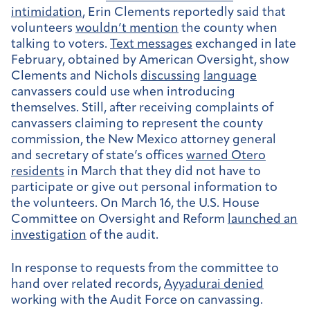
intimidation
, Erin Clements reportedly said that
volunteers
wouldn’t mention
the county when
talking to voters.
Text messages
exchanged in late
February, obtained by American Oversight, show
Clements and Nichols
discussing
language
canvassers could use when introducing
themselves. Still, after receiving complaints of
canvassers claiming to represent the county
commission, the New Mexico attorney general
and secretary of state’s offices
warned Otero
residents
in March that they did not have to
participate or give out personal information to
the volunteers. On March 16, the U.S. House
Committee on Oversight and Reform
launched an
investigation
of the audit.
In response to requests from the committee to
hand over related records,
Ayyadurai denied
working with the Audit Force on canvassing.