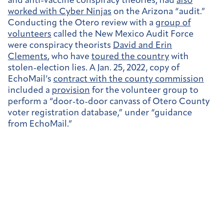
and anti-vaccine conspiracy theories, had
also
worked with Cyber Ninjas
on the Arizona “audit.”
Conducting the Otero review with a
group of
volunteers
called the New Mexico Audit Force
were conspiracy theorists
David and Erin
Clements
, who have
toured the country
with
stolen-election lies. A Jan. 25, 2022, copy of
EchoMail’s
contract with the county commission
included a
provision
for the volunteer group to
perform a “door-to-door canvass of Otero County
voter registration database,” under “guidance
from EchoMail.”