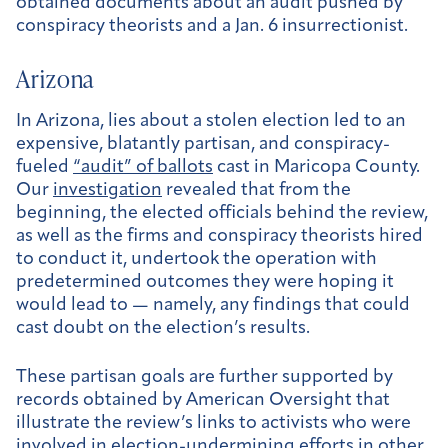
obtained documents about an audit pushed by
conspiracy theorists and a Jan. 6 insurrectionist.
Arizona
In Arizona, lies about a stolen election led to an
expensive, blatantly partisan, and conspiracy-
fueled
“audit” of ballots
cast in Maricopa County.
Our
investigation
revealed that from the
beginning, the elected officials behind the review,
as well as the firms and conspiracy theorists hired
to conduct it, undertook the operation with
predetermined outcomes they were hoping it
would lead to — namely, any findings that could
cast doubt on the election’s results.
These partisan goals are further supported by
records obtained by American Oversight that
illustrate the review’s links to activists who were
involved in election-undermining efforts in other