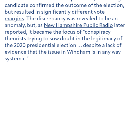
candidate confirmed the outcome of the election,
but resulted in significantly different
vote
margins
. The discrepancy was revealed to be an
anomaly, but, as
New Hampshire Public Radio
later
reported, it became the focus of “
conspiracy
theorists trying to sow doubt in the legitimacy of
the 2020 presidential election … despite a lack of
evidence that the issue in Windham is in any way
systemic.”