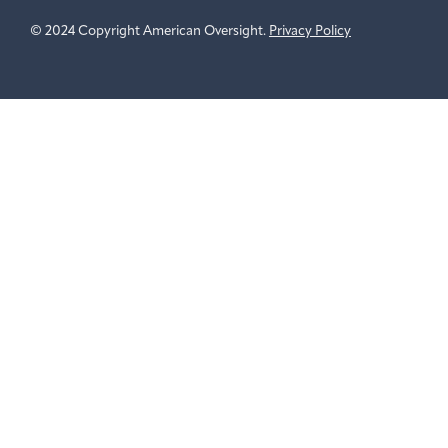
© 2024 Copyright American Oversight.
Privacy Policy