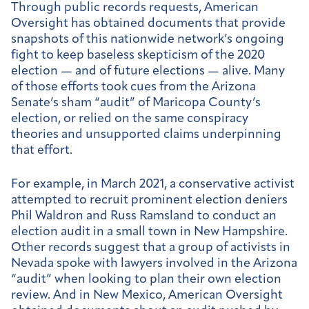
Through public records requests, American
Oversight has obtained documents that provide
snapshots of this nationwide network’s ongoing
fight to keep baseless skepticism of the 2020
election — and of future elections — alive. Many
of those efforts took cues from the Arizona
Senate’s sham “audit” of Maricopa County’s
election, or relied on the same conspiracy
theories and unsupported claims underpinning
that effort.
For example, in March 2021, a conservative activist
attempted to recruit prominent election deniers
Phil Waldron and Russ Ramsland to conduct an
election audit in a small town in New Hampshire.
Other records suggest that a group of activists in
Nevada spoke with lawyers involved in the Arizona
“audit” when looking to plan their own election
review. And in New Mexico, American Oversight