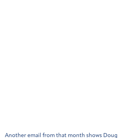
Another email from that month shows Doug