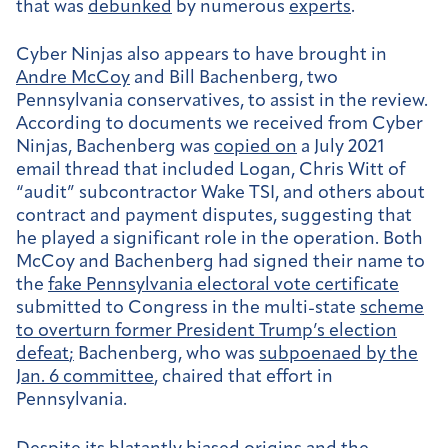
that was
debunked
by numerous
experts
.
Cyber Ninjas also appears to have brought in
Andre McCoy
and Bill Bachenberg, two
Pennsylvania conservatives, to assist in the review.
According to documents we received from Cyber
Ninjas, Bachenberg was
copied on
a July 2021
email thread that included Logan, Chris Witt of
“audit” subcontractor Wake TSI, and others about
contract and payment disputes, suggesting that
he played a significant role in the operation. Both
McCoy and Bachenberg had signed their name to
the
fake Pennsylvania electoral vote certificate
submitted to Congress in the multi-state
scheme
to overturn former President Trump’s election
defeat
;
Bachenberg, who was
subpoenaed by the
Jan. 6 committee
, chaired that effort in
Pennsylvania.