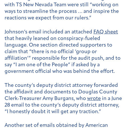
with TS New Nevada Team were still “working on
ways to streamline the process … and inspire the
reactions we expect from our rulers.”
Johnson’s email included an attached
FAQ sheet
that heavily leaned on conspiracy-fueled
language. One section directed supporters to
claim that “there is no official ‘group or
affiliation’” responsible for the audit push, and to
say “I am one of the People” if asked by a
government official who was behind the effort.
The county’s deputy district attorney forwarded
the affidavit and documents to Douglas County
Clerk-Treasurer Amy Burgans, who
wrote
in a June
28 email to the county’s deputy district attorney,
“I honestly doubt it will get any traction.”
Another set of emails obtained by American