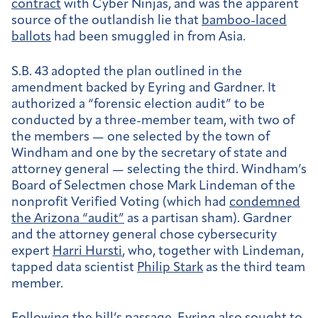
contract
with Cyber Ninjas, and was the apparent
source of the outlandish lie that
bamboo-laced
ballots
had been smuggled in from Asia.
S.B. 43 adopted the plan outlined in the
amendment backed by Eyring and Gardner. It
authorized a “forensic election audit” to be
conducted by a three-member team, with two of
the members — one selected by the town of
Windham and one by the secretary of state and
attorney general — selecting the third. Windham’s
Board of Selectmen chose Mark Lindeman of the
nonprofit Verified Voting (which had
condemned
the Arizona “audit”
as a partisan sham). Gardner
and the attorney general chose cybersecurity
expert
Harri Hursti
, who, together with Lindeman,
tapped data scientist
Philip Stark
as the third team
member.