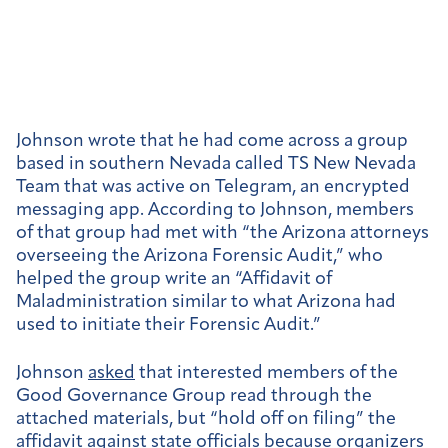
Johnson wrote that he had come across a group
based in southern Nevada called TS New Nevada
Team that was active on Telegram, an encrypted
messaging app. According to Johnson, members
of that group had met with “the Arizona attorneys
overseeing the Arizona Forensic Audit,” who
helped the group write an “Affidavit of
Maladministration similar to what Arizona had
used to initiate their Forensic Audit.”
Johnson
asked
that interested members of the
Good Governance Group read through the
attached materials, but “hold off on filing” the
affidavit against state officials because organizers