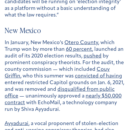
candidates will be running on ‘election integrity’
as a platform without a basic understanding of
what the law requires.”
New Mexico
In January, New Mexico’s
Otero County
, which
Trump won by more than
60 percent
, launched an
audit of its 2020 election results,
pushed
by
prominent conspiracy theorists. For the audit, the
county commission — which included
Couy
Griffin
, who this summer was
convicted of having
entered restricted Capitol grounds on Jan. 6, 2021,
and was removed and
disqualified from public
office
— unanimously approved a
nearly $50,000
contract
with EchoMail, a technology company
run by Shiva Ayyadurai.
Ayyadurai
, a vocal proponent of stolen-election