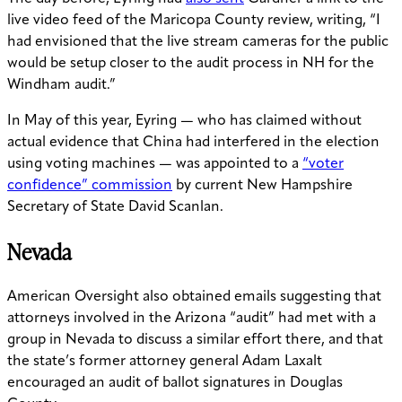
live video feed of the Maricopa County review, writing, “I
had envisioned that the live stream cameras for the public
would be setup closer to the audit process in NH for the
Windham audit.”
In May of this year, Eyring — who has claimed without
actual evidence that China had interfered in the election
using voting machines — was appointed to a
“voter
confidence” commission
by current New Hampshire
Secretary of State David Scanlan.
Nevada
American Oversight also obtained emails suggesting that
attorneys involved in the Arizona “audit” had met with a
group in Nevada to discuss a similar effort there, and that
the state’s former attorney general Adam Laxalt
encouraged an audit of ballot signatures in Douglas