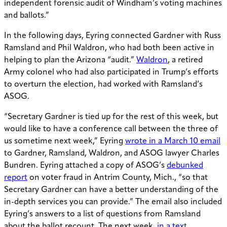
independent forensic audit of Windham’s voting machines
and ballots.”
In the following days, Eyring connected Gardner with Russ
Ramsland and Phil Waldron, who had both been active in
helping to plan the Arizona “audit.”
Waldron
, a retired
Army colonel who had also participated in Trump’s efforts
to overturn the election, had worked with Ramsland’s
ASOG.
“Secretary Gardner is tied up for the rest of this week, but
would like to have a conference call between the three of
us sometime next week,” Eyring
wrote in a March 10 email
to Gardner, Ramsland, Waldron, and ASOG lawyer Charles
Bundren. Eyring attached a copy of ASOG’s
debunked
report
on voter fraud in Antrim County, Mich., “so that
Secretary Gardner can have a better understanding of the
in-depth services you can provide.” The email also included
Eyring’s answers to a list of questions from Ramsland
about the ballot recount. The next week,
in a text