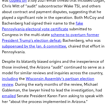
was
copied on
a July 2021 email thread that included Logan,
Chris Witt of “audit” subcontractor Wake TSI, and others
about contract and payment disputes, suggesting that he
played a significant role in the operation. Both McCoy and
Bachenberg had signed their name to the
fake
Pennsylvania electoral vote certificate
submitted to
Congress in the multi-state
scheme to overturn former
President Trump’s election defeat
;
Bachenberg, who was
subpoenaed by the Jan. 6 committee
, chaired that effort in
Pennsylvania.
Despite its blatantly biased origins and the inexperience of
those involved, the Arizona “audit” continued to serve as a
model for similar reviews and inquiries across the country,
including
the
Wisconsin Assembly’s partisan election
review
. During the early months of the review, Michael
Gableman, the lawyer hired to lead the investigation, had
emailed
Senate President Karen Fann asking to speak with
her “about the process implemented in Arizona.”