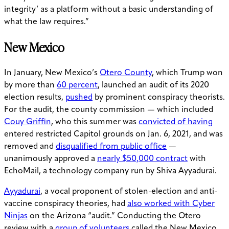
integrity’ as a platform without a basic understanding of
what the law requires.”
New Mexico
In January, New Mexico’s
Otero County
, which Trump won
by more than
60 percent
, launched an audit of its 2020
election results,
pushed
by prominent conspiracy theorists.
For the audit, the county commission — which included
Couy Griffin
, who this summer was
convicted of having
entered restricted Capitol grounds on Jan. 6, 2021, and was
removed and
disqualified from public office
—
unanimously approved a
nearly $50,000 contract
with
EchoMail, a technology company run by Shiva Ayyadurai.
Ayyadurai
, a vocal proponent of stolen-election and anti-
vaccine conspiracy theories, had
also worked with Cyber
Ninjas
on the Arizona “audit.” Conducting the Otero
review with a
group of volunteers
called the New Mexico