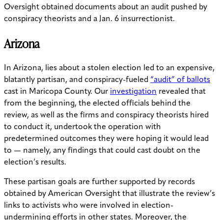
Oversight obtained documents about an audit pushed by
conspiracy theorists and a Jan. 6 insurrectionist.
Arizona
In Arizona, lies about a stolen election led to an expensive,
blatantly partisan, and conspiracy-fueled
“audit” of ballots
cast in Maricopa County. Our
investigation
revealed that
from the beginning, the elected officials behind the
review, as well as the firms and conspiracy theorists hired
to conduct it, undertook the operation with
predetermined outcomes they were hoping it would lead
to — namely, any findings that could cast doubt on the
election’s results.
These partisan goals are further supported by records
obtained by American Oversight that illustrate the review’s
links to activists who were involved in election-
undermining efforts in other states. Moreover, the