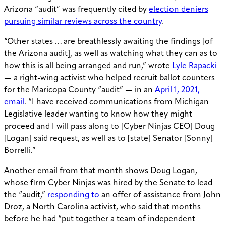
Arizona “audit” was frequently cited by
election deniers
pursuing similar reviews across the country
.
“Other states … are breathlessly awaiting the findings [of
the Arizona audit], as well as watching what they can as to
how this is all being arranged and run,” wrote
Lyle Rapacki
— a right-wing activist who helped recruit ballot counters
for the Maricopa County “audit” — in an
April 1, 2021,
email
. “I have received communications from Michigan
Legislative leader wanting to know how they might
proceed and I will pass along to [Cyber Ninjas CEO] Doug
[Logan] said request, as well as to [state] Senator [Sonny]
Borrelli.”
Another email from that month shows Doug Logan,
whose firm Cyber Ninjas was hired by the Senate to lead
the “audit,”
responding to
an offer of assistance from John
Droz, a North Carolina activist, who said that months
before he had “put together a team of independent