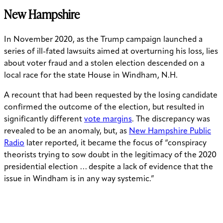
New Hampshire
In November 2020, as the Trump campaign launched a
series of ill-fated lawsuits aimed at overturning his loss, lies
about voter fraud and a stolen election descended on a
local race for the state House in Windham, N.H.
A recount that had been requested by the losing candidate
confirmed the outcome of the election, but resulted in
significantly different
vote margins
. The discrepancy was
revealed to be an anomaly, but, as
New Hampshire Public
Radio
later reported, it became the focus of “
conspiracy
theorists trying to sow doubt in the legitimacy of the 2020
presidential election … despite a lack of evidence that the
issue in Windham is in any way systemic.”