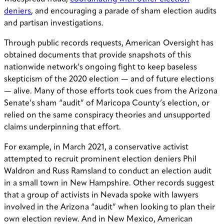
deniers
, and encouraging a parade of sham election audits
and partisan investigations.
Through public records requests, American Oversight has
obtained documents that provide snapshots of this
nationwide network’s ongoing fight to keep baseless
skepticism of the 2020 election — and of future elections
— alive. Many of those efforts took cues from the Arizona
Senate’s sham “audit” of Maricopa County’s election, or
relied on the same conspiracy theories and unsupported
claims underpinning that effort.
For example, in March 2021, a conservative activist
attempted to recruit prominent election deniers Phil
Waldron and Russ Ramsland to conduct an election audit
in a small town in New Hampshire. Other records suggest
that a group of activists in Nevada spoke with lawyers
involved in the Arizona “audit” when looking to plan their
own election review. And in New Mexico, American