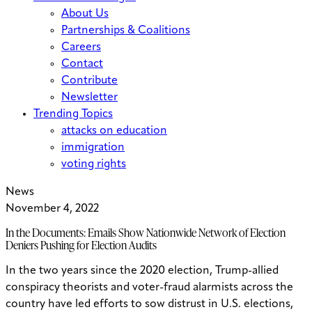
About Us
Partnerships & Coalitions
Careers
Contact
Contribute
Newsletter
Trending Topics
attacks on education
immigration
voting rights
News
November 4, 2022
In the Documents: Emails Show Nationwide Network of Election
Deniers Pushing for Election Audits
In the two years since the 2020 election, Trump-allied
conspiracy theorists and voter-fraud alarmists across the
country have led efforts to sow distrust in U.S. elections,