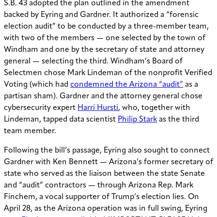
S.B. 43 adopted the plan outlined in the amendment
backed by Eyring and Gardner. It authorized a “forensic
election audit” to be conducted by a three-member team,
with two of the members — one selected by the town of
Windham and one by the secretary of state and attorney
general — selecting the third. Windham’s Board of
Selectmen chose Mark Lindeman of the nonprofit Verified
Voting (which had
condemned the Arizona “audit”
as a
partisan sham). Gardner and the attorney general chose
cybersecurity expert
Harri Hursti
, who, together with
Lindeman, tapped data scientist
Philip Stark
as the third
team member.
Following the bill’s passage, Eyring also sought to connect
Gardner with Ken Bennett — Arizona’s former secretary of
state who served as the liaison between the state Senate
and “audit” contractors — through Arizona Rep. Mark
Finchem, a vocal supporter of Trump’s election lies. On
April 28, as the Arizona operation was in full swing, Eyring