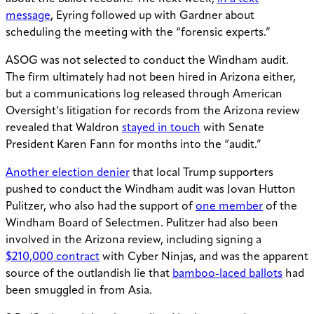
message
, Eyring followed up with Gardner about
scheduling the meeting with the “forensic experts.”
ASOG was not selected to conduct the Windham audit.
The firm ultimately had not been hired in Arizona either,
but a communications log released through American
Oversight’s litigation for records from the Arizona review
revealed that Waldron
stayed in touch
with Senate
President Karen Fann for months into the “audit.”
Another election denier
that local Trump supporters
pushed to conduct the Windham audit was Jovan Hutton
Pulitzer, who also had the support of
one member
of the
Windham Board of Selectmen. Pulitzer had also been
involved in the Arizona review, including signing a
$210,000 contract
with Cyber Ninjas, and was the apparent
source of the outlandish lie that
bamboo-laced ballots
had
been smuggled in from Asia.