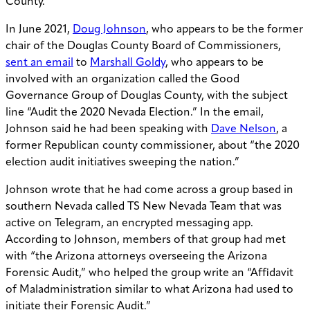
County.
In June 2021,
Doug Johnson
, who appears to be the former
chair of the Douglas County Board of Commissioners,
sent an email
to
Marshall Goldy
, who appears to be
involved with an organization called the Good
Governance Group of Douglas County, with the subject
line “Audit the 2020 Nevada Election.” In the email,
Johnson said he had been speaking with
Dave Nelson
, a
former Republican county commissioner, about “the 2020
election audit initiatives sweeping the nation.”
Johnson wrote that he had come across a group based in
southern Nevada called TS New Nevada Team that was
active on Telegram, an encrypted messaging app.
According to Johnson, members of that group had met
with “the Arizona attorneys overseeing the Arizona
Forensic Audit,” who helped the group write an “Affidavit
of Maladministration similar to what Arizona had used to
initiate their Forensic Audit.”