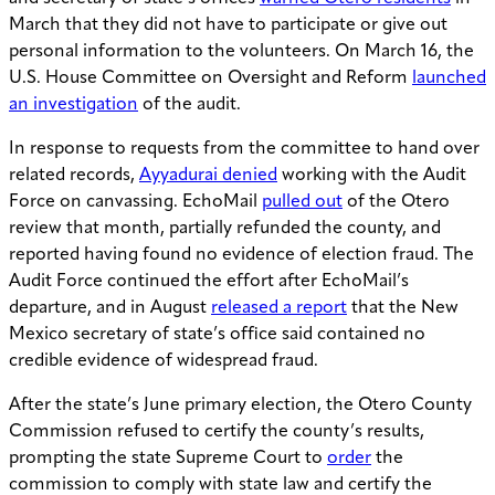
March that they did not have to participate or give out
personal information to the volunteers. On March 16, the
U.S. House Committee on Oversight and Reform
launched
an investigation
of the audit.
In response to requests from the committee to hand over
related records,
Ayyadurai denied
working with the Audit
Force on canvassing. EchoMail
pulled out
of the Otero
review that month, partially refunded the county, and
reported having found no evidence of election fraud. The
Audit Force continued the effort after EchoMail’s
departure, and in August
released a report
that the New
Mexico secretary of state’s office said contained no
credible evidence of widespread fraud.
After the state’s June primary election, the Otero County
Commission refused to certify the county’s results,
prompting the state Supreme Court to
order
the
commission to comply with state law and certify the