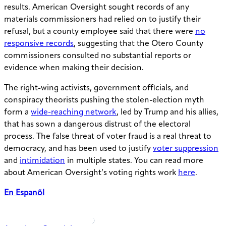
results. American Oversight sought records
of
any
materials commissioners had relied on to justify their
refusal, but a county employee said that there were
no
responsive records
, suggesting that the Otero County
commissioners consulted no substantial reports or
evidence when making their decision.
The right-wing activists, government officials, and
conspiracy theorists pushing the stolen-election myth
form a
wide-reaching network
, led by Trump and his allies,
that has sown a dangerous distrust of the electoral
process. The false threat of voter fraud is a real threat to
democracy, and has been used to justify
voter suppression
and
intimidation
in multiple states. You can read more
about American Oversight’s voting rights work
here
.
En Espanõl