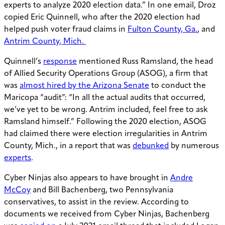
experts to analyze 2020 election data.” In one email, Droz
copied Eric Quinnell, who after the 2020 election had
helped push voter fraud claims in
Fulton County, Ga.
, and
Antrim County, Mich.
Quinnell’s
response
mentioned Russ Ramsland, the head
of Allied Security Operations Group (ASOG), a firm that
was
almost hired by the Arizona Senate
to conduct the
Maricopa “audit”: “In all the actual audits that occurred,
we’ve yet to be wrong. Antrim included, feel free to ask
Ramsland himself.” Following the 2020 election, ASOG
had claimed there were election irregularities in Antrim
County, Mich., in a report that was
debunked
by numerous
experts
.
Cyber Ninjas also appears to have brought in
Andre
McCoy
and Bill Bachenberg, two Pennsylvania
conservatives, to assist in the review. According to
documents we received from Cyber Ninjas, Bachenberg