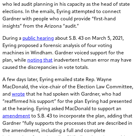
who led audit planning in his capacity as the head of state
elections. In the emails, Eyring attempted to connect
Gardner with people who could provide “first-hand
insights” from the Arizona “audit.”
During a
public hearing
about S.B. 43 on March 5, 2021,
Eyring proposed a forensic analysis of four voting
machines in Windham. Gardner voiced support for the
plan, while
noting that
inadvertent human error may have
caused the discrepancies in vote totals.
A few days later, Eyring emailed state Rep. Wayne
MacDonald, the vice-chair of the Election Law Committee,
and
wrote
that he had spoken with Gardner, who had
“reaffirmed his support” for the plan Eyring had presented
at the hearing. Eyring asked MacDonald to support an
amendment
to S.B. 43 to incorporate the plan, adding that
Gardner “fully supports the processes that are described in
the amendment, including a full and complete