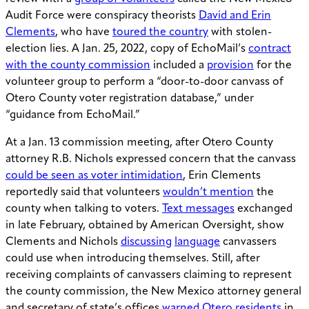
Audit Force were conspiracy theorists
David and Erin
Clements
, who have
toured the country
with stolen-
election lies. A Jan. 25, 2022, copy of EchoMail’s
contract
with the county commission
included a
provision
for the
volunteer group to perform a “door-to-door canvass of
Otero County voter registration database,” under
“guidance from EchoMail.”
At a Jan. 13 commission meeting, after Otero County
attorney R.B. Nichols expressed concern that the canvass
could be seen as voter intimidation
, Erin Clements
reportedly said that volunteers
wouldn’t mention
the
county when talking to voters.
Text messages
exchanged
in late February, obtained by American Oversight, show
Clements and Nichols
discussing
language
canvassers
could use when introducing themselves. Still, after
receiving complaints of canvassers claiming to represent
the county commission, the New Mexico attorney general
and secretary of state’s offices
warned Otero residents
in