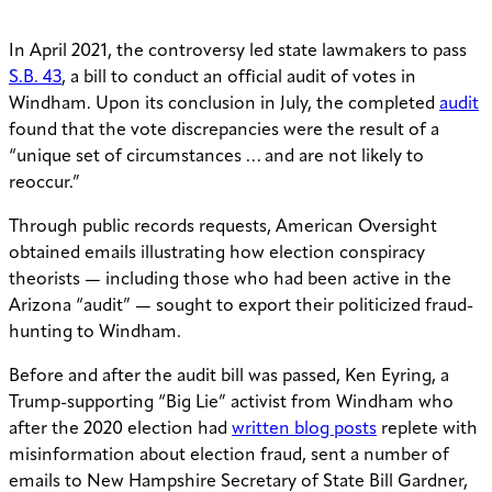
In April 2021, the controversy led state lawmakers to pass
S.B. 43
, a bill to conduct an official audit of votes in
Windham. Upon its conclusion in July, the completed
audit
found that the vote discrepancies were the result of a
“unique set of circumstances … and are not likely to
reoccur.”
Through public records requests, American Oversight
obtained emails illustrating how election conspiracy
theorists — including those who had been active in the
Arizona “audit” — sought to export their politicized fraud-
hunting to Windham.
Before and after the audit bill was passed, Ken Eyring, a
Trump-supporting “Big Lie” activist from Windham who
after the 2020 election had
written blog posts
replete with
misinformation about election fraud, sent a number of
emails to New Hampshire Secretary of State Bill Gardner,