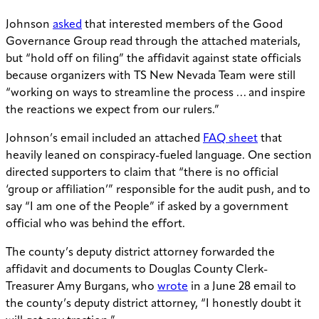
Johnson
asked
that interested members of the Good
Governance Group read through the attached materials,
but “hold off on filing” the affidavit against state officials
because organizers with TS New Nevada Team were still
“working on ways to streamline the process … and inspire
the reactions we expect from our rulers.”
Johnson’s email included an attached
FAQ sheet
that
heavily leaned on conspiracy-fueled language. One section
directed supporters to claim that “there is no official
‘group or affiliation’” responsible for the audit push, and to
say “I am one of the People” if asked by a government
official who was behind the effort.
The county’s deputy district attorney forwarded the
affidavit and documents to Douglas County Clerk-
Treasurer Amy Burgans, who
wrote
in a June 28 email to
the county’s deputy district attorney, “I honestly doubt it