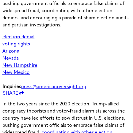
pushing government officials to embrace false claims of
widespread fraud, coordinating with other election
deniers, and encouraging a parade of sham election audits
and partisan investigations.
election denial
voting rights
Arizona
Nevada
New Hampshire
New Mexico
Inquiries
press@americanoversight.org
SHARE
In the two years since the 2020 election, Trump-allied
conspiracy theorists and voter-fraud alarmists across the
country have led efforts to sow distrust in U.S. elections,
pushing government officials to embrace false claims of
widespread fraud,
coordinating with other election