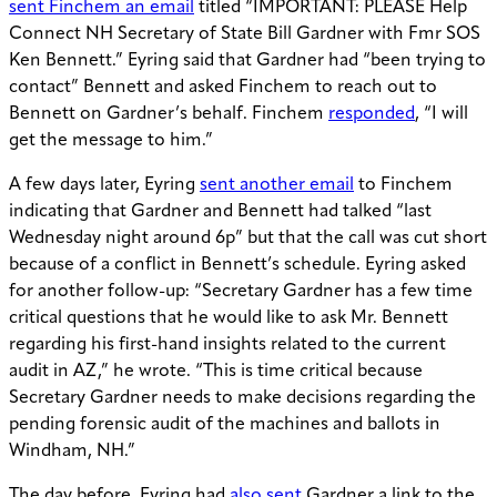
sent Finchem an email
titled “I
MPORTANT: PLEASE Help
Connect NH Secretary of State Bill Gardner with Fmr SOS
Ken Bennett.” Eyring said that Gardner had “been trying to
contact” Bennett and asked Finchem to reach out to
Bennett on Gardner’s behalf. Finchem
responded
, “I will
get the message to him.”
A few days later, Eyring
sent another email
to Finchem
indicating that Gardner and Bennett had talked “last
Wednesday night around 6p” but that the call was cut short
because of a conflict in Bennett’s schedule. Eyring asked
for another follow-up: “
Secretary Gardner has a few time
critical questions that he would like to ask Mr. Bennett
regarding his first-hand insights related to the current
audit in AZ,” he wrote. “This is time critical because
Secretary Gardner needs to make decisions regarding the
pending forensic audit of the machines and ballots in
Windham, NH.”
The day before, Eyring had
also sent
Gardner a link to the