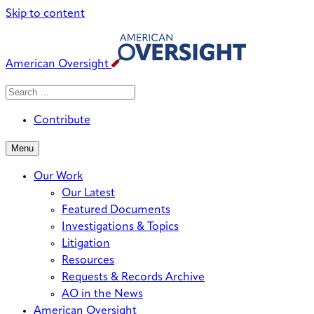
Skip to content
American Oversight
Search
Search
When autocomplete results are avai
for:
Contribute
Menu
Our Work
Our Latest
Featured Documents
Investigations & Topics
Litigation
Resources
Requests & Records Archive
AO in the News
American Oversight