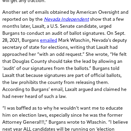
will get any traction.”
Another set of emails obtained by American Oversight and
reported on by the
Nevada Independent
show that a few
months later, Laxalt, a U.S. Senate candidate, urged
Burgans to conduct an audit of ballot signatures. On Sept.
28, 2021, Burgans
emailed
Mark Wlaschin, Nevada’s deputy
secretary of state for elections, writing that Laxalt had
approached her “with an odd request.” She wrote, “He felt
that Douglas County should take the lead by allowing an
‘audit’ of our signatures from the ballots.” Burgans told
Laxalt that because signatures are part of official ballots,
the law prohibits the county from releasing them.
According to Burgans’ email, Laxalt argued and claimed he
had never heard of such a law.
“I was baffled as to why he wouldn’t want me to educate
him on election laws, especially since he was the former
Attorney General!!!,” Burgans wrote to Wlaschin. “I believe
next year ALL candidates will be running on ‘election