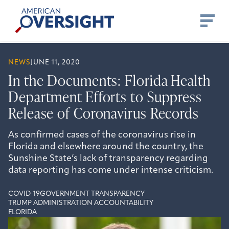
Skip
American
to
Oversight
content
NEWS
JUNE 11, 2020
In the Documents: Florida Health
Department Efforts to Suppress
Release of Coronavirus Records
As confirmed cases of the coronavirus rise in
Florida and elsewhere around the country, the
Sunshine State’s lack of transparency regarding
data reporting has come under intense criticism.
COVID-19
GOVERNMENT TRANSPARENCY
TRUMP ADMINISTRATION ACCOUNTABILITY
FLORIDA