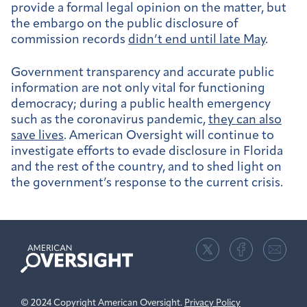
provide a formal legal opinion on the matter, but
the embargo on the public disclosure of
commission records
didn’t end until late May
.
Government transparency and accurate public
information are not only vital for functioning
democracy; during a public health emergency
such as the coronavirus pandemic,
they can also
save lives
. American Oversight will continue to
investigate efforts to evade disclosure in Florida
and the rest of the country, and to shed light on
the government’s response to the current crisis.
American
Oversight
© 2024 Copyright American Oversight.
Privacy Policy