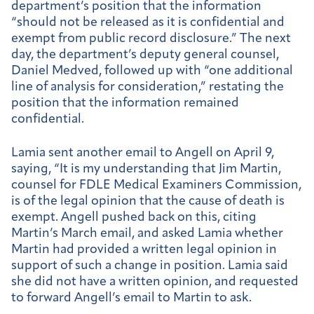
department’s position that the information
“should not be released as it is confidential and
exempt from public record disclosure.” The next
day, the department’s deputy general counsel,
Daniel Medved, followed up with “one additional
line of analysis for consideration,” restating the
position that the information remained
confidential.
Lamia sent another email to Angell on April 9,
saying, “It is my understanding that Jim Martin,
counsel for FDLE Medical Examiners Commission,
is of the legal opinion that the cause of death is
exempt. Angell pushed back on this, citing
Martin’s March email, and asked Lamia whether
Martin had provided a written legal opinion in
support of such a change in position. Lamia said
she did not have a written opinion, and requested
to forward Angell’s email to Martin to ask.