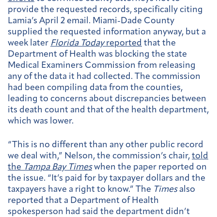
provide the requested records, specifically citing
Lamia’s April 2 email. Miami-Dade County
supplied the requested information anyway, but a
week later
Florida Today
reported
that the
Department of Health was blocking the state
Medical Examiners Commission from releasing
any of the data it had collected. The commission
had been compiling data from the counties,
leading to concerns about discrepancies between
its death count and that of the health department,
which was lower.
“This is no different than any other public record
we deal with,” Nelson, the commission’s chair,
told
the
Tampa Bay Times
when the paper reported on
the issue. “It’s paid for by taxpayer dollars and the
taxpayers have a right to know.” The
Times
also
reported that a Department of Health
spokesperson had said the department didn’t