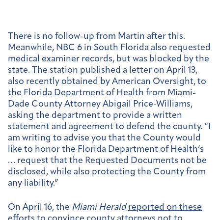
There is no follow-up from Martin after this.
Meanwhile, NBC 6 in South Florida also requested
medical examiner records, but was blocked by the
state. The station published a letter on April 13,
also recently obtained by American Oversight, to
the Florida Department of Health from Miami-
Dade County Attorney Abigail Price-Williams,
asking the department to provide a written
statement and agreement to defend the county. “I
am writing to advise you that the County would
like to honor the Florida Department of Health’s
… request that the Requested Documents not be
disclosed, while also protecting the County from
any liability.”
On April 16, the
Miami Herald
reported on these
efforts
to convince county attorneys not to