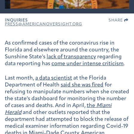
INQUIRIES
SHARE
PRESS@AMERICANOVERSIGHT.ORG
As confirmed cases of the coronavirus rise in
Florida and elsewhere around the country, the
Sunshine State’s
lack of transparency
regarding
data reporting has
come under intense criticism
.
Last month,
a data scientist
at the Florida
Department of Health
said she was fired
for
refusing to manipulate numbers when she created
the state’s dashboard for monitoring the number
of cases and deaths. And in April,
the
Miami
Herald
and other outlets reported that the
department had attempted to block the release of
medical examiner information regarding Covid-19
deaths in Miami-Dade County. American