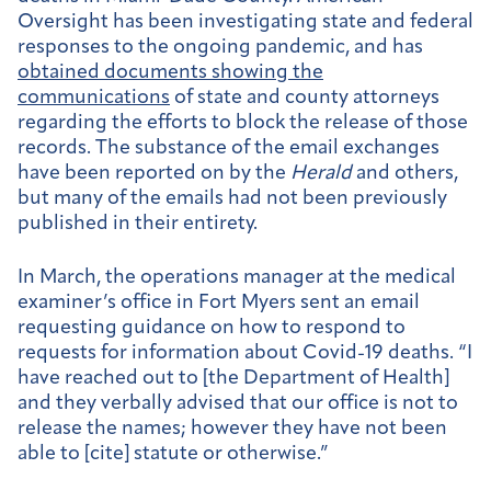
Oversight has been investigating state and federal
responses to the ongoing pandemic, and has
obtained documents showing the
communications
of state and county attorneys
regarding the efforts to block the release of those
records. The substance of the email exchanges
have been reported on by the
Herald
and others,
but many of the emails had not been previously
published in their entirety.
In March, the operations manager at the medical
examiner’s office in Fort Myers sent an email
requesting guidance on how to respond to
requests for information about Covid-19 deaths. “I
have reached out to [the Department of Health]
and they verbally advised that our office is not to
release the names; however they have not been
able to [cite] statute or otherwise.”