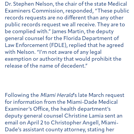
Dr. Stephen Nelson, the chair of the state Medical
Examiners Commission, responded, “These public
records requests are no different than any other
public records request we all receive. They are to
be complied with.” James Martin, the deputy
general counsel for the Florida Department of
Law Enforcement (FDLE), replied that he agreed
with Nelson. “I’m not aware of any legal
exemption or authority that would prohibit the
release of the name of decedent.”
Following the
Miami Herald
’s late March request
for information from the Miami-Dade Medical
Examiner’s Office, the health department’s
deputy general counsel Christine Lamia sent an
email on April 2 to Christopher Angell, Miami-
Dade’s assistant county attorney, stating her