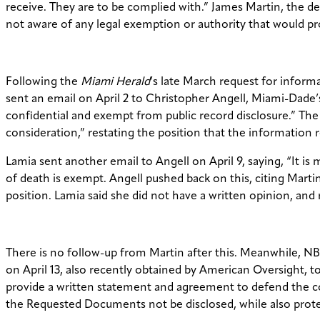
receive. They are to be complied with.” James Martin, the d
not aware of any legal exemption or authority that would pr
Following the
Miami Herald
’s late March request for infor
sent an email on April 2 to Christopher Angell, Miami-Dade’s
confidential and exempt from public record disclosure.” The 
consideration,” restating the position that the information 
Lamia sent another email to Angell on April 9, saying, “It i
of death is exempt. Angell pushed back on this, citing Mart
position. Lamia said she did not have a written opinion, and 
There is no follow-up from Martin after this. Meanwhile, NBC
on April 13, also recently obtained by American Oversight,
provide a written statement and agreement to defend the cou
the Requested Documents not be disclosed, while also protec