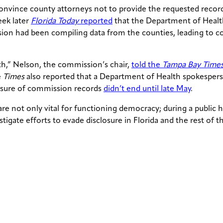
onvince county attorneys not to provide the requested records,
eek later
Florida Today
reported
that the Department of Healt
ssion had been compiling data from the counties, leading to 
ith,” Nelson, the commission’s chair,
told the
Tampa Bay Time
e
Times
also reported that a Department of Health spokespers
losure of commission records
didn’t end until late May
.
e not only vital for functioning democracy; during a public
stigate efforts to evade disclosure in Florida and the rest of