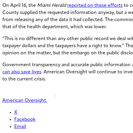
On April 16, the
Miami Herald
reported on these efforts
to c
County supplied the requested information anyway, but a w
from releasing any of the data it had collected. The commi
that of the health department, which was lower.
“This is no different than any other public record we deal w
taxpayer dollars and the taxpayers have a right to know.” Th
opinion on the matter, but the embargo on the public disc
Government transparency and accurate public information ar
can also save lives
. American Oversight will continue to inve
to the current crisis.
American Oversight
X
Facebook
Email