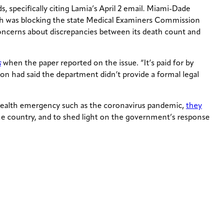
 specifically citing Lamia’s April 2 email. Miami-Dade
h was blocking the state Medical Examiners Commission
concerns about discrepancies between its death count and
s
when the paper reported on the issue. “It’s paid for by
on had said the department didn’t provide a formal legal
 health emergency such as the coronavirus pandemic,
they
 the country, and to shed light on the government’s response