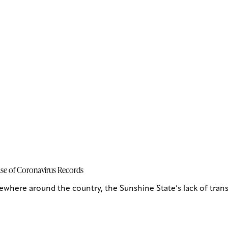
ase of Coronavirus Records
lsewhere around the country, the Sunshine State’s lack of tr