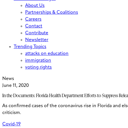
About Us
Partnerships & Coalitions
Careers
Contact
Contribute
Newsletter
Trending Topics
attacks on education
immigration
voting rights
News
June 11, 2020
In the Documents: Florida Health Department Efforts to Suppress Rele
As confirmed cases of the coronavirus rise in Florida and e
criticism.
Covid-19