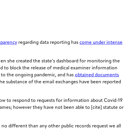
nsparency
regarding data reporting has
come under intense
en she created the state’s dashboard for monitoring the
d to block the release of medical examiner information
s to the ongoing pandemic, and has
obtained documents
. The substance of the email exchanges have been reported
how to respond to requests for information about Covid-19
names; however they have not been able to [cite] statute or
no different than any other public records request we all