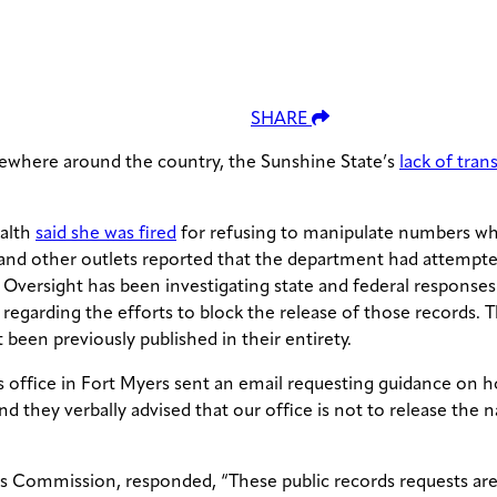
SHARE
lsewhere around the country, the Sunshine State’s
lack of tra
ealth
said she was fired
for refusing to manipulate numbers wh
and other outlets reported that the department had attempte
Oversight has been investigating state and federal response
 regarding the efforts to block the release of those records
been previously published in their entirety.
 office in Fort Myers sent an email requesting guidance on 
d they verbally advised that our office is not to release the 
s Commission, responded, “These public records requests are 