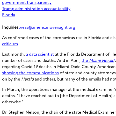
government transparency
Trump administration accountability
Florida
Inquiries
press@americanoversight.org
As confirmed cases of the coronavirus rise in Florida and e
criticism
.
Last month,
a data scientist
at the Florida Department of H
number of cases and deaths. And in April,
the
Miami Herald
regarding Covid-19 deaths in Miami-Dade County. American 
showing the communications
of state and county attorneys
on by the
Herald
and others, but many of the emails had not 
In March, the operations manager at the medical examiner’s
deaths. “I have reached out to [the Department of Health] an
otherwise.”
Dr. Stephen Nelson, the chair of the state Medical Examiner