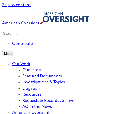
Skip to content
American Oversight
Search
Search
When autocomplete results are avai
for:
Contribute
Menu
Our Work
Our Latest
Featured Documents
Investigations & Topics
Litigation
Resources
Requests & Records Archive
AO in the News
American Oversight