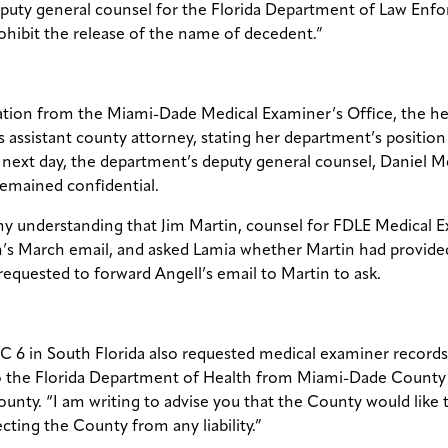
eputy general counsel for the Florida Department of Law Enfo
ohibit the release of the name of decedent.”
mation from the Miami-Dade Medical Examiner’s Office, the h
 assistant county attorney, stating her department’s position 
next day, the department’s deputy general counsel, Daniel Med
remained confidential.
s my understanding that Jim Martin, counsel for FDLE Medical 
in’s March email, and asked Lamia whether Martin had provided
requested to forward Angell’s email to Martin to ask.
 6 in South Florida also requested medical examiner records, 
 to the Florida Department of Health from Miami-Dade County 
nty. “I am writing to advise you that the County would like 
ting the County from any liability.”