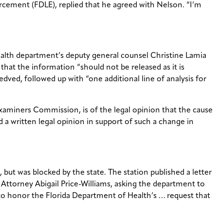
rcement (FDLE), replied that he agreed with Nelson. “I’m
ealth department’s deputy general counsel Christine Lamia
that the information “should not be released as it is
ved, followed up with “one additional line of analysis for
Examiners Commission, is of the legal opinion that the cause
 a written legal opinion in support of such a change in
but was blocked by the state. The station published a letter
Attorney Abigail Price-Williams, asking the department to
to honor the Florida Department of Health’s … request that