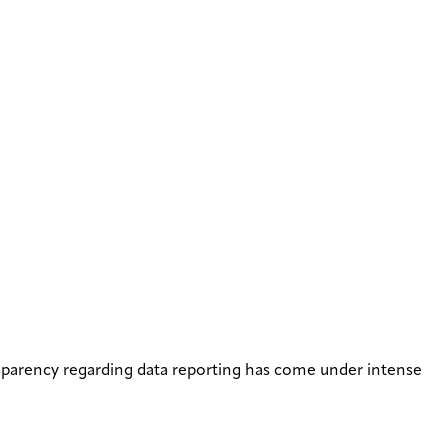
ansparency regarding data reporting has come under intense