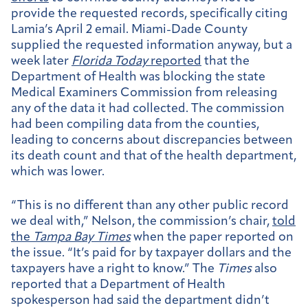
provide the requested records, specifically citing
Lamia’s April 2 email. Miami-Dade County
supplied the requested information anyway, but a
week later
Florida Today
reported
that the
Department of Health was blocking the state
Medical Examiners Commission from releasing
any of the data it had collected. The commission
had been compiling data from the counties,
leading to concerns about discrepancies between
its death count and that of the health department,
which was lower.
“This is no different than any other public record
we deal with,” Nelson, the commission’s chair,
told
the
Tampa Bay Times
when the paper reported on
the issue. “It’s paid for by taxpayer dollars and the
taxpayers have a right to know.” The
Times
also
reported that a Department of Health
spokesperson had said the department didn’t