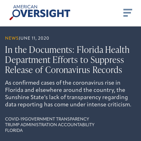
Skip
American
to
Oversight
content
NEWS
JUNE 11, 2020
In the Documents: Florida Health
Department Efforts to Suppress
Release of Coronavirus Records
As confirmed cases of the coronavirus rise in
Florida and elsewhere around the country, the
Sunshine State’s lack of transparency regarding
data reporting has come under intense criticism.
COVID-19
GOVERNMENT TRANSPARENCY
TRUMP ADMINISTRATION ACCOUNTABILITY
FLORIDA