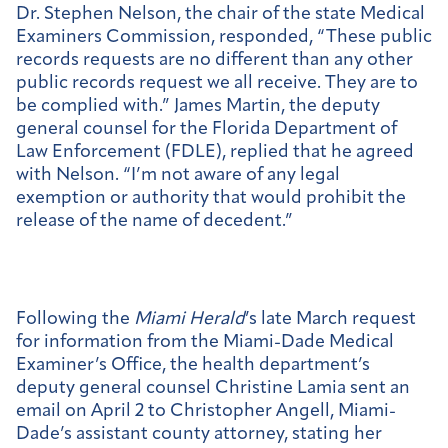
Dr. Stephen Nelson, the chair of the state Medical
Examiners Commission, responded, “These public
records requests are no different than any other
public records request we all receive. They are to
be complied with.” James Martin, the deputy
general counsel for the Florida Department of
Law Enforcement (FDLE), replied that he agreed
with Nelson. “I’m not aware of any legal
exemption or authority that would prohibit the
release of the name of decedent.”
Following the
Miami Herald
’s late March request
for information from the Miami-Dade Medical
Examiner’s Office, the health department’s
deputy general counsel Christine Lamia sent an
email on April 2 to Christopher Angell, Miami-
Dade’s assistant county attorney, stating her