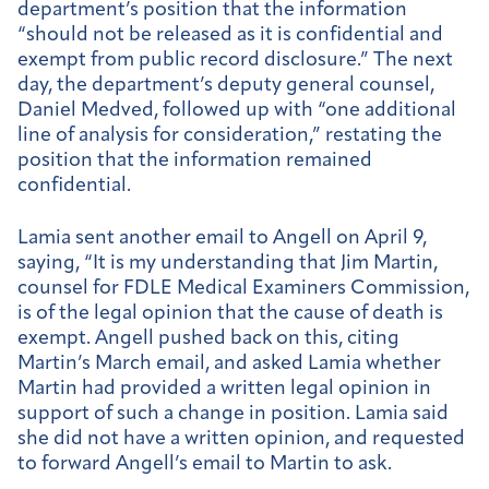
department’s position that the information
“should not be released as it is confidential and
exempt from public record disclosure.” The next
day, the department’s deputy general counsel,
Daniel Medved, followed up with “one additional
line of analysis for consideration,” restating the
position that the information remained
confidential.
Lamia sent another email to Angell on April 9,
saying, “It is my understanding that Jim Martin,
counsel for FDLE Medical Examiners Commission,
is of the legal opinion that the cause of death is
exempt. Angell pushed back on this, citing
Martin’s March email, and asked Lamia whether
Martin had provided a written legal opinion in
support of such a change in position. Lamia said
she did not have a written opinion, and requested
to forward Angell’s email to Martin to ask.