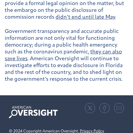
provide a formal legal opinion on the matter, but
the embargo on the public disclosure of
commission records
didn’t end until late May
.
Government transparency and accurate public
information are not only vital for functioning
democracy; during a public health emergency
such as the coronavirus pandemic,
they can also
save lives
. American Oversight will continue to
investigate efforts to evade disclosure in Florida
and the rest of the country, and to shed light on
the government’s response to the current crisis.
American
Oversight
© 2024 Copyright American Oversight.
Privacy Policy