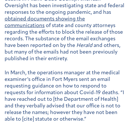
Oversight has been investigating state and federal
responses to the ongoing pandemic, and has
obtained documents showing the
communications
of state and county attorneys
regarding the efforts to block the release of those
records. The substance of the email exchanges
have been reported on by the
Herald
and others,
but many of the emails had not been previously
published in their entirety.
In March, the operations manager at the medical
examiner’s office in Fort Myers sent an email
requesting guidance on how to respond to
requests for information about Covid-19 deaths. “I
have reached out to [the Department of Health]
and they verbally advised that our office is not to
release the names; however they have not been
able to [cite] statute or otherwise.”