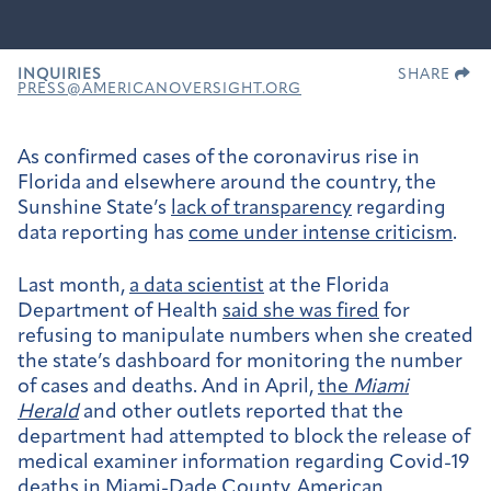
INQUIRIES
SHARE
PRESS@AMERICANOVERSIGHT.ORG
As confirmed cases of the coronavirus rise in
Florida and elsewhere around the country, the
Sunshine State’s
lack of transparency
regarding
data reporting has
come under intense criticism
.
Last month,
a data scientist
at the Florida
Department of Health
said she was fired
for
refusing to manipulate numbers when she created
the state’s dashboard for monitoring the number
of cases and deaths. And in April,
the
Miami
Herald
and other outlets reported that the
department had attempted to block the release of
medical examiner information regarding Covid-19
deaths in Miami-Dade County. American