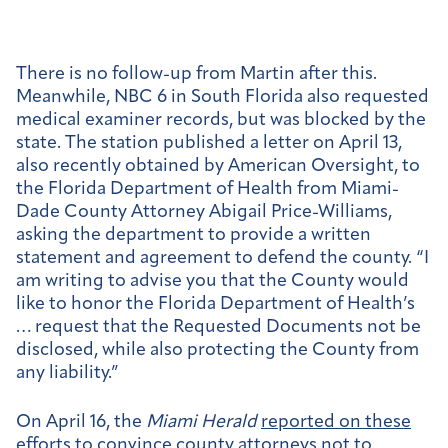
There is no follow-up from Martin after this.
Meanwhile, NBC 6 in South Florida also requested
medical examiner records, but was blocked by the
state. The station published a letter on April 13,
also recently obtained by American Oversight, to
the Florida Department of Health from Miami-
Dade County Attorney Abigail Price-Williams,
asking the department to provide a written
statement and agreement to defend the county. “I
am writing to advise you that the County would
like to honor the Florida Department of Health’s
… request that the Requested Documents not be
disclosed, while also protecting the County from
any liability.”
On April 16, the
Miami Herald
reported on these
efforts
to convince county attorneys not to