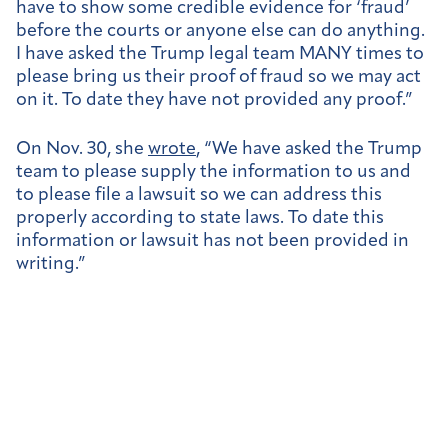
have to show some credible evidence for ‘fraud’
before the courts or anyone else can do anything.
I have asked the Trump legal team MANY times to
please bring us their proof of fraud so we may act
on it. To date they have not provided any proof.”
On Nov. 30, she
wrote
, “We have asked the Trump
team to please supply the information to us and
to please file a lawsuit so we can address this
properly according to state laws. To date this
information or lawsuit has not been provided in
writing.”