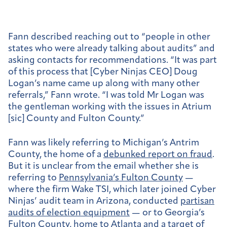
Fann described reaching out to “people in other
states who were already talking about audits” and
asking contacts for recommendations. “It was part
of this process that [Cyber Ninjas CEO] Doug
Logan’s name came up along with many other
referrals,” Fann wrote. “I was told Mr Logan was
the gentleman working with the issues in Atrium
[sic] County and Fulton County.”
Fann was likely referring to Michigan’s Antrim
County, the home of a
debunked report on fraud
.
But it is unclear from the email whether she is
referring to
Pennsylvania’s Fulton County
—
where the firm Wake TSI, which later joined Cyber
Ninjas’ audit team in Arizona, conducted
partisan
audits of election equipment
— or to Georgia’s
Fulton County, home to Atlanta and a
target of