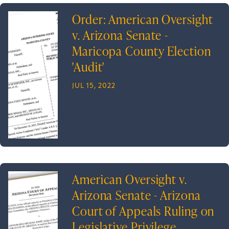
Order: American Oversight
v. Arizona Senate -
Maricopa County Election
'Audit'
JUL 15, 2022
American Oversight v.
Arizona Senate - Arizona
Court of Appeals Ruling on
Legislative Privilege