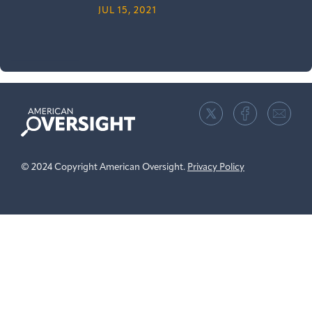
JUL 15, 2021
American
Oversight
© 2024 Copyright American Oversight.
Privacy Policy