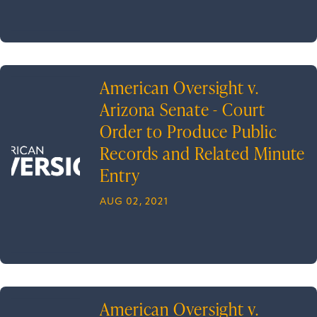
American Oversight v.
Arizona Senate - Court
Order to Produce Public
Records and Related Minute
Entry
AUG 02, 2021
American Oversight v.