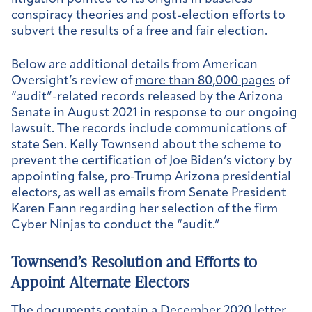
conspiracy theories and post-election efforts to
subvert the results of a free and fair election.
Below are additional details from American
Oversight’s review of
more than 80,000 pages
of
“audit”-related records released by the Arizona
Senate in August 2021 in response to our ongoing
lawsuit. The records include communications of
state Sen. Kelly Townsend about the scheme to
prevent the certification of Joe Biden’s victory by
appointing false, pro-Trump Arizona presidential
electors, as well as emails from Senate President
Karen Fann regarding her selection of the firm
Cyber Ninjas to conduct the “audit.”
Townsend’s Resolution and Efforts to
Appoint Alternate Electors
The documents contain
a December 2020 letter