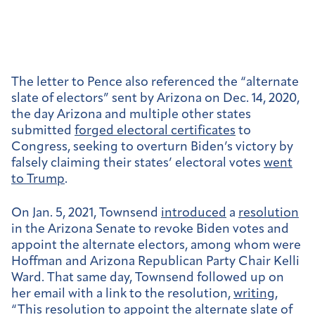
The letter to Pence also referenced the “alternate
slate of electors” sent by Arizona on Dec. 14, 2020,
the day Arizona and multiple other states
submitted
forged electoral certificates
to
Congress,
seeking to overturn Biden’s victory by
falsely claiming their states’ electoral votes
went
to Trump
.
On Jan. 5, 2021, Townsend
introduced
a
resolution
in the Arizona Senate to revoke Biden votes and
appoint the alternate electors, among whom were
Hoffman and Arizona Republican Party Chair Kelli
Ward. That same day, Townsend followed up on
her email with a link to the resolution,
writing
,
“This resolution to appoint the alternate slate of