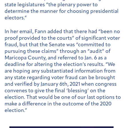
state legislatures “the plenary power to
determine the manner for choosing presidential
electors.”
In her email, Fann added that there had “been no
proof provided to the courts” of significant voter
fraud, but that the Senate was “committed to
pursuing these claims” through an “audit” of
Maricopa County, and referred to Jan. 6 as a
deadline for altering the election’s results. “We
are hoping any substantiated information from
any state regarding voter fraud can be brought
and verified by January 6th, 2021 when congress
convenes to give the final ‘blessing’ on the
election. That would be one of our last options to
make a difference in the outcome of the 2020
election.”