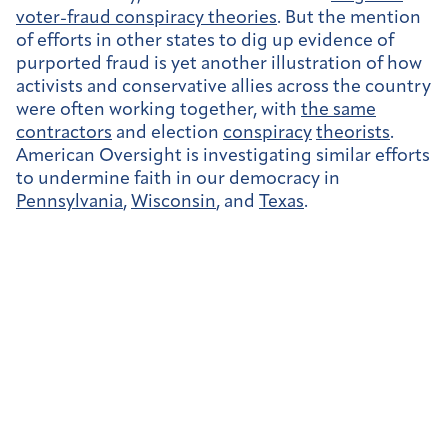
voter-fraud conspiracy theories
. But the mention
of efforts in other states to dig up evidence of
purported fraud is yet another illustration of how
activists and conservative allies across the country
were often working together, with
the same
contractors
and election
conspiracy
theorists
.
American Oversight is investigating similar efforts
to undermine faith in our democracy in
Pennsylvania
,
Wisconsin
, and
Texas
.