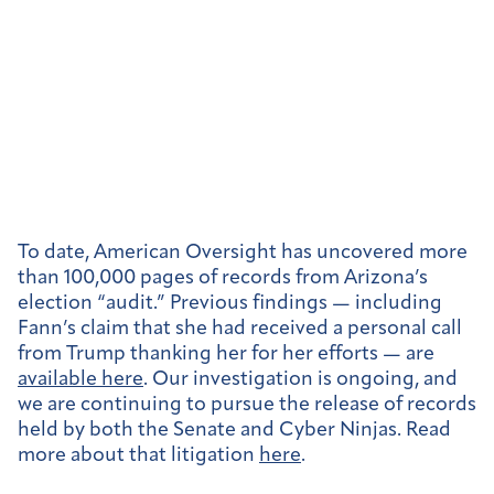
To date, American Oversight has uncovered more
than 100,000 pages of records from Arizona’s
election “audit.” Previous findings — including
Fann’s claim that she had received a personal call
from Trump thanking her for her efforts — are
available here
. Our investigation is ongoing, and
we are continuing to pursue the release of records
held by both the Senate and Cyber Ninjas. Read
more about that litigation
here
.