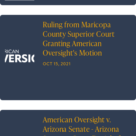
Ruling from Maricopa
County Superior Court
Granting American
Oversight's Motion
OCT 15, 2021
American Oversight v.
Arizona Senate - Arizona