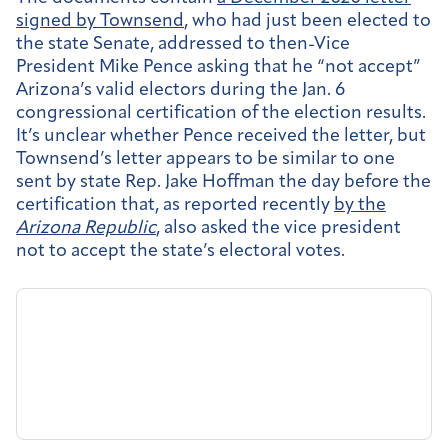
signed by Townsend
, who had just been elected to
the state Senate, addressed to then-Vice
President Mike Pence asking that he “not accept”
Arizona’s valid electors during the Jan. 6
congressional certification of the election results.
It’s unclear whether Pence received the letter, but
Townsend’s letter appears to be similar to one
sent by state Rep. Jake Hoffman the day before the
certification that, as reported recently
by the
Arizona Republic
, also asked the vice president
not to accept the state’s electoral votes.