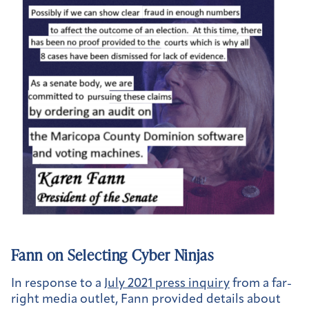
Fann on Selecting Cyber Ninjas
In response to a
July 2021 press inquiry
from a far-
right media outlet, Fann provided details about