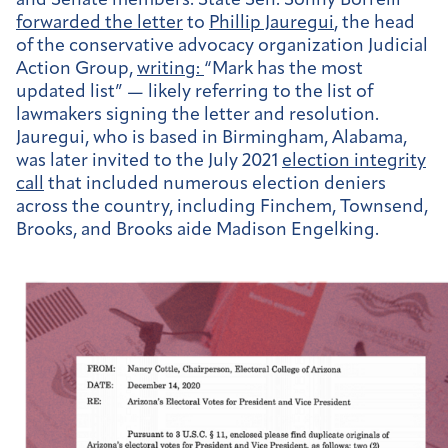
and Senate members. State Sen. Sonny Borrelli
forwarded
the letter
to
Phillip Jauregui
, the head
of the conservative advocacy organization Judicial
Action Group,
writing:
“Mark has the most
updated list” — likely referring to the list of
lawmakers signing the letter and resolution.
Jauregui, who is based in Birmingham, Alabama,
was later invited to the July 2021
election integrity
call
that included numerous election deniers
across the country, including Finchem, Townsend,
Brooks, and Brooks aide Madison Engelking.