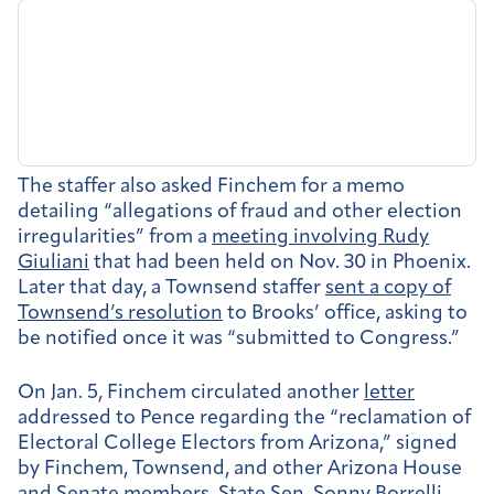
The staffer also asked Finchem for a memo
detailing “allegations of fraud and other election
irregularities” from a
meeting involving Rudy
Giuliani
that had been held on Nov. 30 in Phoenix.
Later that day, a Townsend staffer
sent a copy of
Townsend’s resolution
to Brooks’ office, asking to
be notified once it was “submitted to Congress.”
On Jan. 5, Finchem circulated another
letter
addressed to Pence regarding the “reclamation of
Electoral College Electors from Arizona,” signed
by Finchem, Townsend, and other Arizona House