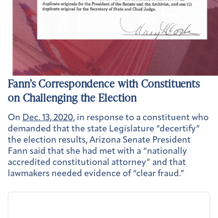
Fann’s Correspondence with Constituents
on Challenging the Election
On
Dec. 13, 2020,
in response to a constituent who
demanded that the state Legislature “decertify”
the election results, Arizona Senate President
Fann said that she had met with a “nationally
accredited constitutional attorney” and that
lawmakers needed evidence of “clear fraud.”