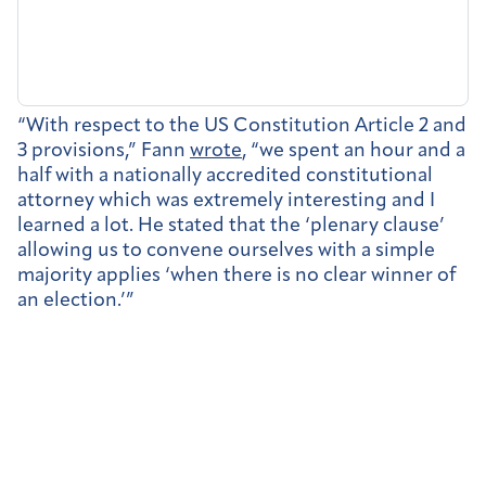
“With respect to the US Constitution Article 2 and
3 provisions,” Fann
wrote
, “we spent an hour and a
half with a nationally accredited constitutional
attorney which was extremely interesting and I
learned a lot. He stated that the ‘plenary clause’
allowing us to convene ourselves with a simple
majority applies ‘when there is no clear winner of
an election.’”