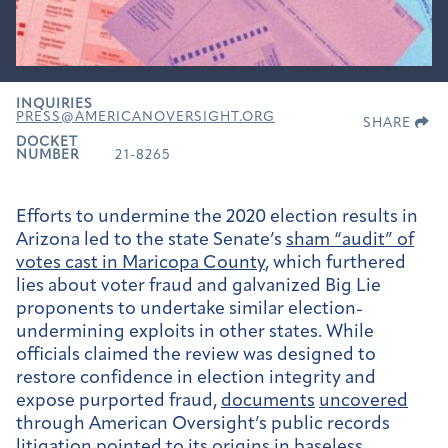
INQUIRIES
PRESS@AMERICANOVERSIGHT.ORG
SHARE
DOCKET
NUMBER
21-8265
Efforts to undermine the 2020 election results in
Arizona led to the state Senate’s
sham “audit” of
votes cast in Maricopa County
, which furthered
lies about voter fraud and galvanized Big Lie
proponents to undertake similar election-
undermining exploits in other states. While
officials claimed the review was designed to
restore confidence in election integrity and
expose purported fraud,
documents
uncovered
through American Oversight’s public records
litigation pointed to its origins in baseless