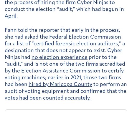
the process of hiring the firm Cyber Ninjas to
conduct the election “audit,” which had begun in
April
.
Fann told the reporter that early in the process,
she had asked the Federal Election Commission
for a list of “certified forensic election auditors,” a
designation that does not appear to exist. Cyber
Ninjas had
no election experience
prior to the
“audit,” and is not one of
the two firms
accredited
by the Election Assistance Commission to certify
voting machines; earlier in 2021, those two firms
had been
hired by Maricopa County
to perform an
audit of voting equipment and confirmed that the
votes had been counted accurately.