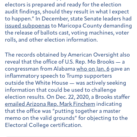
electors is prepared and ready for the election
audit findings, should they result in what I expect
to happen.” In December, state Senate leaders had
issued subpoenas
to Maricopa County demanding
the release of ballots cast, voting machines, voter
rolls, and other election information.
The records obtained by American Oversight also
reveal that the office of U.S. Rep. Mo Brooks — a
congressman from Alabama
who on Jan. 6
gave an
inflammatory speech to Trump supporters
outside the White House — was actively seeking
information that could be used to challenge
election results. On Dec. 22, 2020, a Brooks staffer
emailed Arizona Rep. Mark Finchem
indicating
that the office was “putting together a master
memo on the valid grounds” for objecting to the
Electoral College certification.