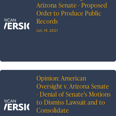
Arizona Senate - Proposed
Order to Produce Public
Records
JUL 19, 2021
Opinion: American
Oversight v. Arizona Senate
- Denial of Senate’s Motions
to Dismiss Lawsuit and to
Consolidate