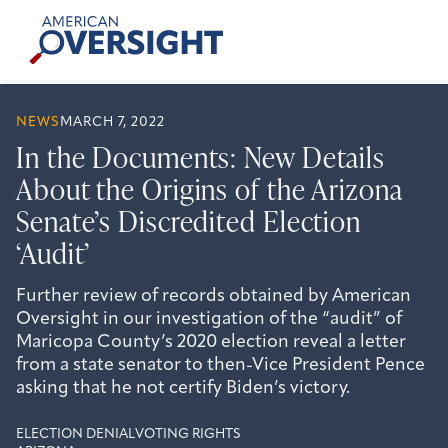
Skip
American
to
Oversight
content
NEWS
MARCH 7, 2022
In the Documents: New Details
About the Origins of the Arizona
Senate’s Discredited Election
‘Audit’
Further review of records obtained by American
Oversight in our investigation of the “audit” of
Maricopa County’s 2020 election reveal a letter
from a state senator to then-Vice President Pence
asking that he not certify Biden’s victory.
ELECTION DENIAL
VOTING RIGHTS