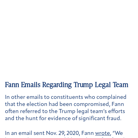
Fann Emails Regarding Trump Legal Team
In other emails to constituents who complained
that the election had been compromised, Fann
often referred to the Trump legal team’s efforts
and the hunt for evidence of significant fraud.
In an email sent Nov. 29, 2020, Fann
wrote
, “We