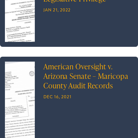
JAN 21, 2022
American Oversight v.
Arizona Senate – Maricopa
County Audit Records
DEC 16, 2021