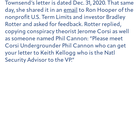
Townsend’s letter is dated Dec. 31, 2020. That same
day, she shared it in an
email
to Ron Hooper of the
nonprofit U.S. Term Limits and investor Bradley
Rotter and asked for feedback. Rotter replied,
copying conspiracy theorist Jerome Corsi as well
as someone named Phil Cannon: “Please meet
Corsi Undergrounder Phil Cannon who can get
your letter to Keith Kellogg who is the Natl
Security Advisor to the VP.”