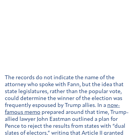
The records do not indicate the name of the
attorney who spoke with Fann, but the idea that
state legislatures, rather than the popular vote,
could determine the winner of the election was
frequently espoused by Trump allies. In a
now-
famous memo
prepared around that time, Trump-
allied lawyer John Eastman outlined a plan for
Pence to reject the results from states with “dual
slates of electors,” writing that Article II granted