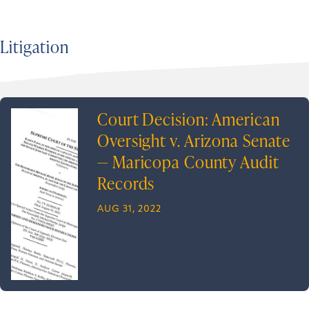
Litigation
Court Decision: American
Oversight v. Arizona Senate
— Maricopa County Audit
Records
AUG 31, 2022