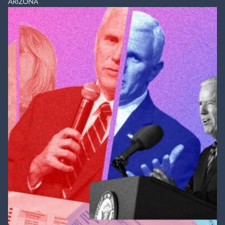
ARIZONA