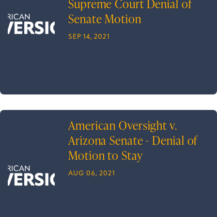
Supreme Court Denial of
Senate Motion
SEP 14, 2021
American Oversight v.
Arizona Senate - Denial of
Motion to Stay
AUG 06, 2021