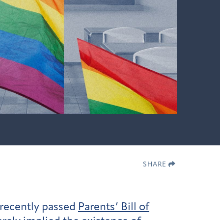
SHARE
 recently passed
Parents’ Bill of