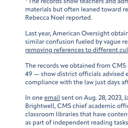
“The records show teachers and adm
materials but often leaned toward re
Rebecca Noel reported.
Last year, American Oversight obta
similar confusion fueled by vague r
removing references to different cu
The records we obtained from CMS — o
49 — show district officials advised 
compliance with the law just days a
In one
email
sent on Aug. 28, 2023, 
Brightwell, CMS chief academic offi
classroom libraries that have content
as part of independent reading tasks