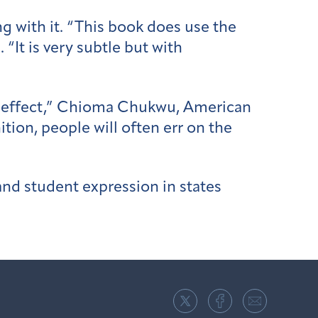
g with it. “This book does use the
 “It is very subtle but with
ing effect,” Chioma Chukwu, American
ition, people will often err on the
and student expression in states