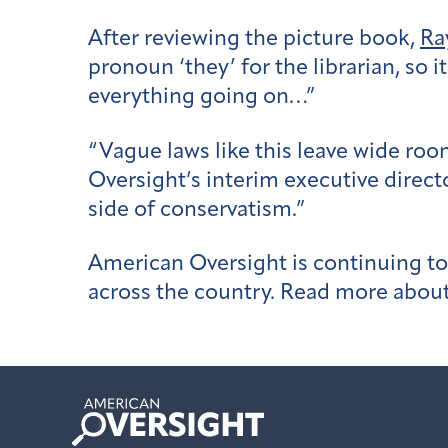
After reviewing the picture book,
Ra
pronoun ‘they’ for the librarian, so i
everything going on…”
“Vague laws like this leave wide ro
Oversight’s interim executive director
side of conservatism.”
American Oversight is continuing to 
across the country. Read more abou
American
Oversight