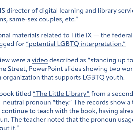
 director of digital learning and library serv
ns, same-sex couples, etc.”
nal materials related to Title IX — the federa
agged for
“potential LGBTQ interpretation.”
view were a
video
described as “standing up to
ame Street, PowerPoint slides showing two w
n organization that supports LGBTQ youth.
 book titled
“The Little Library”
from a second-
er-neutral pronoun “they.” The records show a 
ontinue to teach with the book, having alread
oun. The teacher noted that the pronoun usage
ut it.”