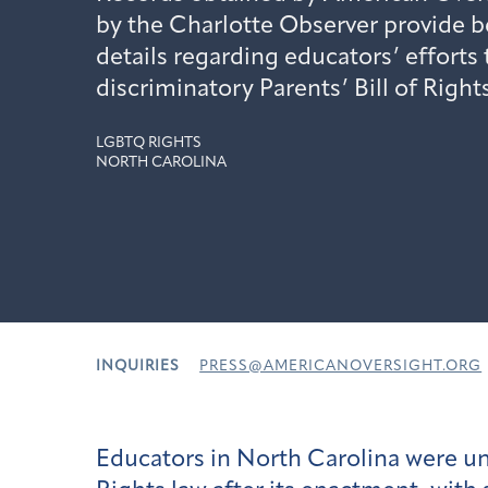
by the Charlotte Observer provide 
details regarding educators’ efforts
discriminatory Parents’ Bill of Rights
LGBTQ RIGHTS
NORTH CAROLINA
INQUIRIES
PRESS@AMERICANOVERSIGHT.ORG
Educators in North Carolina were un