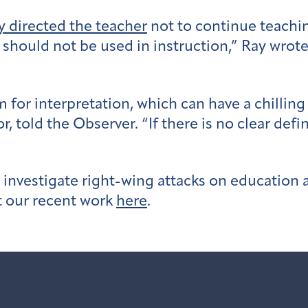
y directed the teacher
not to continue teachin
t should not be used in instruction,” Ray wrote.
om for interpretation, which can have a chill
, told the Observer. “If there is no clear defin
investigate right-wing attacks on education 
t our recent work
here
.