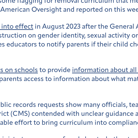
 some flagging for removal curriculum that me
American Oversight and reported on this we
into effect
in August 2023 after the General
nstruction on gender identity, sexual activity 
s educators to notify parents if their child c
s on schools
to provide
information about all
e parents access to information about what mat
c records requests show many officials, teach
ict (CMS) contended with unclear guidance 
ble effort to bring curriculum into complian