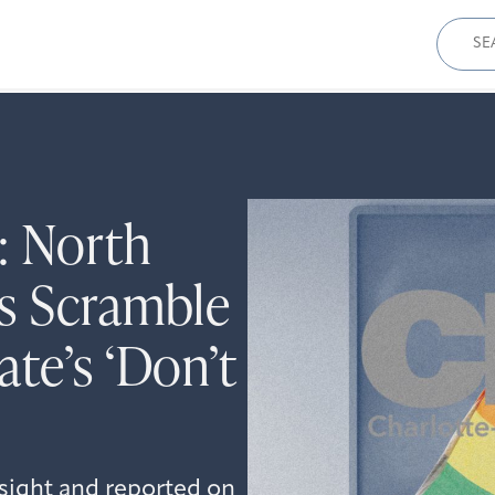
Sear
for:
: North
s Scramble
te’s ‘Don’t
sight and reported on