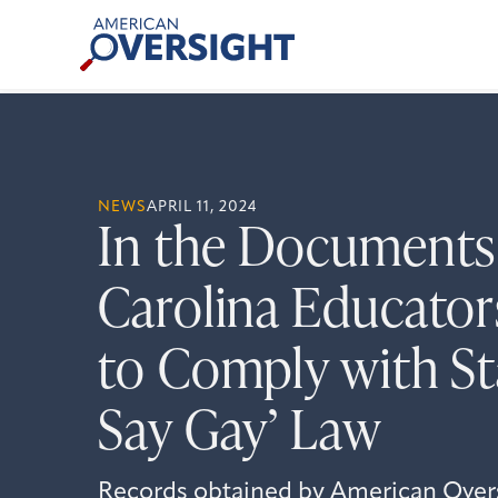
Skip
American
to
Oversight
content
NEWS
APRIL 11, 2024
In the Documents
Carolina Educator
to Comply with Sta
Say Gay’ Law
Records obtained by American Over