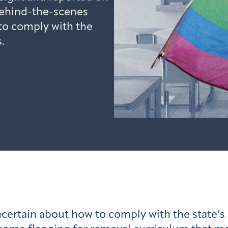
behind-the-scenes
 to comply with the
.
certain about how to comply with the state’s