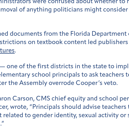
inistrators were confused about whether to
moval of anything politicians might consider 
ined documents from the Florida Department 
estrictions on textbook content led publisher
ltures
.
ne of the first districts in the state to imp
elementary school principals to ask teachers t
fter the Assembly overrode Cooper’s veto.
Jaron Carson, CMS chief equity and school pe
cer, wrote, “Principals should advise teacher
 related to gender identity, sexual activity o
.”