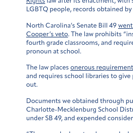
Rights
law after its enactment, with
LGBTQ people, records obtained by 
North Carolina’s Senate Bill 49
went 
Cooper’s veto
. The law prohibits “i
fourth grade classrooms, and require
pronoun at school.
The law places
onerous requirement
and requires school libraries to giv
out.
Documents we obtained through publi
Charlotte-Mecklenburg School Distr
under SB 49, and expended considera