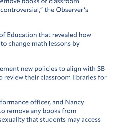
 remove books or classroom
controversial,” the Observer’s
of Education that revealed how
s to change math lessons by
lement new policies to align with SB
o review their classroom libraries for
rformance officer, and Nancy
s to remove any books from
r sexuality that students may access