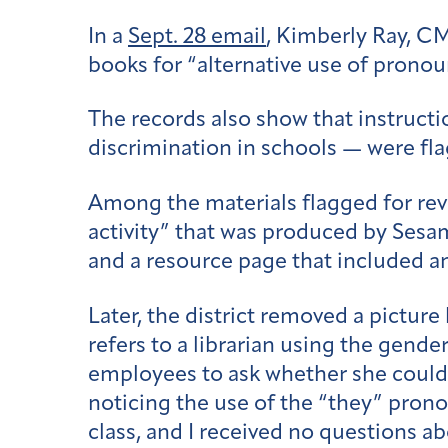
In a
Sept. 28 email
, Kimberly Ray, CMS
books for “alternative use of pronou
The records also show that instructio
discrimination in schools — were fl
Among the materials flagged for re
activity” that was produced by Ses
and a resource page that included a
Later, the district removed a picture
refers to a librarian using the gend
employees to ask whether she could c
noticing the use of the “they” pron
class, and I received no questions abo