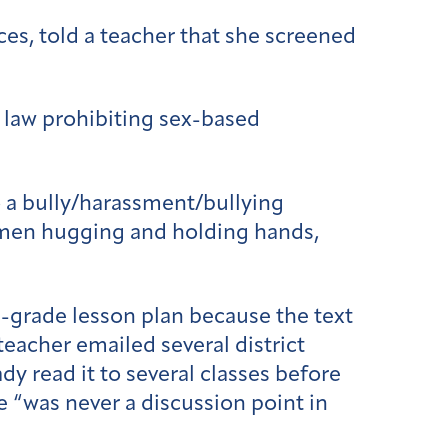
ices, told a teacher that she screened
l law prohibiting sex-based
 a bully/harassment/bullying
omen hugging and holding hands,
grade lesson plan because the text
teacher emailed several district
y read it to several classes before
 “was never a discussion point in