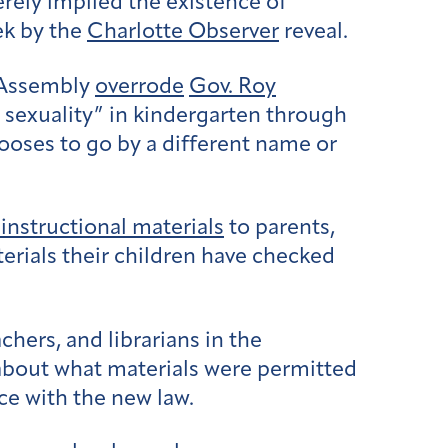
rely implied the existence of
ek by the
Charlotte Observer
reveal.
 Assembly
overrode
Gov. Roy
or sexuality” in kindergarten through
hooses to go by a different name or
 instructional materials
to parents,
erials their children have checked
ers, and librarians in the
about what materials were permitted
ce with the new law.