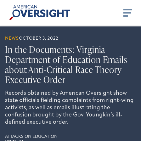
Skip
American
to
Oversight
content
NEWS
OCTOBER 3, 2022
In the Documents: Virginia
Department of Education Emails
about Anti-Critical Race Theory
Executive Order
Records obtained by American Oversight show
state officials fielding complaints from right-wing
activists, as well as emails illustrating the
confusion brought by the Gov. Youngkin’s ill-
defined executive order.
ATTACKS ON EDUCATION