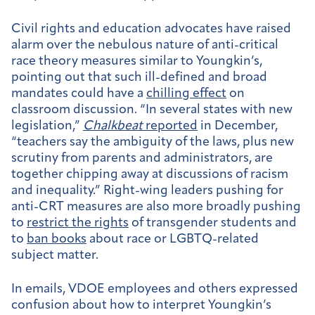
Civil rights and education advocates have raised
alarm over the nebulous nature of anti-critical
race theory measures similar to Youngkin’s,
pointing out that such ill-defined and broad
mandates could have a
chilling effect
on
classroom discussion. “I
n several states with new
legislation,”
Chalkbeat
reported
in December,
“teachers say the ambiguity of the laws, plus new
scrutiny from parents and administrators, are
together
chipping away at discussions of racism
and inequality.
”
Right-wing leaders pushing for
anti-CRT measures are also more broadly pushing
to
restrict the rights
of transgender students and
to
ban books
about race or LGBTQ-related
subject matter.
In emails, VDOE employees and others expressed
confusion about how to interpret Youngkin’s