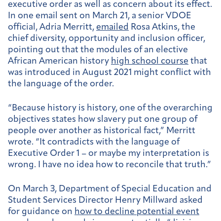
executive order as well as concern about its effect.
In one email sent on March 21, a senior VDOE
official, Adria Merritt,
emailed
Rosa Atkins, the
chief diversity, opportunity and inclusion officer,
pointing out that the modules of an elective
African American history
high school course
that
was introduced in August 2021 might conflict with
the language of the order.
“Because history is history, one of the overarching
objectives states how slavery put one group of
people over another as historical fact,” Merritt
wrote. “It contradicts with the language of
Executive Order 1 – or maybe my interpretation is
wrong. I have no idea how to reconcile that truth.”
On March 3, Department of Special Education and
Student Services Director Henry Millward asked
for guidance on
how to decline potential event