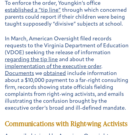
To enforce the order, Youngkin’s office
established a “tip line”
through which concerned
parents could report if their children were being
taught supposedly “divisive” subjects at school.
In March, American Oversight filed records
requests to the Virginia Department of Education
(VDOE) seeking the release of information
regarding the tip line
and about the
implementation of the executive order
.
Documents
we
obtained
include information
about a $10,000 payment to a far-right consulting
firm, records showing state officials fielding
complaints from right-wing activists, and emails
illustrating the confusion brought by the
executive order’s broad and ill-defined mandate.
Communications with Right-wing Activists