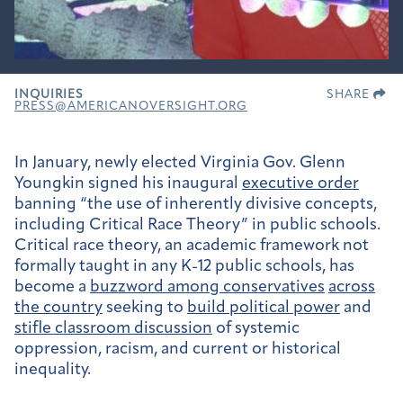
INQUIRIES
SHARE
PRESS@AMERICANOVERSIGHT.ORG
In January, newly elected Virginia Gov. Glenn
Youngkin signed his inaugural
executive order
banning “the use of inherently divisive concepts,
including Critical Race Theory” in public schools.
Critical race theory, an academic framework not
formally taught in any K-12 public schools, has
become a
buzzword among conservatives
across
the country
seeking to
build political power
and
stifle classroom discussion
of systemic
oppression, racism, and current or historical
inequality.