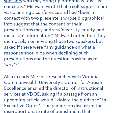
speakers
who may bring up potentially “divisive
concepts.” Millward wrote that a colleague’s team
was planning a conference and had “been in
contact with
two presenters whose biographical
info suggest that the content of their
presentations
may
address ‘diversity, equity, and
inclusion’ information.”
Millward noted that they
did not plan on inviting those two speakers, but
asked if there were “any guidance on what a
response should be when declining such
presentations and the question is asked as to
‘why’?”
Also in early March, a researcher with Virginia
Commonwealth University’s Center for Autism
Excellence emailed the director of instructional
services at VDOE,
asking
if a passage from an
upcoming article would “violate the guidance” in
Executive Order 1. The paragraph discussed the
disproportionate rate of punishment that