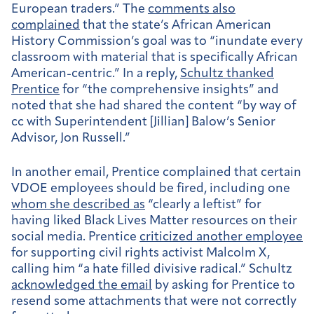
European traders.” The
comments also
complained
that the state’s African American
History Commission’s goal was to “inundate every
classroom with material that is specifically African
American-centric.” In a reply,
Schultz thanked
Prentice
for “the comprehensive insights” and
noted that she had shared the content “by way of
cc with Superintendent [Jillian] Balow’s Senior
Advisor, Jon Russell.”
In another email, Prentice complained that certain
VDOE employees should be fired, including one
whom she described as
“clearly a leftist” for
having liked Black Lives Matter resources on their
social media. Prentice
criticized another employee
for supporting civil rights activist Malcolm X,
calling him “a hate filled divisive radical.” Schultz
acknowledged the email
by asking for Prentice to
resend some attachments that were not correctly