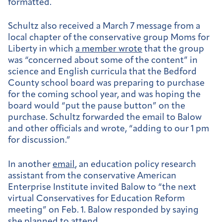
formatted.
Schultz also received a March 7 message from a
local chapter of the conservative group Moms for
Liberty in which
a member wrote
that the group
was “concerned about some of the content” in
science and English curricula that the Bedford
County school board was preparing to purchase
for the coming school year, and was hoping the
board would “put the pause button” on the
purchase. Schultz forwarded the email to Balow
and other officials and wrote, “adding to our 1 pm
for discussion.”
In another
email
, an education policy research
assistant from the conservative American
Enterprise Institute i
nvited
Balow to “the next
virtual
Conservatives for Education Reform
meeting” on Feb. 1. Balow responded by saying
she planned to attend.