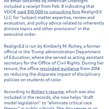
An email obtained by American Oversight
included a receipt from Feb. 8 indicating that
VDOE
paid $10,000 to consulting firm
RealignEd
LLC for “subject matter expertise, review and
evaluation, and policy advice related to inherently
divisive topics and other provisions” in the
executive order.
RealignEd is run by Kimberly M. Richey, a former
official in the Trump administration Department
of Education, where she served as acting assistant
secretary for the Office of Civil Rights. During her
tenure, the office
rescinded guidance
from 2014
on reducing the disparate impact of disciplinary
policies on students of color.
According to
Richey’s resume
, which was also
included in the records, she now helps “draft
model legislation” to “eliminate critical race
theory” in public schools. She also serves as an