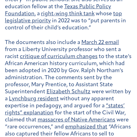
education fellow at the
Texas Public Policy
Foundation
, a
right-wing think tank
whose
top
legislative priority
in 2022 was to “put parents in
control of their child’s education.”
The documents also include a
March 22 email
from a Liberty University professor who sent a
racist
critique of curriculum changes
to the state’s
African American history curriculum, which had
been adopted in 2020 by Gov. Ralph Northam’s
administration. The comments sent by the
professor, Mary Prentice, to Assistant State
Superintendent
Elizabeth Schultz
were written by
a
Lynchburg resident
without any apparent
expertise in pedagogy, and argued for a
“states’
rights” explanation
for the start of the Civil War,
claimed that
massacres of Native Americans
were
“rare occurrences,” and
emphasized that
“Africans
also captured their fellow Africans to sell to