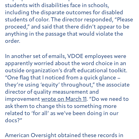
students with disabilities face in schools,
including the disparate outcomes for disabled
students of color. The director responded, “Please
proceed,” and said that there didn’t appear to be
anything in the passage that would violate the
order.
In another set of emails, VDOE employees were
apparently worried about the word choice in an
outside organization’s draft educational toolkit.
“One flag that I noticed from a quick glance –
they’re using ‘equity’ throughout,” the associate
director of quality measurement and
improvement
wrote on March 11
. “Do we need to
ask them to change this to something more
related to ‘for all’ as we’ve been doing in our
docs?”
American Oversight obtained these records in