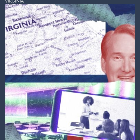
VIRGINIA