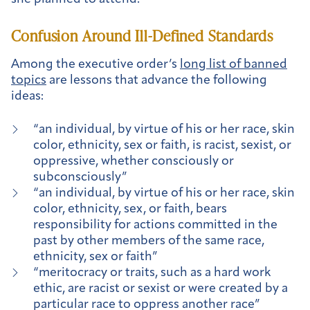
Confusion Around Ill-Defined Standards
Among the executive order’s
long list of banned
topics
are lessons that advance the following
ideas:
“an individual, by virtue of his or her race, skin
color, ethnicity, sex or faith, is racist, sexist, or
oppressive, whether consciously or
subconsciously”
“an individual, by virtue of his or her race, skin
color, ethnicity, sex, or faith, bears
responsibility for actions committed in the
past by other members of the same race,
ethnicity, sex or faith”
“meritocracy or traits, such as a hard work
ethic, are racist or sexist or were created by a
particular race to oppress another race”