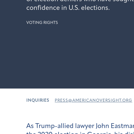
confidence in U.S. elections.
VOTING RIGHTS
INQUIRIES
PRESS@AMERICANOVERSIGHT.ORG
As Trump-allied lawyer John Eastman 