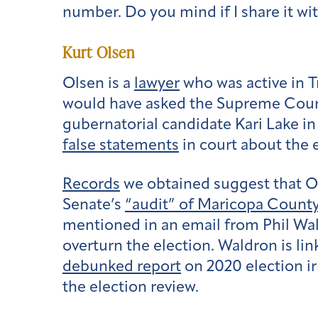
number. Do you mind if I share it w
Kurt Olsen
Olsen is a
lawyer
who was active in T
would have asked the Supreme Court 
gubernatorial candidate Kari Lake in
false statements
in court about the e
Records
we obtained suggest that Ol
Senate’s
“audit” of Maricopa Count
mentioned in an email from Phil Wald
overturn the election. Waldron is li
debunked report
on 2020 election ir
the election review.