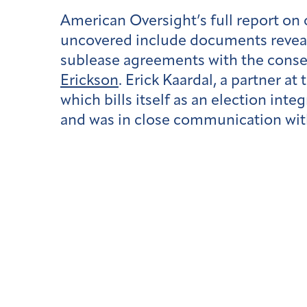
American Oversight’s full report on
uncovered include documents reveal
sublease agreements with the conse
Erickson
. Erick Kaardal, a partner at
which bills itself as an election int
and was in close communication with