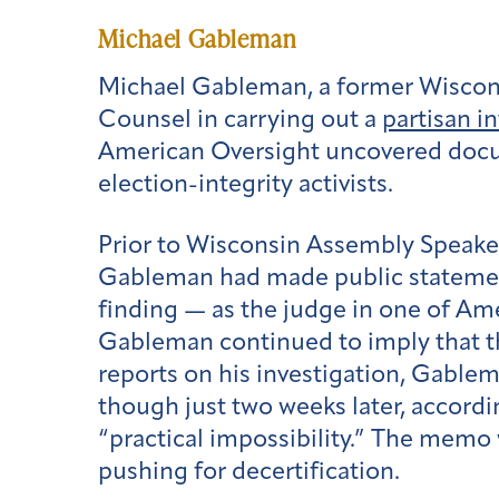
Michael Gableman
Michael Gableman, a former Wiscons
Counsel in carrying out a
partisan i
American Oversight uncovered docum
election-integrity activists.
Prior to Wisconsin Assembly Speaker
Gableman had made public statements
finding — as the judge in one of Ame
Gableman continued to imply that 
reports on his investigation, Gabl
though just two weeks later, accord
“practical impossibility.” The memo
pushing for decertification.