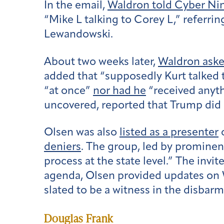
In the email,
Waldron told Cyber N
“Mike L talking to Corey L,” referr
Lewandowski.
About two weeks later,
Waldron ask
added that “supposedly Kurt talked t
“at once”
nor had he
“received anythi
uncovered, reported that Trump did 
Olsen was also
listed as a presenter
o
deniers
. The group, led by prominent
process at the state level.” The invi
agenda, Olsen provided updates on 
slated to be a witness in the disbarm
Douglas Frank