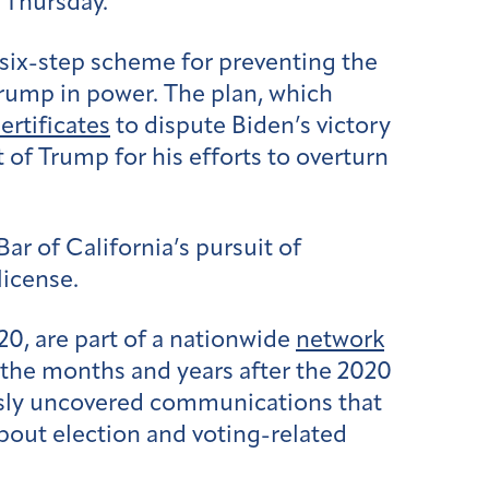
n Thursday.
 six-step scheme for preventing the
Trump in power. The plan, which
ertificates
to dispute Biden’s victory
t of Trump for his efforts to overturn
ar of California’s pursuit of
license.
 20, are part of a nationwide
network
 the months and years after the 2020
ously uncovered communications that
about election and voting-related