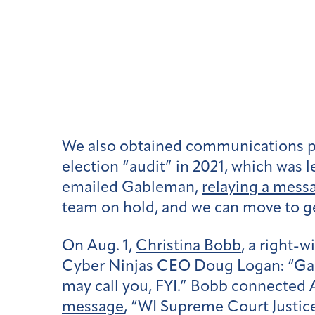
We also obtained communications po
election “audit” in 2021, which was l
emailed Gableman,
relaying a mess
team on hold, and we can move to g
On Aug. 1,
Christina Bobb
, a right-
Cyber Ninjas CEO Doug Logan: “Gabl
may call you, FYI.” Bobb connected
message
, “WI Supreme Court Justice