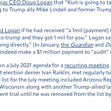
injas CEO Doug Logan
that “Kurt is going to t
ing to Trump ally Mike Lindell and former T
ed Logan
if he had received “a 1mil [paymen
o trump and they got 1 mil for you.” Logan sa
ng directly.” (In January,
the
Guardian
and
D
indeed make a $1 million payment to “audit” 
n a July 2021 agenda for a
recurring meeting
 election denier Ivan Raiklin, met regularly 
te list for the July meeting included Arizona 
Wisconsin along with another Trump-allied l
ent trial until he was removed from the list b