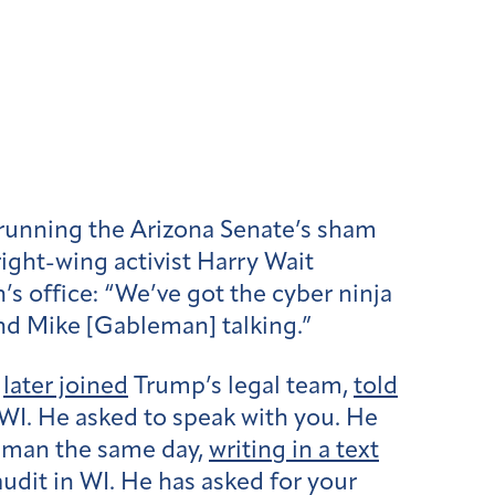
running the Arizona Senate’s sham
right-wing activist Harry Wait
 office: “We’ve got the cyber ninja
nd Mike [Gableman] talking.”
o
later joined
Trump’s legal team,
told
I. He asked to speak with you. He
leman the same day,
writing in a text
udit in WI. He has asked for your