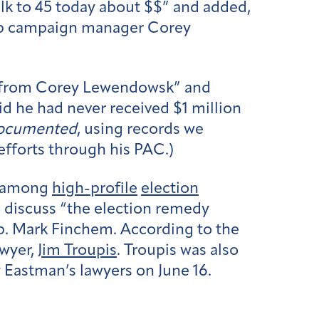
alk to 45 today about $$” and added,
rump campaign manager Corey
t] from Corey Lewendowsk” and
id he had never received $1 million
ocumented
, using records we
efforts through his PAC.)
among
high-profile
election
to discuss “the election remedy
Rep. Mark Finchem. According to the
awyer,
Jim Troupis
. Troupis was also
y Eastman’s lawyers on June 16.