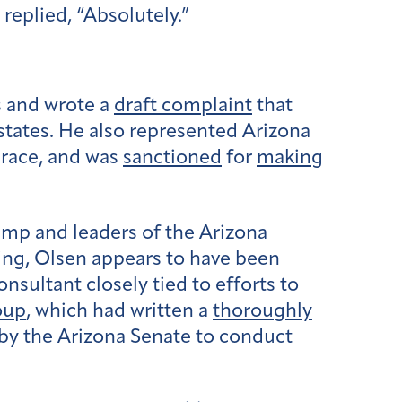
replied, “Absolutely.”
s and wrote a
draft complaint
that
states. He also represented Arizona
 race, and was
sanctioned
for
making
ump and leaders of the Arizona
swing, Olsen appears to have been
sultant closely tied to efforts to
oup
, which had written a
thoroughly
by the Arizona Senate to conduct