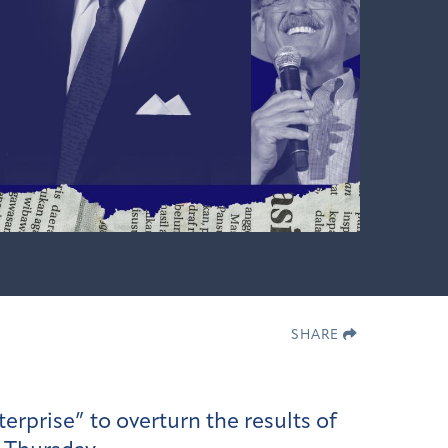
SHARE
erprise” to overturn the results of