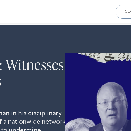
Sear
for:
: Witnesses
s
an in his disciplinary
 of a nationwide network
t to undermine