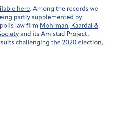
ailable here
. Among the records we
being partly supplemented by
olis law firm
Mohrman, Kaardal &
ociety
and its Amistad Project,
wsuits challenging the 2020 election,