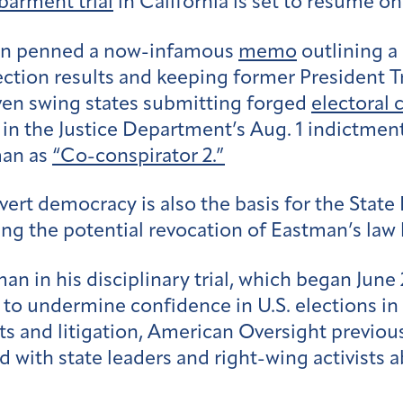
barment trial
in California is set to resume o
man penned a now-infamous
memo
outlining a
lection results and keeping former President 
ven swing states submitting forged
electoral c
t in the Justice Department’s Aug. 1 indictmen
man as
“Co-conspirator 2.”
ert democracy is also the basis for the State B
ng the potential revocation of Eastman’s law 
an in his disciplinary trial, which began June
o undermine confidence in U.S. elections in
ts and litigation, American Oversight previ
d with state leaders and right-wing activists 