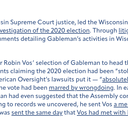
in Supreme Court justice, led the Wisconsin 
nvestigation of the 2020 election
. Through
lit
ents detailing Gableman’s activities in Wi
 Robin Vos’ selection of Gableman to head t
 claiming the 2020 election had been “stole
rican Oversight’s lawsuits put it — “
absolute
the vote had been
marred by wrongdoing
. In 
eman had even suggested that the Assembly co
ing to records we uncovered, he sent Vos
a m
 was
sent the same day
that
Vos had met with