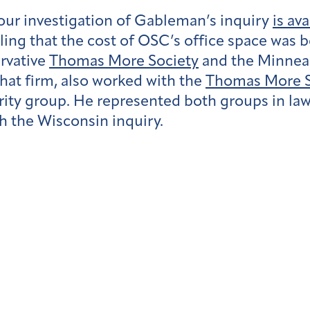
 our investigation of Gableman’s inquiry
is av
ing that the cost of OSC’s office space was 
rvative
Thomas More Society
and the Minneap
 that firm, also worked with the
Thomas More S
egrity group. He represented both groups in la
 the Wisconsin inquiry.