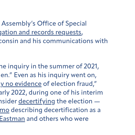
Assembly’s Office of Special
igation and records requests
,
sconsin and his communications with
he inquiry in the summer of 2021,
n.” Even as his inquiry went on,
ly no evidence
of election fraud,”
early 2022, during one of his interim
nsider
decertifying
the election —
emo
describing decertification as a
 Eastman
and others who were