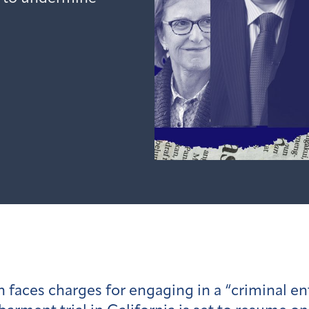
faces charges for engaging in a “criminal ent