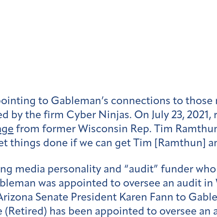
inting to Gableman’s connections to those 
ed by the firm Cyber Ninjas. On July 23, 2021, 
age
from former Wisconsin Rep. Tim Ramthun’s
et things done if we can get Tim [Ramthun] a
wing media personality and “audit” funder wh
eman was appointed to oversee an audit in W
 Arizona Senate President Karen Fann to Gab
 (Retired) has been appointed to oversee an a