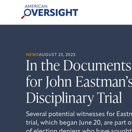
Skip
American
to
Oversight
content
NEWS
AUGUST 23, 2023
In the Documents
for John Eastman’
Disciplinary Trial
Several potential witnesses for Eastm
trial, which began June 20, are part
of election deniers who have sough