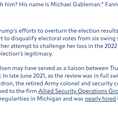
ith him? His name is Michael Gableman.” Fann 
rump’s efforts to overturn the election result
to disqualify electoral votes from six swing 
 her attempt to challenge her loss in the 2022
lection’s legitimacy.
sen may have served as a liaison between Tr
y
. In late June 2021, as the review was in full 
ron, the retired Army colonel and security con
nked to the firm
Allied Security Operations Gr
regularities in Michigan and was
nearly hired