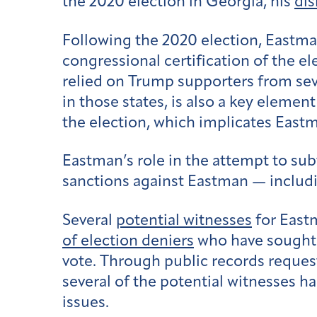
the 2020 election in Georgia, his
dis
Following the 2020 election, East
congressional certification of the e
relied on Trump supporters from se
in those states, is also a key elemen
the election, which implicates East
Eastman’s role in the attempt to subv
sanctions against Eastman — includi
Several
potential witnesses
for Eastm
of election deniers
who have sought t
vote. Through public records reques
several of the potential witnesses ha
issues.