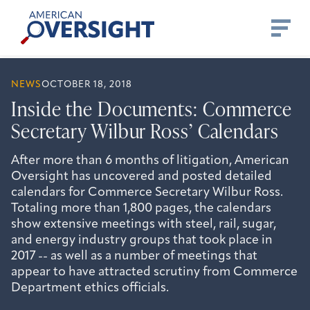
Skip
American
to
Oversight
content
NEWS
OCTOBER 18, 2018
Inside the Documents: Commerce
Secretary Wilbur Ross’ Calendars
After more than 6 months of litigation, American
Oversight has uncovered and posted detailed
calendars for Commerce Secretary Wilbur Ross.
Totaling more than 1,800 pages, the calendars
show extensive meetings with steel, rail, sugar,
and energy industry groups that took place in
2017 -- as well as a number of meetings that
appear to have attracted scrutiny from Commerce
Department ethics officials.