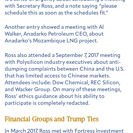
with Secretary Ross, and a note saying “please
schedule this as soon as the schedules fit.”
Another entry showed a meeting with Al
Walker, Anadarko Petroleum CEO, about
Anadarko’s Mozambique LNG project.
Ross also attended a September 7, 2017 meeting
with Polysilicon industry executives about anti-
dumping complaints between China and the U.S.
that has limited access to Chinese markets.
Attendees include: Dow Chemical, REC Silicon,
and Wacker Group. On many of these meetings,
Ross’ ethics guidance about his ability to
participate is completely redacted.
Financial Groups and Trump Ties
In March 2017, Ross met with Fortress Investment