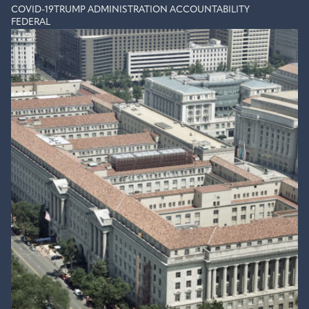
COVID-19
TRUMP ADMINISTRATION ACCOUNTABILITY
FEDERAL