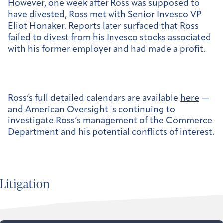
However, one week after Ross was supposed to
have divested, Ross met with Senior Invesco VP
Eliot Honaker. Reports later surfaced that Ross
failed to divest from his Invesco stocks associated
with his former employer and had made a profit.
Ross’s full detailed calendars are available
here
—
and American Oversight is continuing to
investigate Ross’s management of the Commerce
Department and his potential conflicts of interest.
Litigation