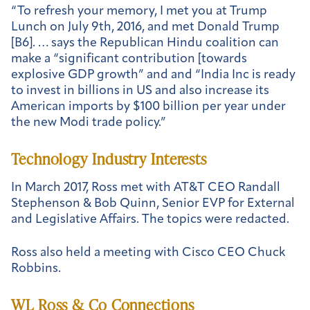
“To refresh your memory, I met you at Trump
Lunch on July 9
th
, 2016, and met Donald Trump
[B6]. … says the Republican Hindu coalition can
make a “significant contribution [towards
explosive GDP growth” and and “India Inc is ready
to invest in billions in US and also increase its
American imports by $100 billion per year under
the new Modi trade policy.”
Technology Industry Interests
In March 2017, Ross met with AT&T CEO Randall
Stephenson & Bob Quinn, Senior EVP for External
and Legislative Affairs. The topics were redacted.
Ross also held a meeting with Cisco CEO Chuck
Robbins.
WL Ross & Co Connections