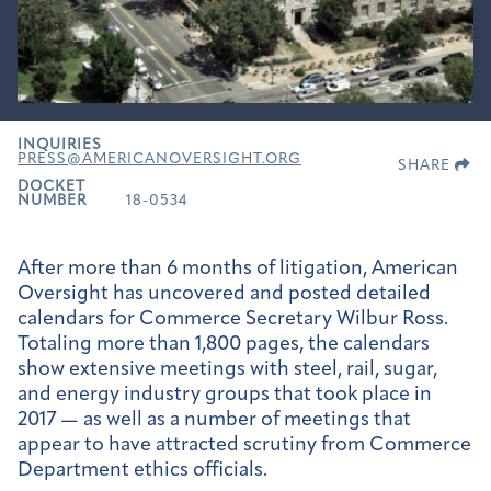
INQUIRIES
PRESS@AMERICANOVERSIGHT.ORG
SHARE
DOCKET
NUMBER
18-0534
After more than 6 months of litigation, American
Oversight has uncovered and posted detailed
calendars for Commerce Secretary Wilbur Ross.
Totaling more than 1,800 pages, the calendars
show extensive meetings with steel, rail, sugar,
and energy industry groups that took place in
2017 — as well as a number of meetings that
appear to have attracted scrutiny from Commerce
Department ethics officials.