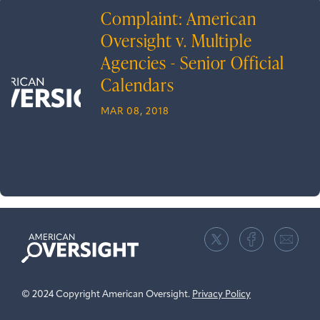
Complaint: American
Oversight v. Multiple
Agencies - Senior Official
Calendars
MAR 08, 2018
American
Oversight
© 2024 Copyright American Oversight.
Privacy Policy