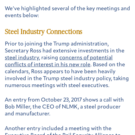
We’ve highlighted several of the key meetings and
events below:
Steel Industry Connections
Prior to joining the Trump administration,
Secretary Ross had extensive investments in the
steel industry
, raising
concerns of potential
conflicts of interest in his new role
. Based on the
calendars, Ross appears to have been heavily
involved in the Trump steel industry policy, taking
numerous meetings with steel executives.
An entry from
October 23, 2017 shows a call with
Bob Miller, the CEO of NLMK, a steel producer
and manufacturer.
Another entry included a meeting with the