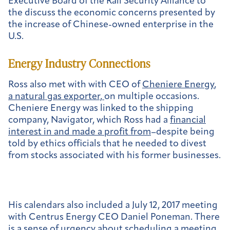
Executive Board of the Rail Security Alliance to
the discuss the economic concerns presented by
the increase of Chinese-owned enterprise in the
U.S.
Energy Industry Connections
Ross also met with with CEO of
Cheniere Energy
,
a natural gas exporter,
on multiple occasions.
Cheniere Energy was linked to the shipping
company, Navigator, which Ross had a
financial
interest in and made a profit from
–despite being
told by ethics officials that he needed to divest
from stocks associated with his former businesses.
His calendars also included a July 12, 2017 meeting
with Centrus Energy CEO Daniel Poneman. There
is a sense of urgency about scheduling a meeting