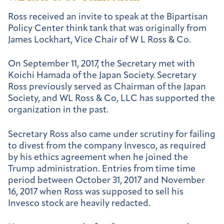
Ross received an invite to speak at the Bipartisan
Policy Center think tank that was originally from
James Lockhart, Vice Chair of W L Ross & Co.
On September 11, 2017, the Secretary met with
Koichi Hamada of the Japan Society. Secretary
Ross previously served as Chairman of the Japan
Society, and WL Ross & Co, LLC has supported the
organization in the past.
Secretary Ross also came under scrutiny for failing
to divest from the company Invesco, as required
by his ethics agreement when he joined the
Trump administration. Entries from time time
period between October 31, 2017 and November
16, 2017 when Ross was supposed to sell his
Invesco stock are heavily redacted.