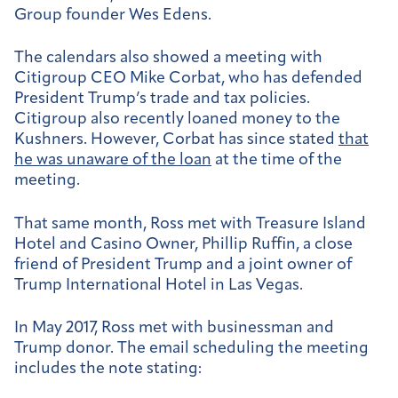
Group founder Wes Edens.
The calendars also showed a meeting with
Citigroup CEO Mike Corbat, who has defended
President Trump’s trade and tax policies.
Citigroup also recently loaned money to the
Kushners. However, Corbat has since stated
that
he was unaware of the loan
at the time of the
meeting.
That same month, Ross met with Treasure Island
Hotel and Casino Owner, Phillip Ruffin, a close
friend of President Trump and a joint owner of
Trump International Hotel in Las Vegas.
In May 2017, Ross met with businessman and
Trump donor. The email scheduling the meeting
includes the note stating: