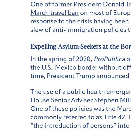
One of former President Donald Tr
March travel ban
on most of Europe
response to the crisis having been d
slew of anti-immigration policies 
Expelling Asylum-Seekers at the Bor
In the spring of 2020,
ProPublica
o
the U.S.-Mexico border without off
time,
President Trump announced
The use of a public health emergen
House Senior Adviser Stephen Mille
One of these policies was the Marc
commonly referred to as Title 42. T
“the introduction of persons” into