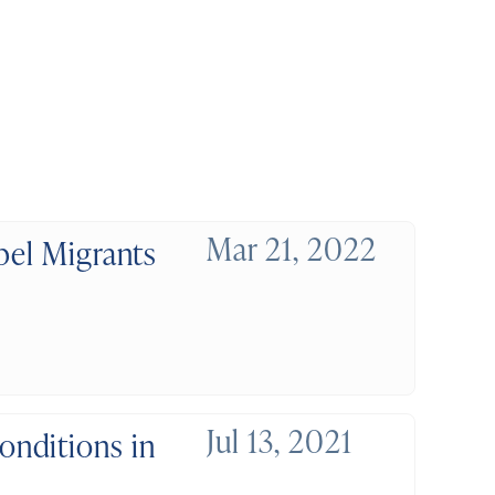
Mar 21, 2022
pel Migrants
Jul 13, 2021
nditions in