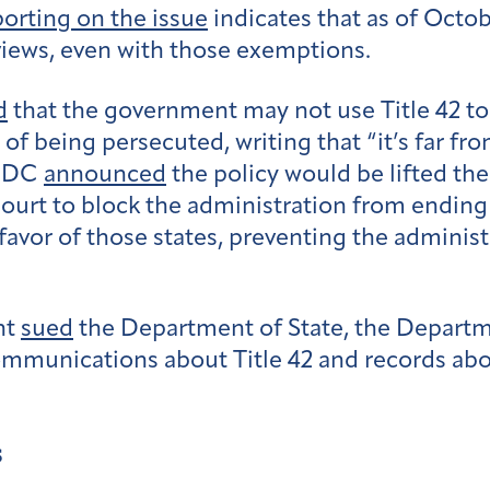
porting on the issue
indicates that as of Octo
views, even with those exemptions.
d
that the government may not use Title 42 to
of being persecuted, writing that “it’s far fr
 CDC
announced
the policy would be lifted th
court to block the administration from ending
favor of those states, preventing the administ
ht
sued
the Department of State, the Depart
ommunications about Title 42 and records ab
s