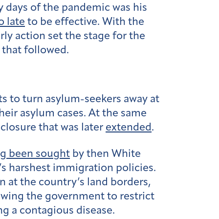
y days of the pandemic was his
 late
to be effective. With the
rly action set the stage for the
 that followed.
ts to turn asylum-seekers away at
heir asylum cases. At the same
closure that was later
extended
.
ng been sought
by then White
’s harshest immigration policies.
 at the country’s land borders,
lowing the government to restrict
ing a contagious disease.