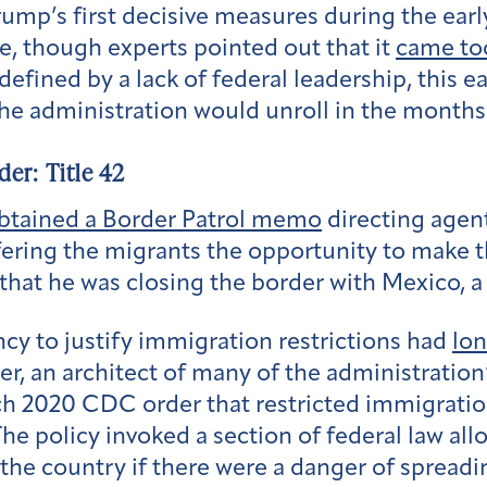
ump’s first decisive measures during the earl
, though experts pointed out that it
came too
efined by a lack of federal leadership, this ea
the administration would unroll in the months
der: Title 42
btained a Border Patrol memo
directing agen
ering the migrants the opportunity to make t
that he was closing the border with Mexico, a 
cy to justify immigration restrictions had
lo
r, an architect of many of the administration
h 2020 CDC order that restricted immigration
he policy invoked a section of federal law al
 the country if there were a danger of spread