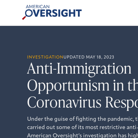
Skip
American
to
Oversight
content
INVESTIGATION
UPDATED MAY 18, 2023
Anti-Immigration
Opportunism in t
Coronavirus Resp
Under the guise of fighting the pandemic, 
carried out some of its most restrictive an
American Oversight’s investigation has hi