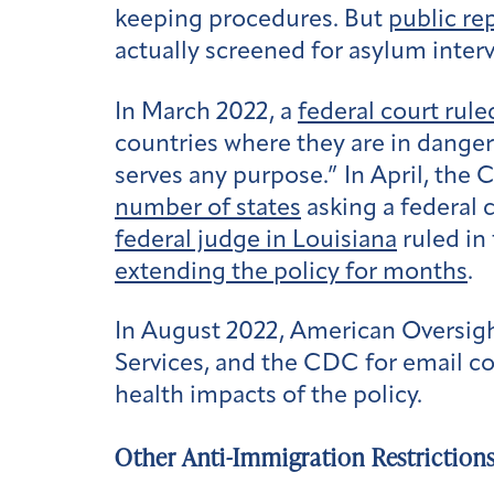
keeping procedures. But
public re
actually screened for asylum inter
In March 2022, a
federal court rule
countries where they are in danger 
serves any purpose.” In April, the
number of states
asking a federal 
federal judge in Louisiana
ruled in 
extending the policy for months
.
In August 2022, American Oversig
Services, and the CDC for email c
health impacts of the policy.
Other Anti-Immigration Restriction