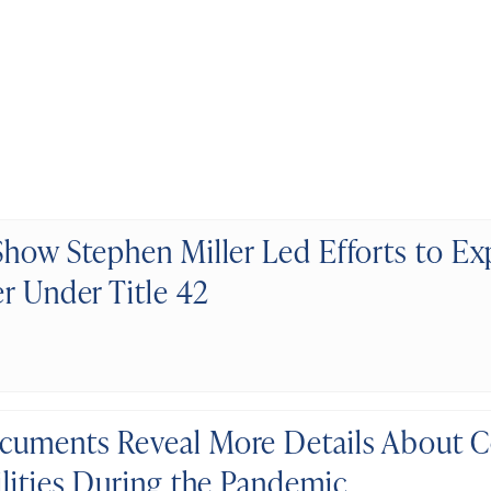
Show Stephen Miller Led Efforts to Ex
er Under Title 42
uments Reveal More Details About Co
ilities During the Pandemic