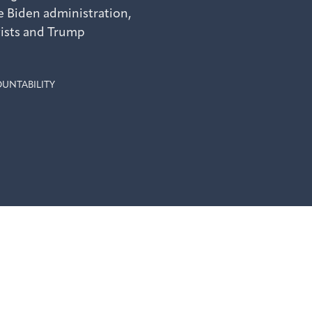
 Biden administration,
vists and Trump
UNTABILITY