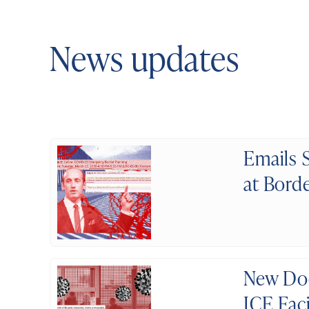
News updates
Emails 
at Bord
New Doc
ICE Fac