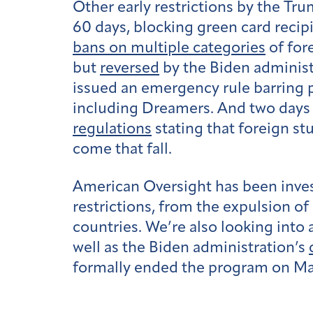
Other early restrictions by the T
60 days, blocking green card recip
bans on multiple categories
of for
but
reversed
by the Biden administ
issued an emergency rule barring 
including Dreamers. And two days 
regulations
stating that foreign st
come that fall.
American Oversight has been inves
restrictions, from the expulsion o
countries. We’re also looking into
well as the Biden administration’s
formally ended the program on May