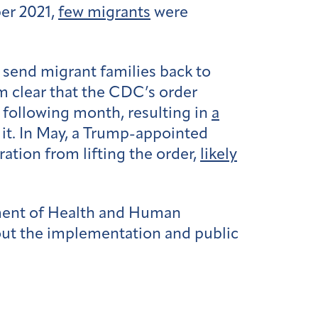
ber 2021,
few migrants
were
 send migrant families back to
om clear that the CDC’s order
e following month, resulting in
a
 it. In May, a Trump-appointed
ration from lifting the order,
likely
ment of Health and Human
out the implementation and public