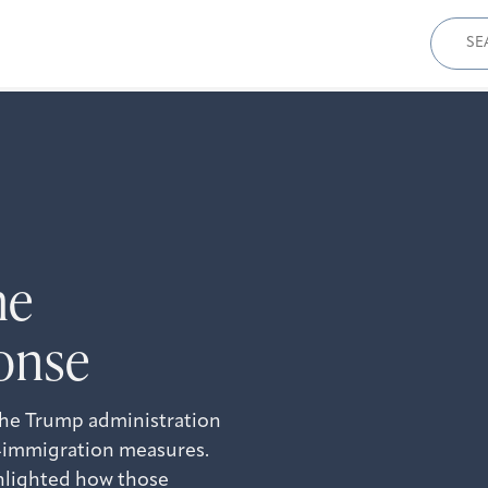
Sear
for:
he
onse
the Trump administration
ti-immigration measures.
ghlighted how those