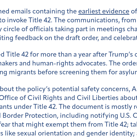
ned emails containing the
earliest evidence
of
 to invoke Title 42. The communications, from
 circle of officials taking part in meetings ch
iting feedback on the draft order, and celebr
d Title 42 for more than a year after Trump’s
akers and human-rights advocates. The orde
ling migrants before screening them for asylu
bout the policy’s potential safety concerns,
fice of Civil Rights and Civil Liberties abou
nts under Title 42. The document is mostly r
rder Protection, including notifying U.S. 
s fear that might exempt them from Title 42; t
es like sexual orientation and gender identit