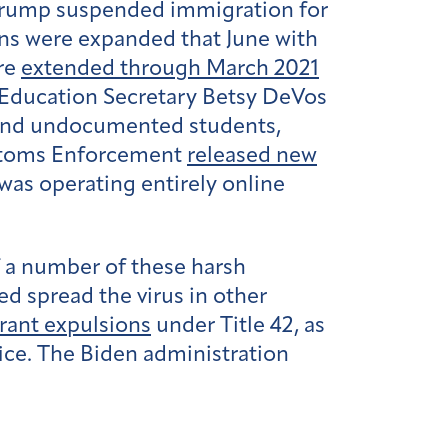
 Trump suspended immigration for
ons were expanded that June with
ere
extended through March 2021
n-Education Secretary Betsy DeVos
 and undocumented students,
Customs Enforcement
released new
 was operating entirely online
 a number of these harsh
ed spread the virus in other
grant expulsions
under Title 42, as
fice. The Biden administration