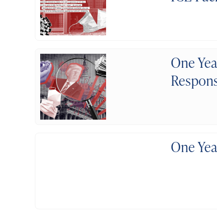
One Yea
Respon
One Yea