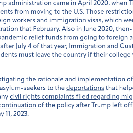
rump administration came in April 2020, when
ients from moving to the U.S. Those restricti
eign workers and immigration visas, which w
ration that February. Also in June 2020, the
pandemic relief funds from going to foreign
after July 4 of that year, Immigration and 
udents must leave the country if their college
tigating the rationale and implementation of
f asylum-seekers to the
deportations
that help
 any
civil rights complaints filed regarding mi
continuation
of the policy
after Trump left of
 11, 2023.