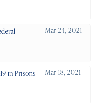
Mar 24, 2021
ederal
Mar 18, 2021
19 in Prisons