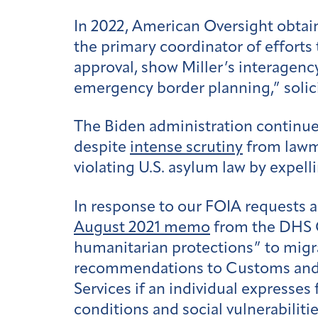
In 2022, American Oversight obtai
the primary coordinator of efforts
approval, show Miller’s interagency
emergency border planning,” solic
The Biden administration continue
despite
intense scrutiny
from lawm
violating U.S. asylum law by expel
In response to our FOIA requests a
August 2021 memo
from the DHS Of
humanitarian protections” to migra
recommendations to Customs and Bo
Services if an individual expresse
conditions and social vulnerabiliti