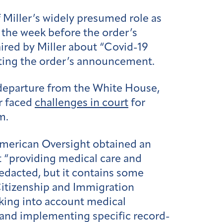
 Miller’s widely presumed role as
 the week before the order’s
aired by Miller about “Covid-19
ating the order’s announcement.
 departure from the White House,
r faced
challenges in court
for
m.
 American Oversight obtained an
t “providing medical care and
edacted, but it contains some
Citizenship and Immigration
aking into account medical
y; and implementing specific record-