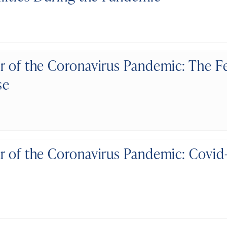
r of the Coronavirus Pandemic: The F
se
r of the Coronavirus Pandemic: Covid-