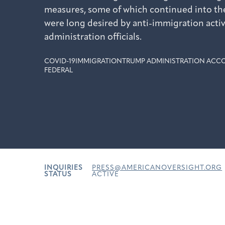
measures, some of which continued into the
were long desired by anti-immigration acti
administration officials.
COVID-19
IMMIGRATION
TRUMP ADMINISTRATION ACCO
FEDERAL
INQUIRIES
PRESS@AMERICANOVERSIGHT.ORG
STATUS
ACTIVE