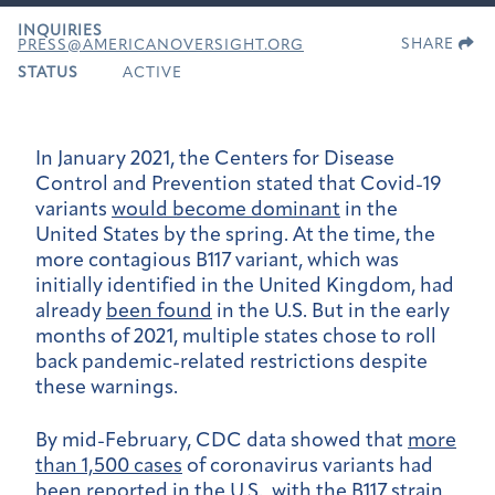
INQUIRIES
SHARE
PRESS@AMERICANOVERSIGHT.ORG
STATUS
ACTIVE
In January 2021, the Centers for Disease
Control and Prevention stated that Covid-19
variants
would become dominant
in the
United States by the spring. At the time, the
more contagious B117 variant, which was
initially identified in the United Kingdom, had
already
been found
in the U.S. But in the early
months of 2021, multiple states chose to roll
back pandemic-related restrictions despite
these warnings.
By mid-February, CDC data showed that
more
than 1,500 cases
of coronavirus variants had
been reported in the U.S., with the B117 strain