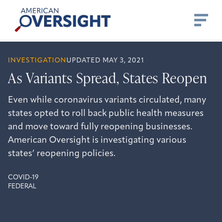
Skip
American
to
Oversight
content
INVESTIGATION
UPDATED MAY 3, 2021
As Variants Spread, States Reopen
Even while coronavirus variants circulated, many
states opted to roll back public health measures
and move toward fully reopening businesses.
American Oversight is investigating various
states’ reopening policies.
COVID-19
FEDERAL