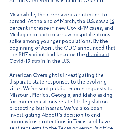
Action Conference
was held
in Orlando.
Meanwhile, the coronavirus continued to
spread. At the end of March, the U.S. saw a
16
percent increase
in new Covid-19 cases, and
Michigan in particular saw hospitalizations
spike
among younger populations. By the
beginning of April, the CDC announced that
the B117 variant had become the
dominant
Covid-19 strain in the U.S.
American Oversight is investigating the
disparate state responses to the evolving
virus. We’ve sent public records requests to
Missouri, Florida, Georgia, and Idaho asking
for communications related to legislation
protecting businesses. We’ve also been
investigating Abbott’s decision to end
coronavirus protections in Texas, and have
sent requests to the Texas governor’s office