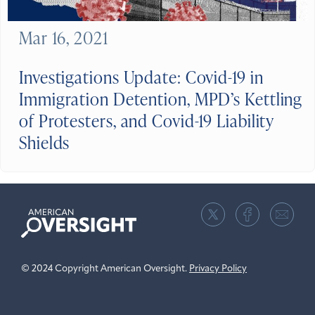
Mar 16, 2021
Investigations Update: Covid-19 in
Immigration Detention, MPD’s Kettling
of Protesters, and Covid-19 Liability
Shields
American
Oversight
© 2024 Copyright American Oversight.
Privacy Policy