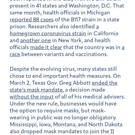
present in 41 states and Washington, D.C. That
same month, health officials in Michigan
reported 88 cases
of the B117 strain in a state
prison. Researchers also identified
a
homegrown coronavirus strain
in California
and
another one
in New York, and health
officials
made it clear
that the country was in
a
race
between variants and vaccinations.
Despite the evolving virus, many states still
chose to end important health measures. On
March 2, Texas Gov. Greg Abbott
ended the
state’s mask mandate
, a decision made
without the input
of all of his medical advisers.
Under the new rule, businesses would have
the option to require masks, but mask-
wearing in public was no longer obligatory.
Mississippi, Iowa, Montana, and North Dakota
also dropped mask mandates to join the
11