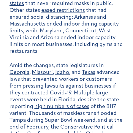
states
that never required masks in public.
Other states
eased restrictions
that had
ensured social distancing: Arkansas and
Massachusetts ended indoor dining capacity
limits, while Maryland, Connecticut, West
Virginia and Arizona ended indoor capacity
limits on most businesses, including gyms and
restaurants.
Amid the changes, state legislatures in
Georgia
,
Missouri
,
Idaho
, and
Texas
advanced
laws that prevented workers or customers
from pressing lawsuits against businesses if
they contracted Covid-19. Multiple large
events were held in Florida, despite the state
reporting
high numbers of cases
of the B117
variant. Thousands of maskless fans flooded
Tampa
during Super Bowl weekend, and at the
end of February, the Conservative Political