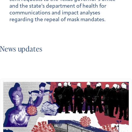
and the state’s department of health for
communications and impact analyses
regarding the repeal of mask mandates.
News updates