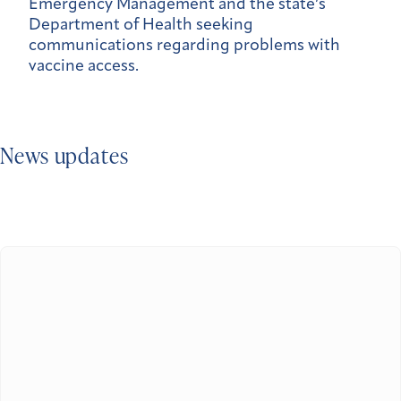
Emergency Management and the state’s
Department of Health seeking
communications regarding problems with
vaccine access.
News updates