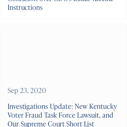
Instructions
Sep 23, 2020
Investigations Update: New Kentucky
Voter Fraud Task Force Lawsuit, and
Our Supreme Court Short List