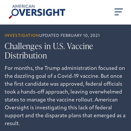
Skip
American
to
Oversight
content
INVESTIGATION
UPDATED FEBRUARY 10, 2021
Challenges in U.S. Vaccine
Distribution
For months, the Trump administration focused on
the dazzling goal of a Covid-19 vaccine. But once
the first candidate was approved, federal officials
took a hands-off approach, leaving overwhelmed
states to manage the vaccine rollout. American
Oversight is investigating this lack of federal
support and the disparate plans that emerged as a
result.