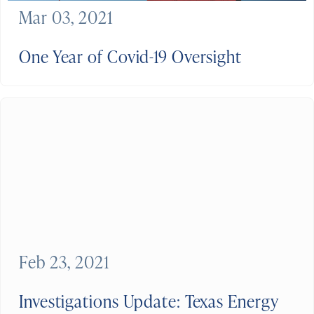
Mar 03, 2021
One Year of Covid-19 Oversight
Feb 23, 2021
Investigations Update: Texas Energy