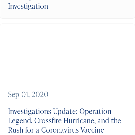
Investigation
Sep 01, 2020
Investigations Update: Operation
Legend, Crossfire Hurricane, and the
Rush for a Coronavirus Vaccine