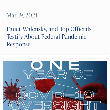
Mar 19, 2021
Fauci, Walensky, and Top Officials
Testify About Federal Pandemic
Response