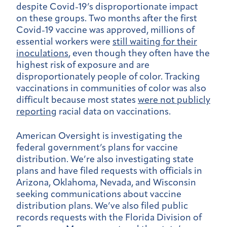
despite Covid-19’s disproportionate impact
on these groups. Two months after the first
Covid-19 vaccine was approved, millions of
essential workers were
still waiting for their
inoculations
, even though they often have the
highest risk of exposure and are
disproportionately people of color. Tracking
vaccinations in communities of color was also
difficult because most states
were not publicly
reporting
racial data on vaccinations.
American Oversight is investigating the
federal government’s plans for vaccine
distribution. We’re also investigating state
plans and have filed requests with officials in
Arizona, Oklahoma, Nevada, and Wisconsin
seeking communications about vaccine
distribution plans. We’ve also filed public
records requests with the Florida Division of