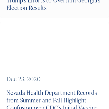
Trump’s Efforts to Overturn Georgia’s
Election Results
Dec 23, 2020
Nevada Health Department Records
from Summer and Fall Highlight
Confusion over CDC’s Initial Vaccine