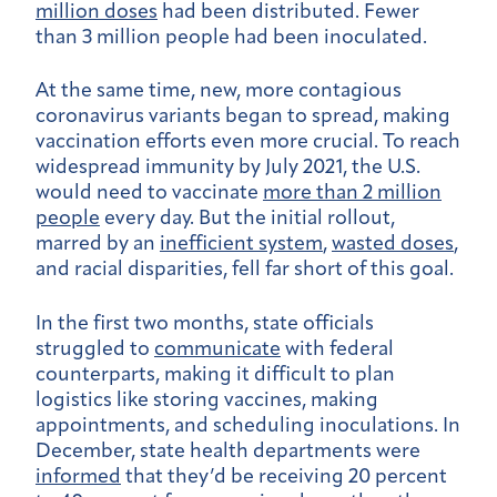
million doses
had been distributed. Fewer
than 3 million people had been inoculated.
At the same time, new, more contagious
coronavirus variants began to spread, making
vaccination efforts even more crucial. To reach
widespread immunity by July 2021, the U.S.
would need to vaccinate
more than 2 million
people
every day. But the initial rollout,
marred by an
inefficient system
,
wasted doses
,
and racial disparities, fell far short of this goal.
In the first two months, state officials
struggled to
communicate
with federal
counterparts, making it difficult to plan
logistics like storing vaccines, making
appointments, and scheduling inoculations. In
December, state health departments were
informed
that they’d be receiving 20 percent