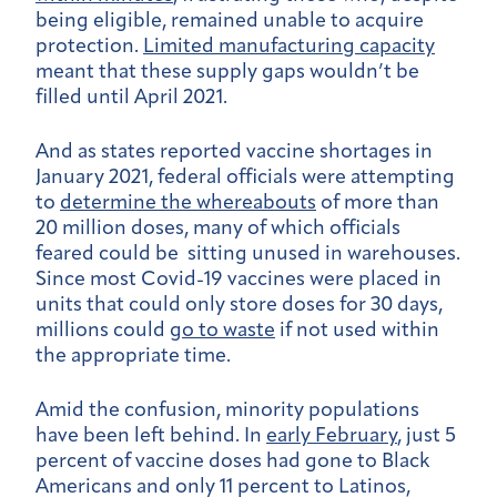
being eligible, remained unable to acquire
protection.
Limited manufacturing capacity
meant that these supply gaps wouldn’t be
filled until April 2021.
And as states reported vaccine shortages in
January 2021, federal officials were attempting
to
determine the whereabouts
of more than
20 million doses, many of which officials
feared could be sitting unused in warehouses.
Since most Covid-19 vaccines were placed in
units that could only store doses for 30 days,
millions could
go to waste
if not used within
the appropriate time.
Amid the confusion, minority populations
have been left behind. In
early February
, just 5
percent of vaccine doses had gone to Black
Americans and only 11 percent to Latinos,