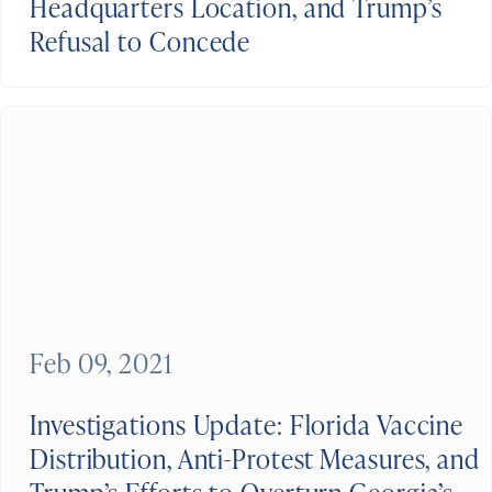
Headquarters Location, and Trump’s
Refusal to Concede
Feb 09, 2021
Investigations Update: Florida Vaccine
Distribution, Anti-Protest Measures, and