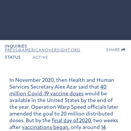
INQUIRIES
SHARE
PRESS@AMERICANOVERSIGHT.ORG
STATUS
ACTIVE
In November 2020, then Health and Human
Services Secretary Alex Azar said that
40
million Covid-19 vaccine doses
would be
available in the United States by the end of
the year. Operation Warp Speed officials later
amended the goal to 20 million distributed
doses. But by the
final day of 2020
, two weeks
after
vaccinations began
, only around
14