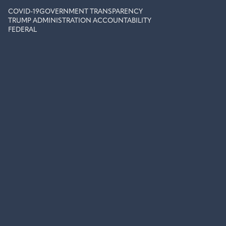
COVID-19
GOVERNMENT TRANSPARENCY
TRUMP ADMINISTRATION ACCOUNTABILITY
FEDERAL