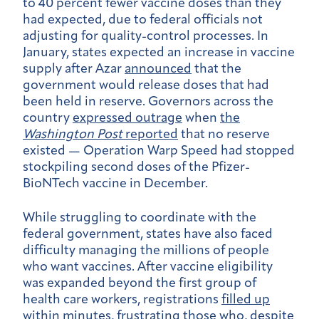
to 40 percent fewer vaccine doses than they
had expected, due to federal officials not
adjusting for quality-control processes. In
January, states expected an increase in vaccine
supply after
Azar
announced
that the
government would release doses that had
been held in reserve. Governors across the
country
expressed outrage
when
the
Washington Post
reported
that no reserve
existed — Operation Warp Speed had stopped
stockpiling second doses of the Pfizer-
BioNTech vaccine in December.
While struggling to coordinate with the
federal government, states have also faced
difficulty managing the millions of people
who want vaccines. After vaccine eligibility
was expanded beyond the first group of
health care workers, registrations
filled up
within minutes
, frustrating those who, despite