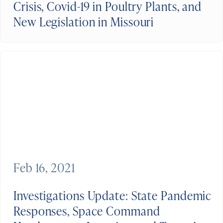
Crisis, Covid-19 in Poultry Plants, and
New Legislation in Missouri
Feb 16, 2021
Investigations Update: State Pandemic
Responses, Space Command