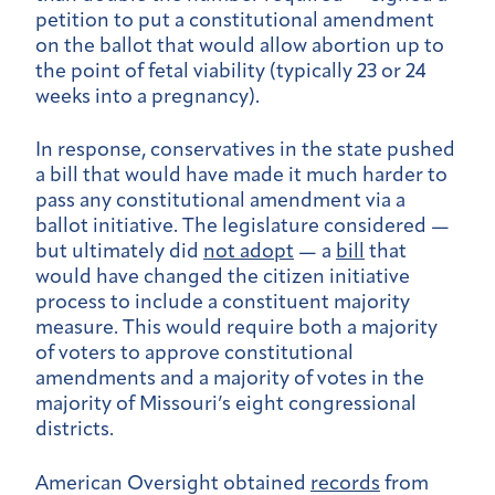
petition to put a constitutional amendment
on the ballot that would allow abortion up to
the point of fetal viability (typically 23 or 24
weeks into a pregnancy).
In response, conservatives in the state pushed
a bill that would have made it much harder to
pass any constitutional amendment via a
ballot initiative. The legislature considered —
but ultimately did
not adopt
— a
bill
that
would have changed the citizen initiative
process to include a constituent majority
measure. This would require both a majority
of voters to approve constitutional
amendments and a majority of votes in the
majority of Missouri’s eight congressional
districts.
American Oversight obtained
records
from