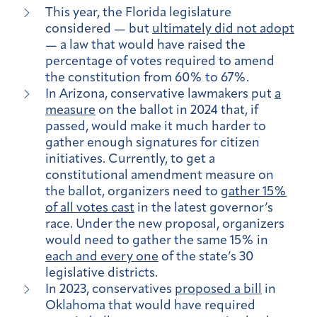
This year, the Florida legislature
considered — but
ultimately did not adopt
— a law that would have raised the
percentage of votes required to amend
the constitution from 60% to 67%.
In Arizona, conservative lawmakers put
a
measure
on the ballot in 2024 that, if
passed, would make it much harder to
gather enough signatures for citizen
initiatives. Currently, to get a
constitutional amendment measure on
the ballot, organizers need to
gather 15%
of all votes cast
in the latest governor’s
race. Under the new proposal, organizers
would need to gather the same 15% in
each and every one
of the state’s 30
legislative districts.
In 2023, conservatives
proposed a bill
in
Oklahoma that would have required