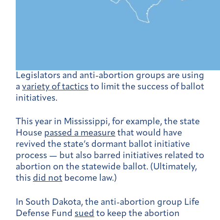
Legislators and anti-abortion groups are using
a
variety of tactics
to limit the success of ballot
initiatives.
This year in Mississippi, for example, the state
House
passed a measure
that would have
revived the state’s dormant ballot initiative
process — but also barred initiatives related to
abortion on the statewide ballot. (Ultimately,
this
did not
become law.)
In South Dakota, the anti-abortion group Life
Defense Fund
sued
to keep the abortion