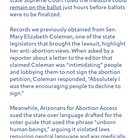
state Supreme Court ruled the measure could
remain on the ballot
just hours before ballots
were to be finalized.
Records we previously obtained from Sen.
Mary Elizabeth Coleman, one of the state
legislators that brought the lawsuit, highlight
her anti-abortion views. When asked by a
reporter about a letter to the editor that
claimed Coleman was “intimidating” people
and lobbying them to not sign the abortion
petition, Coleman responded, “Absolutely I
was there encouraging people to decline to
sign.”
Meanwhile, Arizonans for Abortion Access
sued the state over language drafted for the
voter guide that used the phrase “unborn
human beings,” arguing it violated laws
requiring neutral language and was medically