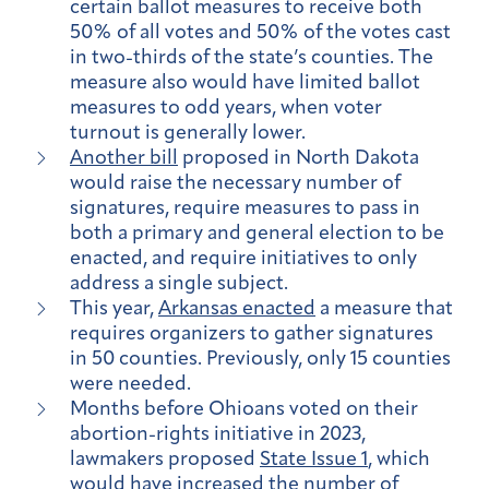
certain ballot measures to receive both
50% of all votes and 50% of the votes cast
in two-thirds of the state’s counties. The
measure also would have limited ballot
measures to odd years, when voter
turnout is generally lower.
Another bill
proposed in North Dakota
would raise the necessary number of
signatures, require measures to pass in
both a primary and general election to be
enacted, and require initiatives to only
address a single subject.
This year,
Arkansas enacted
a measure that
requires organizers to gather signatures
in 50 counties. Previously, only 15 counties
were needed.
Months before Ohioans voted on their
abortion-rights initiative in 2023,
lawmakers proposed
State Issue 1
, which
would have increased the number of