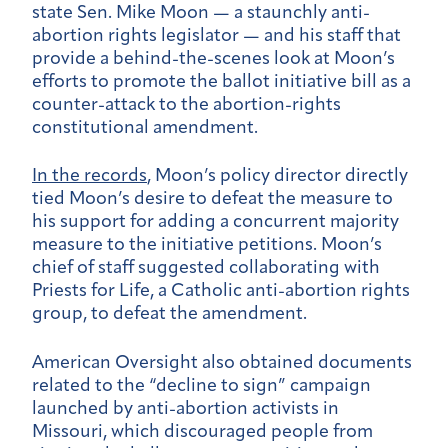
state Sen. Mike Moon — a staunchly anti-
abortion rights legislator — and his staff that
provide a behind-the-scenes look at Moon’s
efforts to promote the ballot initiative bill as a
counter-attack to the abortion-rights
constitutional amendment.
In the records
, Moon’s policy director directly
tied Moon’s desire to defeat the measure to
his support for adding a concurrent majority
measure to the initiative petitions. Moon’s
chief of staff suggested collaborating with
Priests for Life, a Catholic anti-abortion rights
group, to defeat the amendment.
American Oversight also obtained documents
related to the “decline to sign” campaign
launched by anti-abortion activists in
Missouri, which discouraged people from