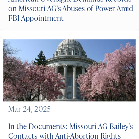
on Missouri AG’s Abuses of Power Amid
FBI Appointment
Mar 24, 2025
In the Documents: Missouri AG Bailey’s
Contacts with Anti-Abortion Rights