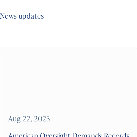
News updates
Aug 22, 2025
American Oversight Demands Records