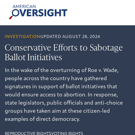
Skip
American
to
Oversight
content
INVESTIGATION
UPDATED AUGUST 28, 2024
Conservative Efforts to Sabotage
Ballot Initiatives
In the wake of the overturning of Roe v. Wade,
people across the country have gathered
signatures in support of ballot initiatives that
would ensure access to abortion. In response,
state legislators, public officials and anti-choice
groups have taken aim at these citizen-led
examples of direct democracy.
REPRODUCTIVE RIGHTS
VOTING RIGHTS