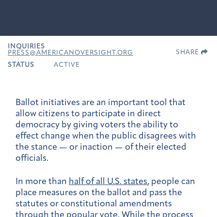
INQUIRIES
SHARE
PRESS@AMERICANOVERSIGHT.ORG
STATUS
ACTIVE
Ballot initiatives are an important tool that
allow citizens to participate in direct
democracy by giving voters the ability to
effect change when the public disagrees with
the stance — or inaction — of their elected
officials.
In more than
half of all U.S. states
, people can
place measures on the ballot and pass the
statutes or constitutional amendments
through the popular vote. While the
process