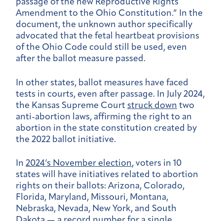
passage of the new Reproductive Rights
Amendment to the Ohio Constitution.” In the
document, the unknown author specifically
advocated that the fetal heartbeat provisions
of the Ohio Code could still be used, even
after the ballot measure passed.
In other states, ballot measures have faced
tests in courts, even after passage. In July 2024,
the Kansas Supreme Court
struck down
two
anti-abortion laws, affirming the right to an
abortion in the state constitution created by
the 2022 ballot initiative.
In
2024’s November election
, voters in 10
states will have initiatives related to abortion
rights on their ballots: Arizona, Colorado,
Florida, Maryland, Missouri, Montana,
Nebraska, Nevada, New York, and South
Dakota —
a record number for a single