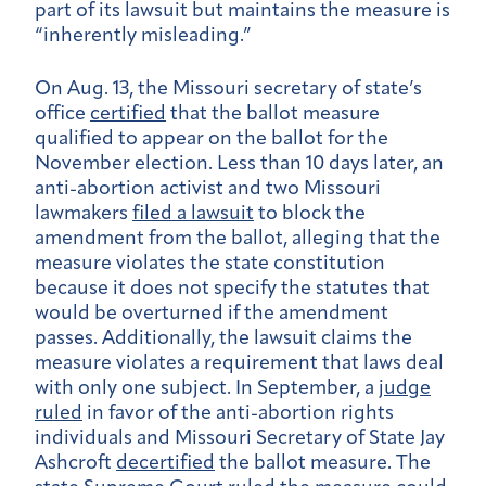
part of its lawsuit but maintains the measure is
“inherently misleading.”
On Aug. 13
, the Missouri secretary of state’s
office
certified
that the ballot measure
qualified to appear on the ballot for the
November election. Less than
10
days later, an
anti-abortion activist and two Missouri
lawmakers
filed a lawsuit
to block the
amendment from the ballot, alleging that the
measure violates the state constitution
because it does not specify the statutes that
would be overturned if the amendment
passes. Additionally, the lawsuit claims the
measure violates a requirement that laws deal
with only one subject.
In September, a
judge
ruled
in favor of the anti-abortion rights
individuals and Missouri Secretary of State Jay
Ashcroft
decertified
the ballot measure. The