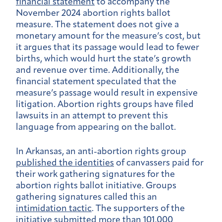
financial statement
to accompany the
November 2024 abortion rights ballot
measure. The statement does not give a
monetary amount for the measure’s cost, but
it argues that its passage would lead to fewer
births, which would hurt the state’s growth
and revenue over time. Additionally, the
financial statement speculated that the
measure’s passage would result in expensive
litigation. Abortion rights groups have filed
lawsuits in an attempt to prevent this
language from appearing on the ballot.
In Arkansas, an anti-abortion rights group
published the identities
of canvassers paid for
their work gathering signatures for the
abortion rights ballot initiative. Groups
gathering signatures called this an
intimidation tactic
. The supporters of the
initiative submitted more than 101,000