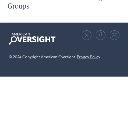
Groups
American
Oversight
© 2024 Copyright American Oversight.
Privacy Policy