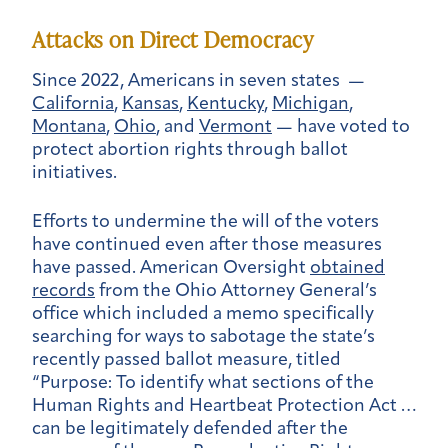
Attacks on Direct Democracy
Since 2022, Americans in seven states —
California
,
Kansas
,
Kentucky
,
Michigan
,
Montana
,
Ohio
, and
Vermont
— have voted to
protect abortion rights through ballot
initiatives.
Efforts to undermine the will of the voters
have continued even after those measures
have passed. American Oversight
obtained
records
from the Ohio Attorney General’s
office which included a memo specifically
searching for ways to sabotage the state’s
recently passed ballot measure, titled
“Purpose: To identify what sections of the
Human Rights and Heartbeat Protection Act …
can be legitimately defended after the