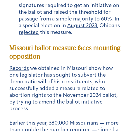
signatures required to get an initiative on
the ballot and raised the threshold for
passage from a simple majority to 60%. In
a special election in
August 2023
, Ohioans
rejected
this measure.
Missouri ballot measure faces mounting
opposition
Records
we obtained in Missouri show how
one legislator has sought to subvert the
democratic will of his constituents, who
successfully added a measure related to
abortion rights to the November 2024 ballot,
by trying to amend the ballot initiative
process.
Earlier this year,
380,000 Missourians
— more
than double the number required — signed a