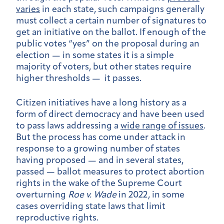
varies
in each state, such campaigns generally
must collect a certain number of signatures to
get an initiative on the ballot. If enough of the
public votes “yes” on the proposal during an
election — in some states it is a simple
majority of voters, but other states require
higher thresholds — it passes.
Citizen initiatives have a long history as a
form of direct democracy and have been used
to pass laws addressing a
wide range of issues
.
But the process has come under attack in
response to a growing number of states
having proposed — and in several states,
passed — ballot measures to protect abortion
rights in the wake of the Supreme Court
overturning
Roe v. Wade
in 2022, in some
cases overriding state laws that limit
reproductive rights.