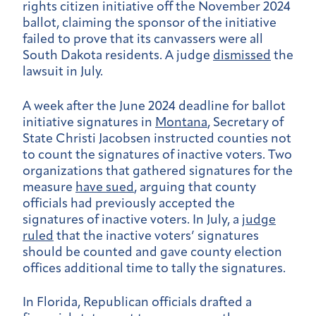
rights citizen initiative off the November 2024
ballot, claiming the sponsor of the initiative
failed to prove that its canvassers were all
South Dakota residents. A judge
dismissed
the
lawsuit in July.
A week after the June 2024 deadline for ballot
initiative signatures in
Montana
, Secretary of
State Christi Jacobsen instructed counties not
to count the signatures of inactive voters. Two
organizations that gathered signatures for the
measure
have sued
, arguing that county
officials had previously accepted the
signatures of inactive voters. In July, a
judge
ruled
that the inactive voters’ signatures
should be counted and gave county election
offices additional time to tally the signatures.
In Florida, Republican officials drafted a