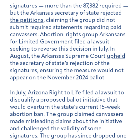
signatures — more than the 87,382 required —
but the Arkansas secretary of state
rejected
the petitions
, claiming the group did not
submit required statements regarding paid
canvassers. Abortion-rights group Arkansans
for Limited Government filed a lawsuit
seeking to reverse
this decision in July. In
August, the Arkansas Supreme Court
upheld
the secretary of state’s rejection of the
signatures, ensuring the measure would not
appear on the November 2024 ballot.
In July, Arizona Right to Life filed a lawsuit to
disqualify a proposed ballot initiative that
would overturn the state’s current 15-week
abortion ban. The group claimed canvassers
made misleading claims about the initiative
and challenged the validity of some
signatures. The group has since dropped one