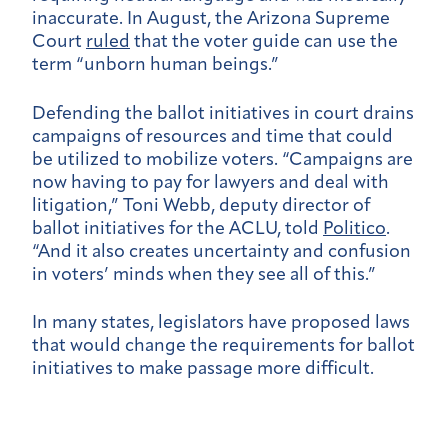
inaccurate. In August, the Arizona Supreme
Court
ruled
that the voter guide can use the
term “unborn human beings.”
Defending the ballot initiatives in court drains
campaigns of resources and time that could
be utilized to mobilize voters. “Campaigns are
now having to pay for lawyers and deal with
litigation,” Toni Webb, deputy director of
ballot initiatives for the ACLU, told
Politico
.
“And it also creates uncertainty and confusion
in voters’ minds when they see all of this.”
In many states, legislators have proposed laws
that would change the requirements for ballot
initiatives to make passage more difficult.