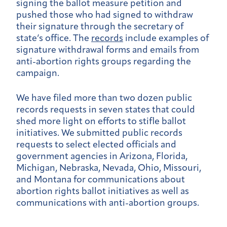
signing the ballot measure petition and
pushed those who had signed to withdraw
their signature through the secretary of
state’s office. The
records
include examples of
signature withdrawal forms and emails from
anti-abortion rights groups regarding the
campaign.
We have filed more than two dozen public
records requests in seven states that could
shed more light on efforts to stifle ballot
initiatives. We submitted public records
requests to select elected officials and
government agencies in Arizona, Florida,
Michigan, Nebraska, Nevada, Ohio, Missouri,
and Montana for communications about
abortion rights ballot initiatives as well as
communications with anti-abortion groups.