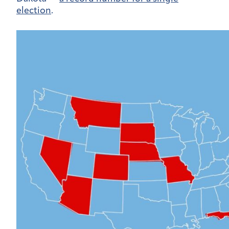
election
.