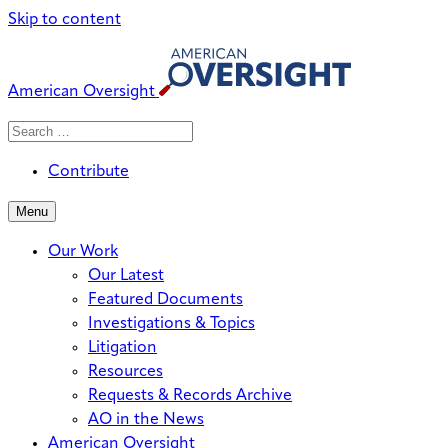
Skip to content
American Oversight
Search
Search
When autocomplete results are avai
for:
Contribute
Menu
Our Work
Our Latest
Featured Documents
Investigations & Topics
Litigation
Resources
Requests & Records Archive
AO in the News
American Oversight