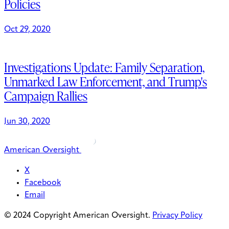
Policies
Oct 29, 2020
Investigations Update: Family Separation,
Unmarked Law Enforcement, and Trump's
Campaign Rallies
Jun 30, 2020
American Oversight
X
Facebook
Email
© 2024 Copyright American Oversight.
Privacy Policy