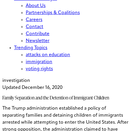
About Us
Partnerships & Coalitions
Careers
Contact
Contribute
Newsletter
Trending Topics
attacks on education
immigration
voting rights
investigation
Updated December 16, 2020
Family Separation and the Detention of Immigrant Children
The Trump administration established a policy of
separating families and detaining children of immigrants
arrested while attempting to enter the United States. After
strong opposition, the administration claimed to have