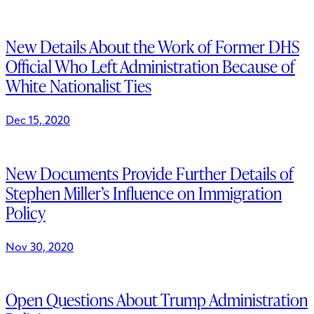
New Details About the Work of Former DHS
Official Who Left Administration Because of
White Nationalist Ties
Dec 15, 2020
New Documents Provide Further Details of
Stephen Miller’s Influence on Immigration
Policy
Nov 30, 2020
Open Questions About Trump Administration