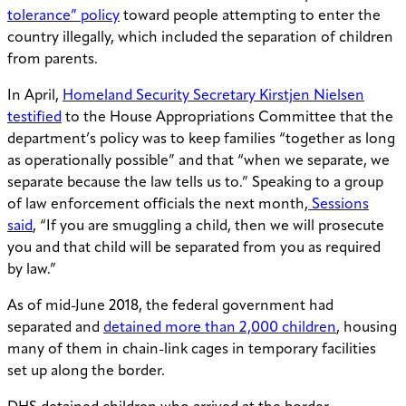
tolerance” policy
toward people attempting to enter the
country illegally, which included the separation of children
from parents.
In April,
Homeland Security Secretary Kirstjen Nielsen
testified
to the House Appropriations Committee that the
department’s policy was to keep families “together as long
as operationally possible” and that “when we separate, we
separate because the law tells us to.” Speaking to a group
of law enforcement officials the next month,
Sessions
said
, “If you are smuggling a child, then we will prosecute
you and that child will be separated from you as required
by law.”
As of mid-June 2018, the federal government had
separated and
detained more than 2,000 children
, housing
many of them in chain-link cages in temporary facilities
set up along the border.