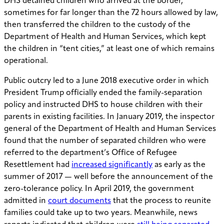
DHS detained children who arrived at the border,
sometimes for far longer than the 72 hours allowed by law,
then transferred the children to the custody of the
Department of Health and Human Services, which kept
the children in “tent cities,” at least one of which remains
operational.
Public outcry led to a June 2018 executive order in which
President Trump officially ended the family-separation
policy and instructed DHS to house children with their
parents in existing facilities. In January 2019, the inspector
general of the Department of Health and Human Services
found that the number of separated children who were
referred to the department’s Office of Refugee
Resettlement had
increased significantly
as early as the
summer of 2017 — well before the announcement of the
zero-tolerance policy. In April 2019, the government
admitted in
court documents
that the process to reunite
families could take up to two years. Meanwhile, news