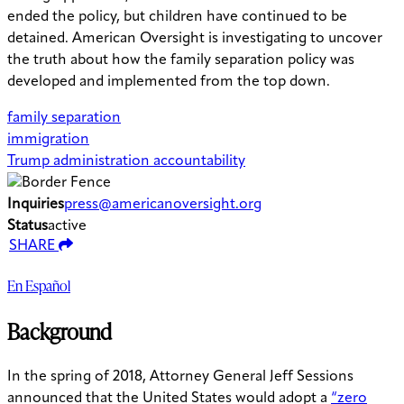
ended the policy, but children have continued to be
detained. American Oversight is investigating to uncover
the truth about how the family separation policy was
developed and implemented from the top down.
family separation
immigration
Trump administration accountability
Inquiries
press@americanoversight.org
Status
active
SHARE
En Español
Background
In the spring of 2018, Attorney General Jeff Sessions
announced that the United States would adopt a
“zero