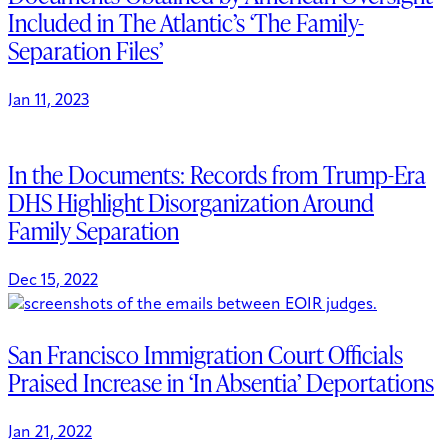
Included in The Atlantic’s ‘The Family-
Separation Files’
Jan 11, 2023
In the Documents: Records from Trump-Era
DHS Highlight Disorganization Around
Family Separation
Dec 15, 2022
San Francisco Immigration Court Officials
Praised Increase in ‘In Absentia’ Deportations
Jan 21, 2022