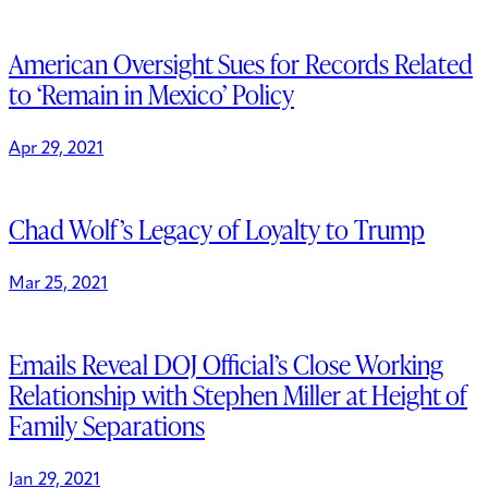
American Oversight Sues for Records Related
to ‘Remain in Mexico’ Policy
Apr 29, 2021
Chad Wolf’s Legacy of Loyalty to Trump
Mar 25, 2021
Emails Reveal DOJ Official’s Close Working
Relationship with Stephen Miller at Height of
Family Separations
Jan 29, 2021