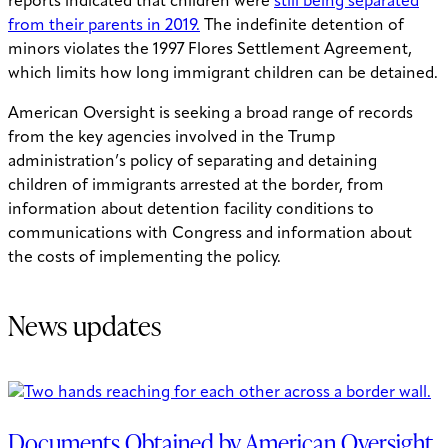
reports indicated that children were
still being separated
from their parents in 2019
.
The indefinite detention of
minors violates the 1997 Flores Settlement Agreement,
which limits how long immigrant children can be detained.
American Oversight is seeking a broad range of records
from the key agencies involved in the Trump
administration’s policy of separating and detaining
children of immigrants arrested at the border, from
information about detention facility conditions to
communications with Congress and information about
the costs of implementing the policy.
News updates
Documents Obtained by American Oversight