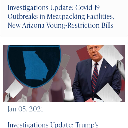
Investigations Update: Covid-19
Outbreaks in Meatpacking Facilities,
New Arizona Voting-Restriction Bills
Jan 05, 2021
Investigations Update: Trump’s