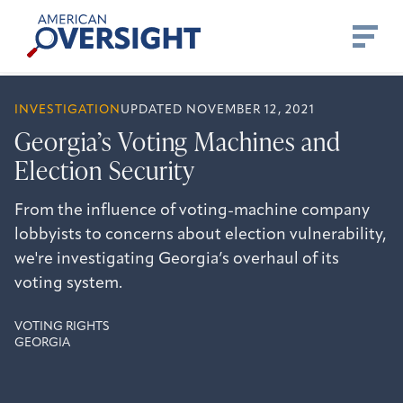
Skip
American
to
Oversight
content
INVESTIGATION
UPDATED NOVEMBER 12, 2021
Georgia’s Voting Machines and
Election Security
From the influence of voting-machine company
lobbyists to concerns about election vulnerability,
we're investigating Georgia’s overhaul of its
voting system.
VOTING RIGHTS
GEORGIA