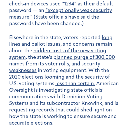
check-in devices used “1234” as their default
password — an
“exceptionally weak security
measure.”
(
State officials have said
the
passwords have been changed.)
Elsewhere in the state, voters reported
long
lines
and ballot issues, and concerns remain
about the
hidden costs of the new voting
system
, the state’s
planned purge of 300,000
names
from its voter rolls, and
security
weaknesses
in voting equipment. With the
2020 elections looming and the security of
U.S. voting systems
less than certain
, American
Oversight is investigating state officials’
communications with Dominion Voting
Systems and its subcontractor KnowInk, and is
requesting records that could shed light on
how the state is working to ensure secure and
accurate elections.