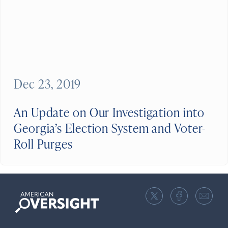
Dec 23, 2019
An Update on Our Investigation into
Georgia’s Election System and Voter-
Roll Purges
American
Oversight