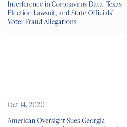
Interference in Coronavirus Data, Texas
Election Lawsuit, and State Officials’
Voter-Fraud Allegations
Oct 14, 2020
American Oversight Sues Georgia