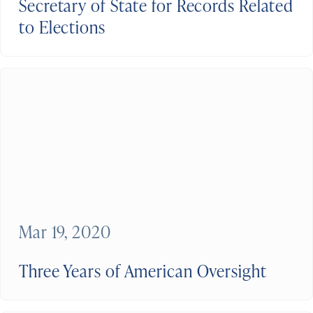
Secretary of State for Records Related
to Elections
Mar 19, 2020
Three Years of American Oversight