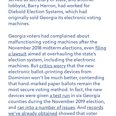
served as secretary of state, and another
lobbyist, Barry Herron, had worked for
Diebold Election Systems, which had
originally sold Georgia its electronic voting
machines.
Georgia voters had complained about
malfunctioning voting machines after the
November 2018 midterm elections, even
filing
a lawsuit
aimed at overhauling the state’s
election system, including the electronic
machines. But
critics worry
that the new
electronic ballot-printing devices from
Dominion won’t be much better, contending
that hand-marked paper ballots remain the
most secure voting method. In fact, the new
devices were given
a test run
in six Georgia
counties during the November 2019 election,
and
ran into a number of issues
. And
records
we’ve already obtained
showed that voter