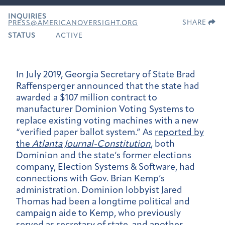
INQUIRIES
SHARE
PRESS@AMERICANOVERSIGHT.ORG
STATUS
ACTIVE
In July 2019, Georgia Secretary of State Brad
Raffensperger announced that the state had
awarded a $107 million contract to
manufacturer Dominion Voting Systems to
replace existing voting machines with a new
“verified paper ballot system.” As
reported by
the
Atlanta Journal-Constitution
, both
Dominion and the state’s former elections
company, Election Systems & Software, had
connections with Gov. Brian Kemp’s
administration. Dominion lobbyist Jared
Thomas had been a longtime political and
campaign aide to Kemp, who previously