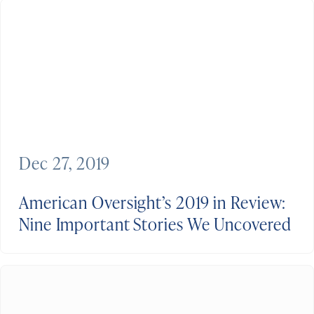
Dec 27, 2019
American Oversight’s 2019 in Review:
Nine Important Stories We Uncovered