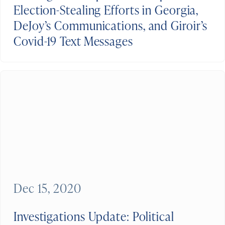
Election-Stealing Efforts in Georgia,
DeJoy’s Communications, and Giroir’s
Covid-19 Text Messages
Dec 15, 2020
Investigations Update: Political