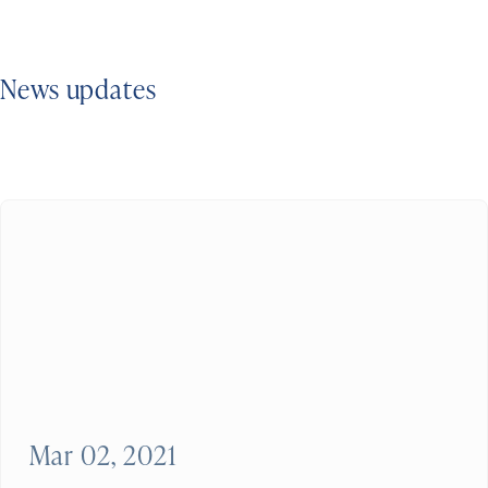
News updates
Mar 02, 2021