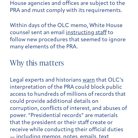
House agencies and offices are subject to the
PRA and must comply with its requirements.
Within days of the OLC memo, White House
counsel sent an email
instructing staff
to
follow new procedures that seemed to ignore
many elements of the PRA.
Why this matters
Legal experts and historians
warn
that OLC’s
interpretation of the PRA could block public
access to hundreds of millions of records that
could provide additional details on
corruption, conflicts of interest, and abuses of
power. “Presidential records” are materials
that the president or their staff create or
receive while conducting their official duties
— including memos, notes, emails, text