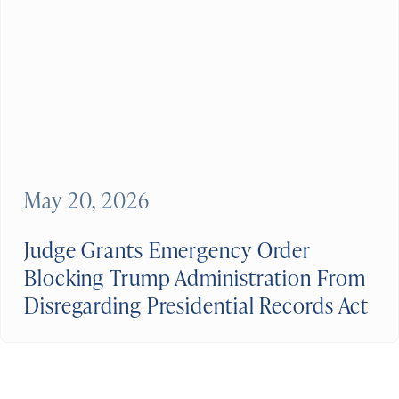
May 20, 2026
Judge Grants Emergency Order
Blocking Trump Administration From
Disregarding Presidential Records Act