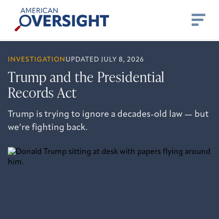
Skip
American
to
Oversight
content
INVESTIGATION
UPDATED JULY 8, 2026
Trump and the Presidential
Records Act
Trump is trying to ignore a decades-old law — but
we’re fighting back.