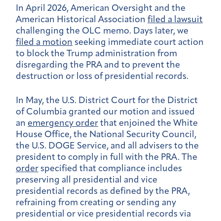
In April 2026, American Oversight and the
American Historical Association
filed a lawsuit
challenging the OLC memo. Days later, we
filed a motion
seeking immediate court action
to block the Trump administration from
disregarding the PRA and to prevent the
destruction or loss of presidential records.
In May, the U.S. District Court for the District
of Columbia granted our motion and issued
an
emergency order
that enjoined the White
House Office, the National Security Council,
the U.S. DOGE Service, and all advisers to the
president to comply in full with the PRA. The
order
specified that compliance includes
preserving all presidential and vice
presidential records as defined by the PRA,
refraining from creating or sending any
presidential or vice presidential records via