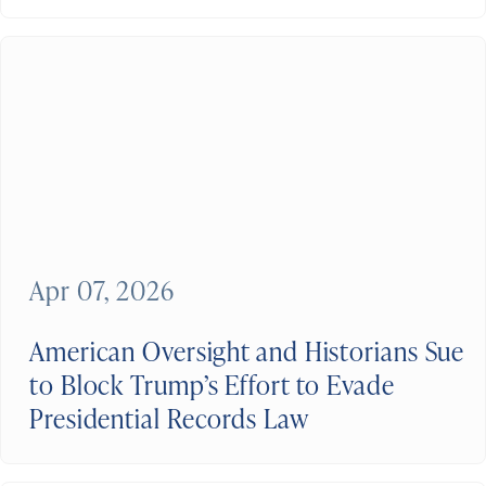
Apr 07, 2026
American Oversight and Historians Sue
to Block Trump’s Effort to Evade
Presidential Records Law