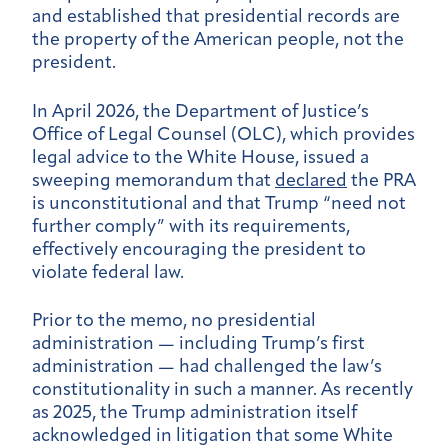
and established that presidential records are
the property of the American people, not the
president.
In April 2026, the Department of Justice’s
Office of Legal Counsel (OLC), which provides
legal advice to the White House, issued a
sweeping memorandum that
declared
the PRA
is unconstitutional and that Trump “need not
further comply” with its requirements,
effectively encouraging the president to
violate federal law.
Prior to the memo, no presidential
administration — including Trump’s first
administration — had challenged the law’s
constitutionality in such a manner. As recently
as 2025, the Trump administration itself
acknowledged in litigation that some White