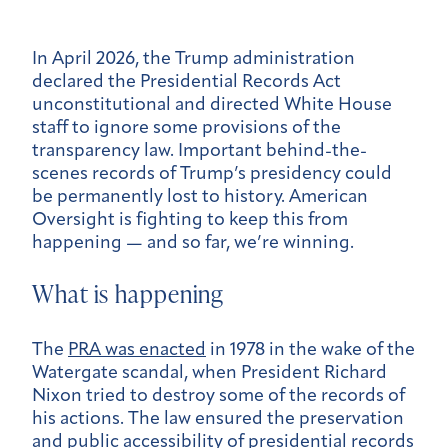
In April 2026, the Trump administration
declared the Presidential Records Act
unconstitutional and directed White House
staff to ignore some provisions of the
transparency law. Important behind-the-
scenes records of Trump’s presidency could
be permanently lost to history. American
Oversight is fighting to keep this from
happening — and so far, we’re winning.
What is happening
The
PRA was enacted
in 1978 in the wake of the
Watergate scandal, when President Richard
Nixon tried to destroy some of the records of
his actions. The law ensured the preservation
and public accessibility of presidential records