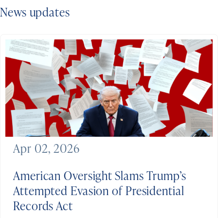
News updates
Apr 02, 2026
American Oversight Slams Trump’s
Attempted Evasion of Presidential
Records Act