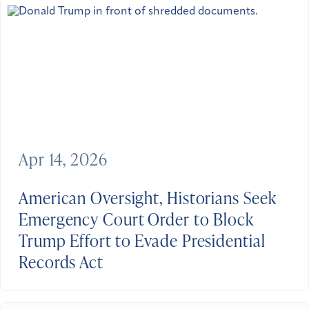
Apr 14, 2026
American Oversight, Historians Seek
Emergency Court Order to Block
Trump Effort to Evade Presidential
Records Act