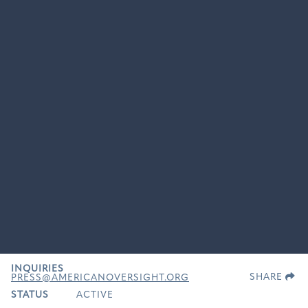
INQUIRIES
SHARE
PRESS@AMERICANOVERSIGHT.ORG
STATUS
ACTIVE