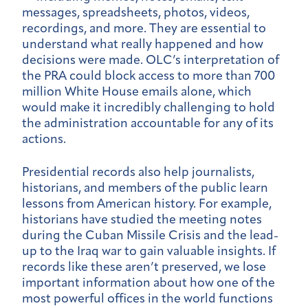
messages, spreadsheets, photos, videos,
recordings, and more. They are essential to
understand what really happened and how
decisions were made. OLC’s interpretation of
the PRA could block access to more than 700
million White House emails alone, which
would make it incredibly challenging to hold
the administration accountable for any of its
actions.
Presidential records also help journalists,
historians, and members of the public learn
lessons from American history. For example,
historians have studied the meeting notes
during the Cuban Missile Crisis and the lead-
up to the Iraq war to gain valuable insights. If
records like these aren’t preserved, we lose
important information about how one of the
most powerful offices in the world functions