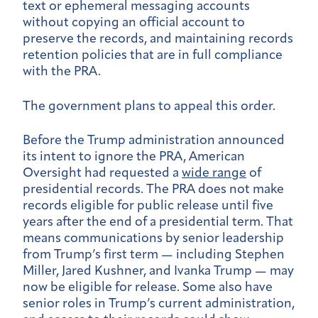
text or ephemeral messaging accounts
without copying an official account to
preserve the records, and maintaining records
retention policies that are in full compliance
with the PRA.
The government plans to appeal this order.
Before the Trump administration announced
its intent to ignore the PRA, American
Oversight had requested a
wide range
of
presidential records. The PRA does not make
records eligible for public release until five
years after the end of a presidential term. That
means communications by senior leadership
from Trump’s first term — including Stephen
Miller, Jared Kushner, and Ivanka Trump — may
now be eligible for release. Some also have
senior roles in Trump’s current administration,