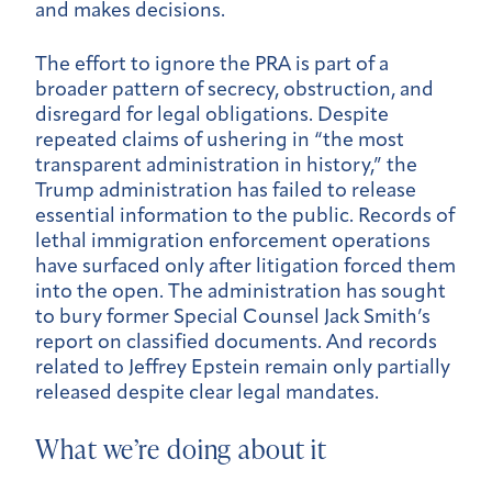
and makes decisions.
The effort to ignore the PRA is part of a
broader pattern of secrecy, obstruction, and
disregard for legal obligations. Despite
repeated claims of ushering in “the most
transparent administration in history,” the
Trump administration has failed to release
essential information to the public. Records of
lethal immigration enforcement operations
have surfaced only after litigation forced them
into the open. The administration has sought
to bury former Special Counsel Jack Smith’s
report on classified documents. And records
related to Jeffrey Epstein remain only partially
released despite clear legal mandates.
What we’re doing about it