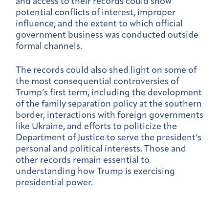
and access to their records could show
potential conflicts of interest, improper
influence, and the extent to which official
government business was conducted outside
formal channels.
The records could also shed light on some of
the most consequential controversies of
Trump’s first term, including the development
of the family separation policy at the southern
border, interactions with foreign governments
like Ukraine, and efforts to politicize the
Department of Justice to serve the president’s
personal and political interests. Those and
other records remain essential to
understanding how Trump is exercising
presidential power.