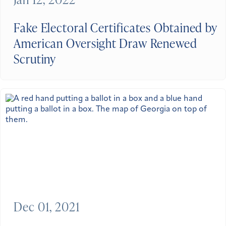
Fake Electoral Certificates Obtained by
American Oversight Draw Renewed
Scrutiny
Dec 01, 2021