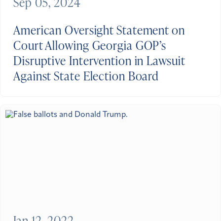
Sep 05, 2024
American Oversight Statement on
Court Allowing Georgia GOP’s
Disruptive Intervention in Lawsuit
Against State Election Board
Jan 12, 2022