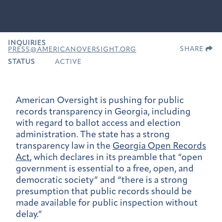
INQUIRIES
SHARE
PRESS@AMERICANOVERSIGHT.ORG
STATUS
ACTIVE
American Oversight is pushing for public
records transparency in Georgia, including
with regard to ballot access and election
administration. The state has a strong
transparency law in the
Georgia Open Records
Act
, which declares in its preamble that “open
government is essential to a free, open, and
democratic society” and “there is a strong
presumption that public records should be
made available for public inspection without
delay.”