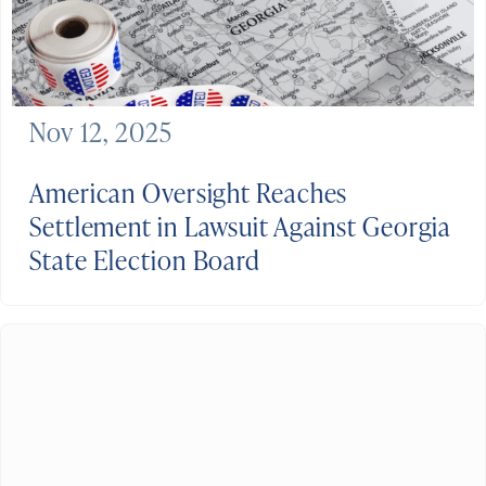
Nov 12, 2025
American Oversight Reaches
Settlement in Lawsuit Against Georgia
State Election Board