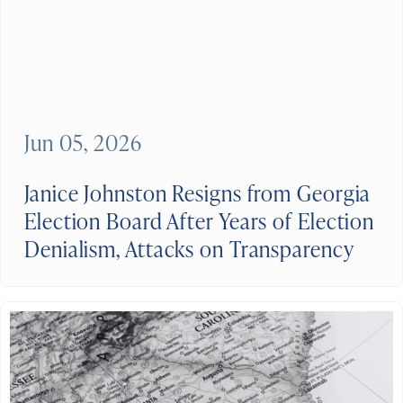
Jun 05, 2026
Janice Johnston Resigns from Georgia
Election Board After Years of Election
Denialism, Attacks on Transparency