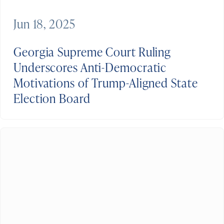
Jun 18, 2025
Georgia Supreme Court Ruling
Underscores Anti-Democratic
Motivations of Trump-Aligned State
Election Board