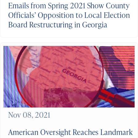
Emails from Spring 2021 Show County
Officials’ Opposition to Local Election
Board Restructuring in Georgia
Nov 08, 2021
American Oversight Reaches Landmark