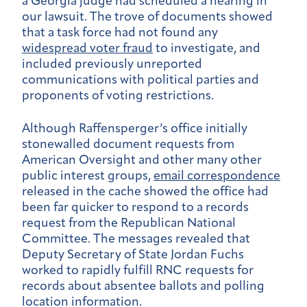
a Georgia judge had scheduled a hearing in
our lawsuit. The trove of documents showed
that a task force had not found any
widespread voter fraud
to investigate, and
included previously unreported
communications with political parties and
proponents of voting restrictions.
Although Raffensperger’s office initially
stonewalled document requests from
American Oversight and other many other
public interest groups,
email correspondence
released in the cache showed the office had
been far quicker to respond to a records
request from the Republican National
Committee. The messages revealed that
Deputy Secretary of State Jordan Fuchs
worked to rapidly fulfill RNC requests for
records about absentee ballots and polling
location information.