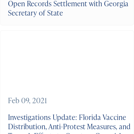
Open Records Settlement with Georgia
Secretary of State
Feb 09, 2021
Investigations Update: Florida Vaccine
Distribution, Anti-Protest Measures, and