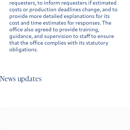
requesters, to inform requesters if estimated
costs or production deadlines change, and to
provide more detailed explanations for its
cost and time estimates for responses. The
office also agreed to provide training,
guidance, and supervision to staff to ensure
that the office complies with its statutory
obligations.
News updates