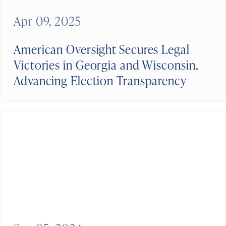
Apr 09, 2025
American Oversight Secures Legal
Victories in Georgia and Wisconsin,
Advancing Election Transparency