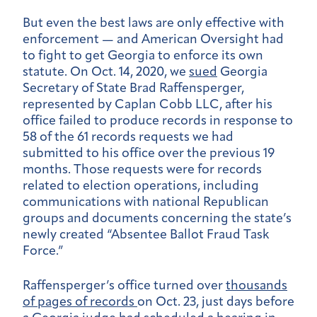
But even the best laws are only effective with
enforcement — and American Oversight had
to fight to get Georgia to enforce its own
statute. On Oct. 14, 2020, we
sued
Georgia
Secretary of State Brad Raffensperger,
represented by Caplan Cobb LLC, after his
office failed to produce records in response to
58 of the 61 records requests we had
submitted to his office over the previous 19
months. Those requests were for records
related to election operations, including
communications with national Republican
groups and documents concerning the state’s
newly created “Absentee Ballot Fraud Task
Force.”
Raffensperger’s office turned over
thousands
of pages of records
on Oct. 23, just days before