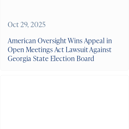
Oct 29, 2025
American Oversight Wins Appeal in
Open Meetings Act Lawsuit Against
Georgia State Election Board