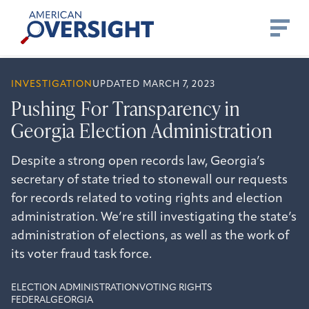
Skip
American
to
Oversight
content
INVESTIGATION
UPDATED MARCH 7, 2023
Pushing For Transparency in
Georgia Election Administration
Despite a strong open records law, Georgia’s
secretary of state tried to stonewall our requests
for records related to voting rights and election
administration. We’re still investigating the state’s
administration of elections, as well as the work of
its voter fraud task force.
ELECTION ADMINISTRATION
VOTING RIGHTS
FEDERAL
GEORGIA