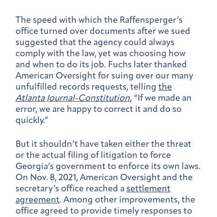
The speed with which the Raffensperger’s
office turned over documents after we sued
suggested that the agency could always
comply with the law, yet was choosing how
and when to do its job. Fuchs later thanked
American Oversight for suing over our many
unfulfilled records requests, telling
the
Atlanta Journal-Constitution
, “If we made an
error, we are happy to correct it and do so
quickly.”
But it shouldn’t have taken either the threat
or the actual filing of litigation to force
Georgia’s government to enforce its own laws.
On Nov. 8, 2021, American Oversight and the
secretary’s office reached a
settlement
agreement
. Among other improvements, the
office agreed to provide timely responses to