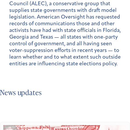
Council (ALEC), a conservative group that
supplies state governments with draft model
legislation. American Oversight has requested
records of communications those and other
activists have had with state officials in Florida,
Georgia and Texas — all states with one-party
control of government, and all having seen
voter-suppression efforts in recent years — to
learn whether and to what extent such outside
entities are influencing state elections policy.
News updates