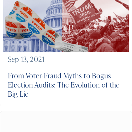
Sep 13, 2021
From Voter-Fraud Myths to Bogus
Election Audits: The Evolution of the
Big Lie