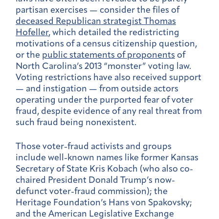
partisan exercises — consider the files of
deceased Republican strategist Thomas
Hofeller
, which detailed the redistricting
motivations of a census citizenship question,
or the
public statements of proponents
of
North Carolina’s 2013 “monster” voting law.
Voting restrictions have also received support
— and instigation — from outside actors
operating under the purported fear of voter
fraud, despite evidence of any real threat from
such fraud being nonexistent.
Those voter-fraud activists and groups
include well-known names like former Kansas
Secretary of State Kris Kobach (who also co-
chaired President Donald Trump’s now-
defunct voter-fraud commission); the
Heritage Foundation’s Hans von Spakovsky;
and the American Legislative Exchange