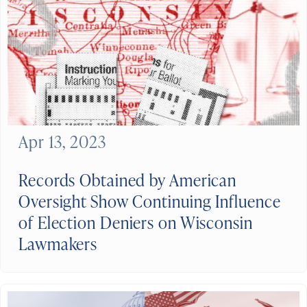
Apr 13, 2023
Records Obtained by American
Oversight Show Continuing Influence
of Election Deniers on Wisconsin
Lawmakers