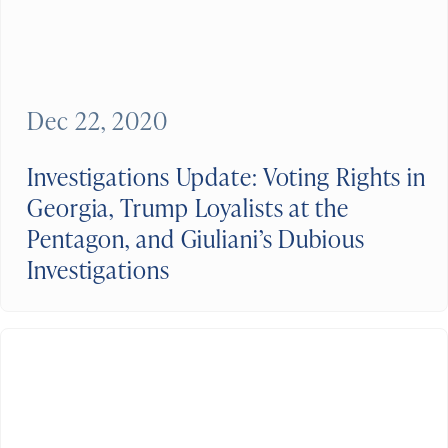
Dec 22, 2020
Investigations Update: Voting Rights in
Georgia, Trump Loyalists at the
Pentagon, and Giuliani’s Dubious
Investigations