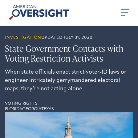
Skip
American
to
Oversight
content
INVESTIGATION
UPDATED JULY 31, 2020
State Government Contacts with
Voting-Restriction Activists
When state officials enact strict voter-ID laws or
engineer intricately gerrymandered electoral
maps, they’re not acting alone.
VOTING RIGHTS
FLORIDA
GEORGIA
TEXAS