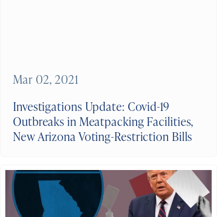
Mar 02, 2021
Investigations Update: Covid-19
Outbreaks in Meatpacking Facilities,
New Arizona Voting-Restriction Bills