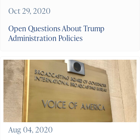
Oct 29, 2020
Open Questions About Trump
Administration Policies
Aug 04, 2020