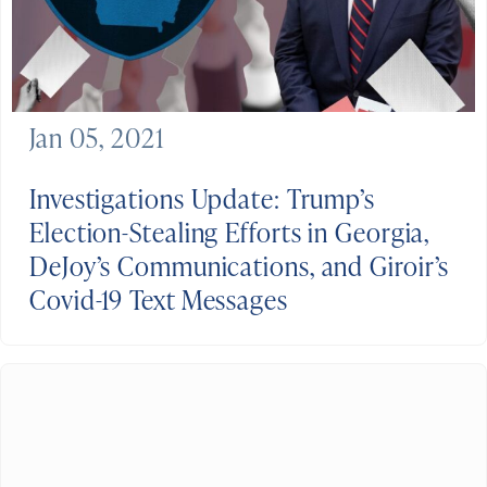
Jan 05, 2021
Investigations Update: Trump’s
Election-Stealing Efforts in Georgia,
DeJoy’s Communications, and Giroir’s
Covid-19 Text Messages