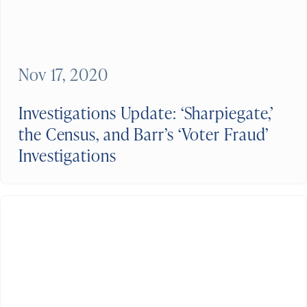
Nov 17, 2020
Investigations Update: ‘Sharpiegate,’
the Census, and Barr’s ‘Voter Fraud’
Investigations