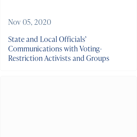
Nov 05, 2020
State and Local Officials’
Communications with Voting-
Restriction Activists and Groups