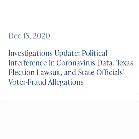
Dec 15, 2020
Investigations Update: Political
Interference in Coronavirus Data, Texas
Election Lawsuit, and State Officials’
Voter-Fraud Allegations