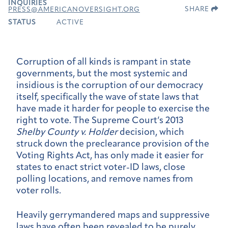
INQUIRIES
SHARE
PRESS@AMERICANOVERSIGHT.ORG
STATUS
ACTIVE
Corruption of all kinds is rampant in state
governments, but the most systemic and
insidious is the corruption of our democracy
itself, specifically the wave of state laws that
have made it harder for people to exercise the
right to vote. The Supreme Court’s 2013
Shelby County v. Holder
decision, which
struck down the preclearance provision of the
Voting Rights Act, has only made it easier for
states to enact strict voter-ID laws, close
polling locations, and remove names from
voter rolls.
Heavily gerrymandered maps and suppressive
laws have often been revealed to be purely