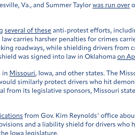
tesville, Va., and Summer Taylor
was run over
o
ng
several of these
anti-protest efforts, includ
law carries harsher penalties for crimes carried
ng roadways, while shielding drivers from crim
y shield was signed into law in Oklahoma
on Apr
n in
Missouri
, Iowa, and other states. The Miss
 would similarly protect drivers who hit demo
from its legislative sponsors, Missouri stat
cations
from Gov. Kim Reynolds’ office abou
visions and a liability shield for drivers who 
the Iowa legislature.