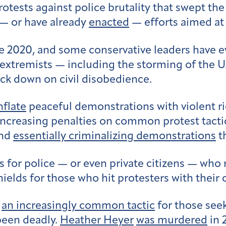
rotests against police brutality that swept the
 — or have already
enacted
— efforts aimed a
e 2020, and some conservative leaders have ev
extremists — including the storming of the U.
ck down on civil disobedience.
nflate
peaceful demonstrations with violent ri
increasing penalties on common protest tactic
and
essentially criminalizing demonstrations
t
s for police — or even private citizens — who 
shields for those who hit protesters with their 
e
an increasingly common tactic
for those seek
been deadly.
Heather Heyer
was murdered
in 