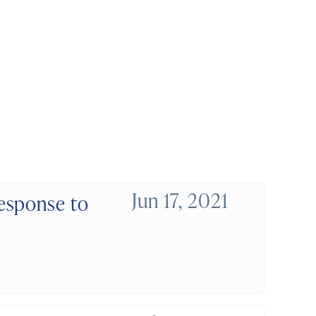
Jun 17, 2021
esponse to