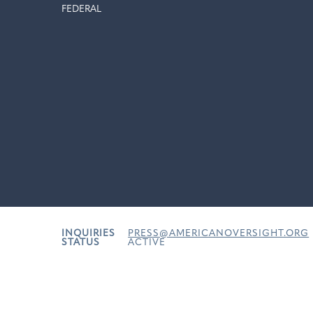
FEDERAL
INQUIRIES
PRESS@AMERICANOVERSIGHT.ORG
STATUS
ACTIVE