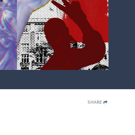
SHARE