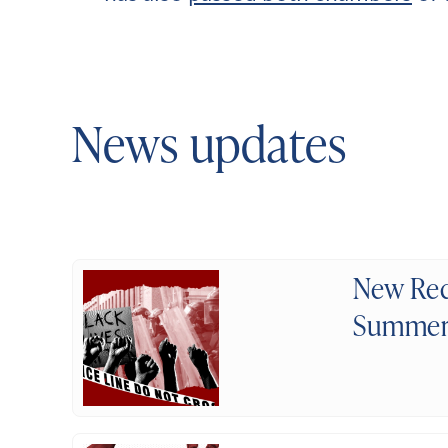
News updates
New Rec
Summer 