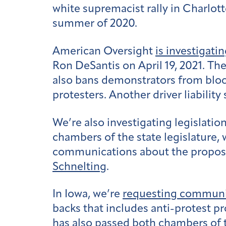
white supremacist rally in Charlot
summer of 2020.
American Oversight
is investigati
Ron DeSantis on April 19, 2021. The 
also bans demonstrators from blocki
protesters. Another driver liabilit
We’re also investigating legislatio
chambers of the state legislature,
communications about the proposal 
Schnelting
.
In Iowa, we’re
requesting communi
backs that includes anti-protest pro
has also
passed both chambers
of 