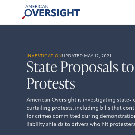
Skip
American
to
Oversight
content
INVESTIGATION
UPDATED MAY 12, 2021
State Proposals to
Protests
American Oversight is investigating state-le
curtailing protests, including bills that co
for crimes committed during demonstration
liability shields to drivers who hit protesters