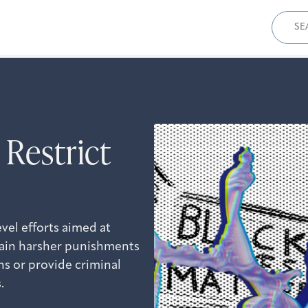
Sear
for:
 Restrict
vel efforts aimed at
ntain harsher punishments
s or provide criminal
.