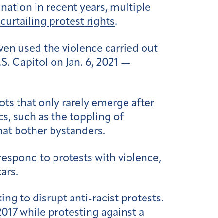
 nation in recent years, multiple
t
curtailing protest rights
.
en used the violence carried out
S. Capitol on Jan. 6, 2021 —
ots that only rarely emerge after
s, such as the toppling of
hat bother bystanders.
respond to protests with violence,
cars.
ing to disrupt anti-racist protests.
2017 while protesting against a