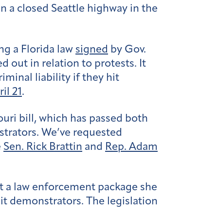
n a closed Seattle highway in the
ing a Florida law
signed
by Gov.
 out in relation to protests. It
inal liability if they hit
il 21
.
ouri bill, which has passed both
nstrators. We’ve requested
e
Sen. Rick Brattin
and
Rep. Adam
t a law enforcement package she
hit demonstrators. The legislation