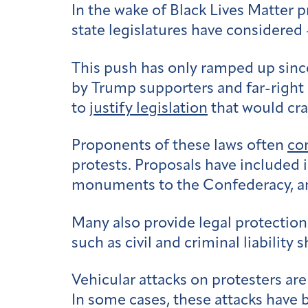
In the wake of Black Lives Matter p
state legislatures have considered
This push has only ramped up sinc
by Trump supporters and far-right 
to
justify legislation
that would cra
Proponents of these laws often
co
protests. Proposals have included 
monuments to the Confederacy, 
Many also provide legal protection
such as civil and criminal liability 
Vehicular attacks on protesters ar
In some cases, these attacks have 