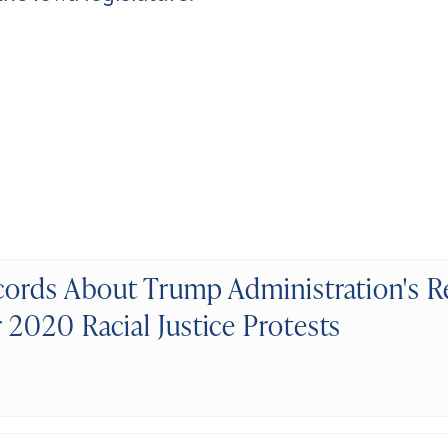
ords About Trump Administration's R
2020 Racial Justice Protests