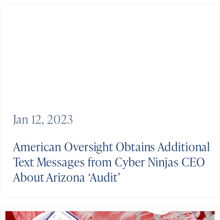
Jan 12, 2023
American Oversight Obtains Additional
Text Messages from Cyber Ninjas CEO
About Arizona ‘Audit’