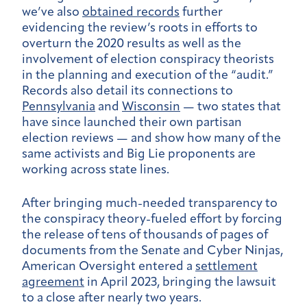
we’ve also
obtained records
further
evidencing the review’s roots in efforts to
overturn the 2020 results as well as the
involvement of election conspiracy theorists
in the planning and execution of the “audit.”
Records also detail its
connections to
Pennsylvania
and
Wisconsin
— two states that
have since launched their own partisan
election reviews — and show how many of the
same activists and Big Lie proponents are
working across state lines
.
After bringing much-needed transparency to
the conspiracy theory-fueled effort by forcing
the release of tens of thousands of pages of
documents from the Senate and Cyber Ninjas,
American Oversight entered a
settlement
agreement
in April 2023, bringing the lawsuit
to a close after nearly two years.