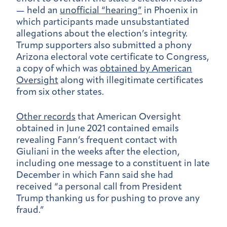
— held an
unofficial “hearing”
in Phoenix in
which participants made unsubstantiated
allegations about the election’s integrity.
Trump supporters also submitted a phony
Arizona electoral vote certificate to Congress,
a copy of which was
obtained by American
Oversight
along with illegitimate certificates
from six other states.
Other records
that American Oversight
obtained in June 2021 contained emails
revealing Fann’s frequent contact with
Giuliani in the weeks after the election,
including one message to a constituent in late
December in which Fann said she had
received “a personal call from President
Trump thanking us for pushing to prove any
fraud.”