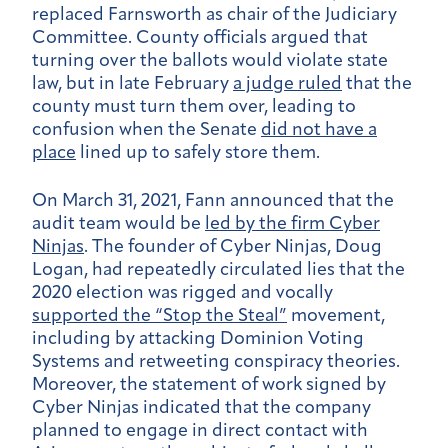
replaced Farnsworth as chair of the Judiciary
Committee. County officials argued that
turning over the ballots would violate state
law, but in late February
a judge ruled
that the
county must turn them over, leading to
confusion when the Senate
did not have a
place
lined up to safely store them.
On March 31, 2021, Fann announced that the
audit team would be
led by the firm Cyber
Ninjas
. The founder of Cyber Ninjas, Doug
Logan, had repeatedly circulated lies that the
2020 election was rigged and vocally
supported the “Stop the Steal”
movement,
including by attacking Dominion Voting
Systems and retweeting conspiracy theories.
Moreover, the statement of work signed by
Cyber Ninjas indicated that the company
planned to engage in direct contact with