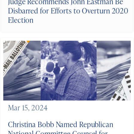
Judge Recommends John Eastman Be
Disbarred for Efforts to Overturn 2020
Election
Mar 15, 2024
Christina Bobb Named Republican
National Committee Counsel for