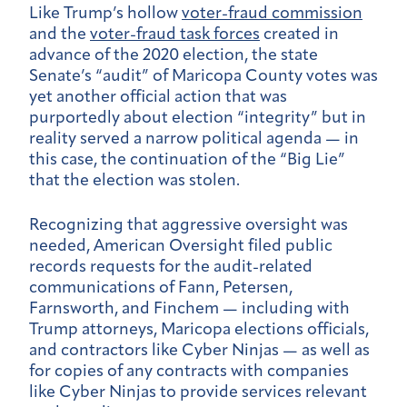
Like Trump’s hollow
voter-fraud commission
and the
voter-fraud task forces
created in
advance of the 2020 election, the state
Senate’s “audit” of Maricopa County votes was
yet another official action that was
purportedly about election “integrity” but in
reality served a narrow political agenda — in
this case, the continuation of the “Big Lie”
that the election was stolen.
Recognizing that aggressive oversight was
needed, American Oversight filed public
records requests for the audit-related
communications of Fann, Petersen,
Farnsworth, and Finchem — including with
Trump attorneys, Maricopa elections officials,
and contractors like Cyber Ninjas — as well as
for copies of any contracts with companies
like Cyber Ninjas to provide services relevant