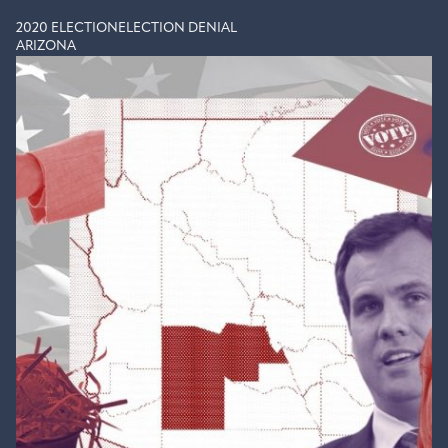
2020 ELECTION
ELECTION DENIAL
ARIZONA