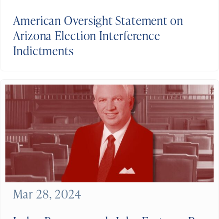
American Oversight Statement on
Arizona Election Interference
Indictments
Mar 28, 2024