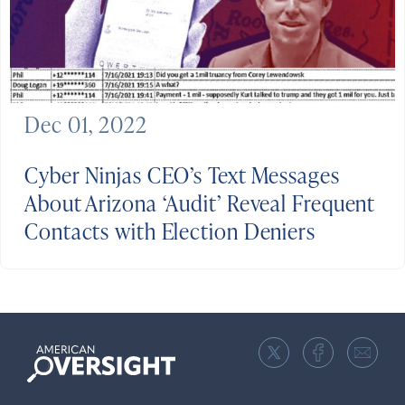
Dec 01, 2022
Cyber Ninjas CEO’s Text Messages
About Arizona ‘Audit’ Reveal Frequent
Contacts with Election Deniers
American
Oversight