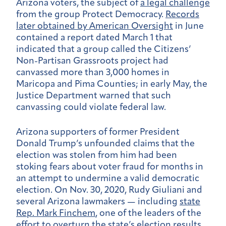
Arizona voters, the subject of
a legal challenge
from the group Protect Democracy.
Records
later obtained by American Oversight
in June
contained a report dated March 1 that
indicated that a group called the Citizens’
Non-Partisan Grassroots project had
canvassed more than 3,000 homes in
Maricopa and Pima Counties; in early May, the
Justice Department warned that such
canvassing could violate federal law.
Arizona supporters of former President
Donald Trump’s unfounded claims that the
election was stolen from him had been
stoking fears about voter fraud for months in
an attempt to undermine a valid democratic
election. On Nov. 30, 2020, Rudy Giuliani and
several Arizona lawmakers — including
state
Rep. Mark Finchem
, one of the leaders of the
effort to overturn the state’s election results