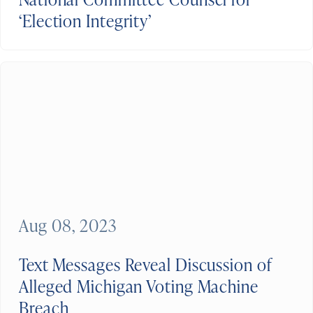
‘Election Integrity’
Aug 08, 2023
Text Messages Reveal Discussion of
Alleged Michigan Voting Machine
Breach