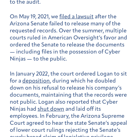
to the audit.
On May 19, 2021, we
filed a lawsuit
after the
Arizona Senate failed to release many of the
requested records. Over the summer, multiple
courts ruled in American Oversight’s favor and
ordered the Senate to release the documents
— including files in the possession of Cyber
Ninjas — to the public.
In January 2022, the court ordered Logan to sit
for a
deposition
, during which he doubled
down on his refusal to release his company’s
documents, maintaining that the records were
not public.
Logan also reported that Cyber
Ninjas had
shut down
and laid off its
employees. In February, the Arizona Supreme
Court agreed to hear the state Senate’s appeal
of lower court rulings rejecting the Senate’s