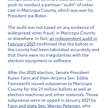
push to conduct a partisan “audit” of votes
cast in Maricopa County, which was won by
President Joe Biden.
The audit was not based on any evidence of
widespread voter fraud, in Maricopa County
or elsewhere. In fact,
an
independent audit in
February 2021
confirmed that the ballots in
the county had been tabulated accurately and
that there were no irregularities with the
election equipment or software.
After the 2020 election, Senate President
Karen Fann and then-Arizona Sen. Eddie
Farnsworth issued subpoenas to Maricopa
County for the 2.1 million ballots as well as
election machines and other materials. Those
subpoenas were re-upped in January 2021 by
Fann and state Sen. Warren Petersen
, who