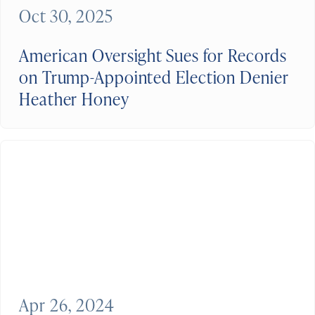
Oct 30, 2025
American Oversight Sues for Records
on Trump-Appointed Election Denier
Heather Honey
Apr 26, 2024