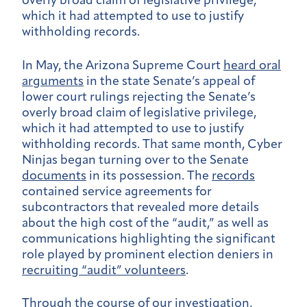
overly broad claim of legislative privilege,
which it had attempted to use to justify
withholding records.
In May, the Arizona Supreme Court
heard oral
arguments
in the state Senate’s appeal of
lower court rulings rejecting the Senate’s
overly broad claim of legislative privilege,
which it had attempted to use to justify
withholding records. That same month, Cyber
Ninjas began turning over to the Senate
documents
in its possession. The
records
contained service agreements for
subcontractors that revealed more details
about the high cost of the “audit,” as well as
communications highlighting the significant
role played by prominent election deniers in
recruiting “audit” volunteers
.
Through the course of our investigation,