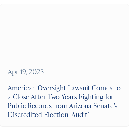
Apr 19, 2023
American Oversight Lawsuit Comes to
a Close After Two Years Fighting for
Public Records from Arizona Senate’s
Discredited Election ‘Audit’