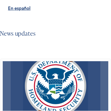
En español
News updates