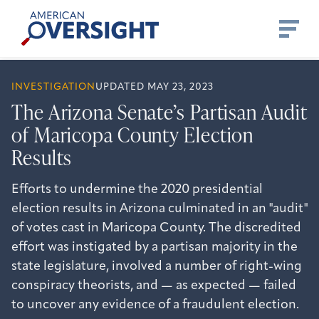
Skip
American
to
Oversight
content
INVESTIGATION
UPDATED MAY 23, 2023
The Arizona Senate’s Partisan Audit
of Maricopa County Election
Results
Efforts to undermine the 2020 presidential
election results in Arizona culminated in an "audit"
of votes cast in Maricopa County. The discredited
effort was instigated by a partisan majority in the
state legislature, involved a number of right-wing
conspiracy theorists, and — as expected — failed
to uncover any evidence of a fraudulent election.