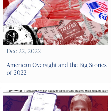
Dec 22, 2022
American Oversight and the Big Stories
of 2022