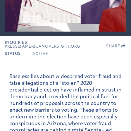
INQUIRIES
SHARE
PRESS@AMERICANOVERSIGHT.ORG
STATUS
ACTIVE
Baseless lies about widespread voter fraud and
false allegations of a “stolen” 2020
presidential election have inflamed mistrust in
democracy and provided the political fuel for
hundreds of proposals across the country to
enact new barriers to voting. These efforts to
undermine the election have been especially
conspicuous in Arizona, where voter fraud
conspiracies are behind a state Senate–led