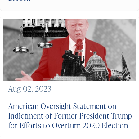
Aug 02, 2023
American Oversight Statement on
Indictment of Former President Trump
for Efforts to Overturn 2020 Election