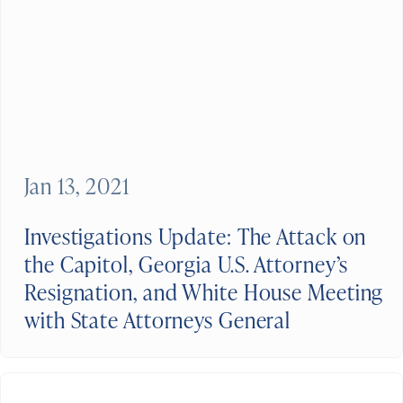
Jan 13, 2021
Investigations Update: The Attack on
the Capitol, Georgia U.S. Attorney’s
Resignation, and White House Meeting
with State Attorneys General