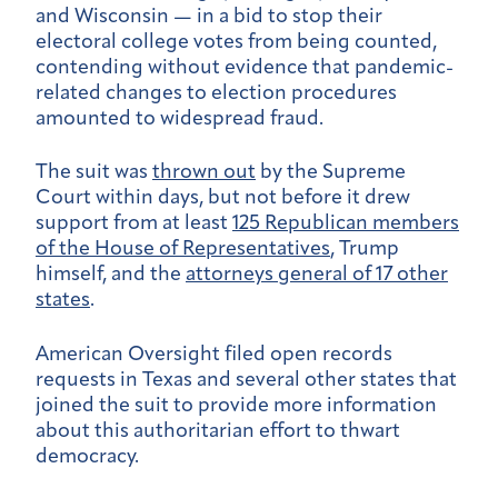
and Wisconsin — in a bid to stop their
electoral college votes from being counted,
contending without evidence that pandemic-
related changes to election procedures
amounted to widespread fraud.
The suit was
thrown out
by the Supreme
Court within days, but not before it drew
support from at least
125 Republican members
of the House of Representatives
, Trump
himself, and the
attorneys general of 17 other
states
.
American Oversight filed open records
requests in Texas and several other states that
joined the suit to provide more information
about this authoritarian effort to thwart
democracy.