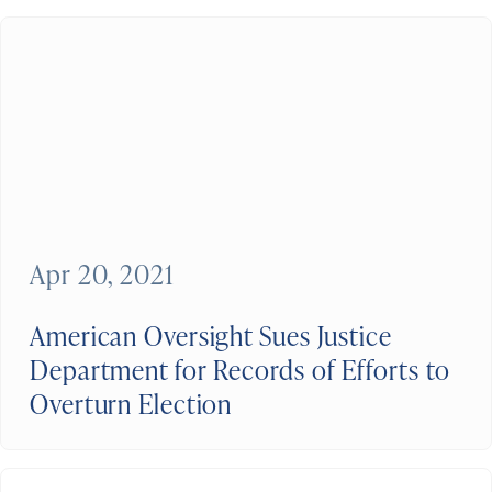
Apr 20, 2021
American Oversight Sues Justice
Department for Records of Efforts to
Overturn Election