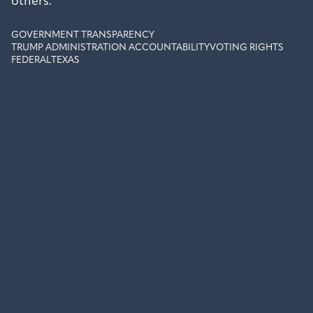
others.
GOVERNMENT TRANSPARENCY
TRUMP ADMINISTRATION ACCOUNTABILITY
VOTING RIGHTS
FEDERAL
TEXAS