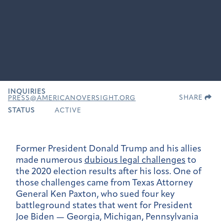
INQUIRIES
SHARE
PRESS@AMERICANOVERSIGHT.ORG
STATUS
ACTIVE
Former President Donald Trump and his allies
made numerous
dubious legal challenges
to
the 2020 election results after his loss. One of
those challenges came from Texas Attorney
General Ken Paxton, who sued four key
battleground states that went for President
Joe Biden — Georgia, Michigan, Pennsylvania