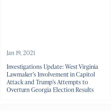
Jan 19, 2021
Investigations Update: West Virginia
Lawmaker’s Involvement in Capitol
Attack and Trump’s Attempts to
Overturn Georgia Election Results