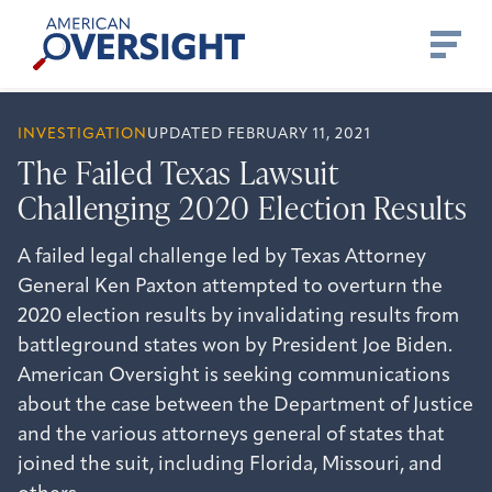
Skip
American
to
Oversight
content
INVESTIGATION
UPDATED FEBRUARY 11, 2021
The Failed Texas Lawsuit
Challenging 2020 Election Results
A failed legal challenge led by Texas Attorney
General Ken Paxton attempted to overturn the
2020 election results by invalidating results from
battleground states won by President Joe Biden.
American Oversight is seeking communications
about the case between the Department of Justice
and the various attorneys general of states that
joined the suit, including Florida, Missouri, and