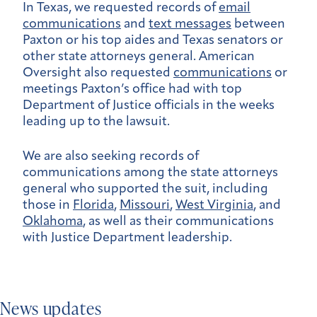
In Texas, we requested records of
email
communications
and
text messages
between
Paxton or his top aides and Texas senators or
other state attorneys general. American
Oversight also requested
communications
or
meetings Paxton’s office had with top
Department of Justice officials in the weeks
leading up to the lawsuit.
We are also seeking records of
communications among the state attorneys
general who supported the suit, including
those in
Florida
,
Missouri
,
West Virginia
, and
Oklahoma
, as well as their communications
with Justice Department leadership.
News updates