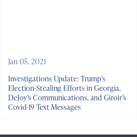
Jan 05, 2021
Investigations Update: Trump’s
Election-Stealing Efforts in Georgia,
DeJoy’s Communications, and Giroir’s
Covid-19 Text Messages