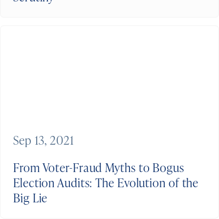
Sep 13, 2021
From Voter-Fraud Myths to Bogus
Election Audits: The Evolution of the
Big Lie