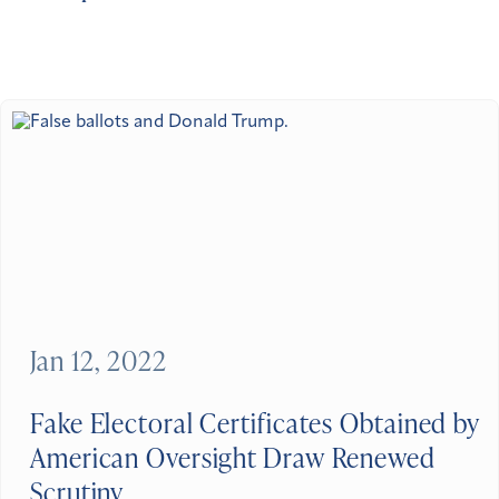
Jan 12, 2022
Fake Electoral Certificates Obtained by
American Oversight Draw Renewed
Scrutiny