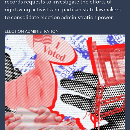
records requests to investigate the efforts of
right-wing activists and partisan state lawmakers
to consolidate election administration power.
ELECTION ADMINISTRATION