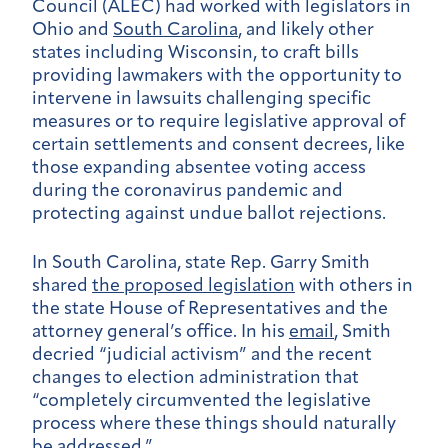
Council (ALEC) had worked with legislators in
Ohio and
South Carolina
, and likely other
states including Wisconsin, to craft bills
providing lawmakers with the opportunity to
intervene in lawsuits challenging specific
measures or to require legislative approval of
certain settlements and consent decrees, like
those expanding absentee voting access
during the coronavirus pandemic and
protecting against undue ballot rejections.
In South Carolina, state Rep. Garry Smith
shared
the proposed legislation
with others in
the state House of Representatives and the
attorney general’s office. In his
email
, Smith
decried “judicial activism” and the recent
changes to election administration that
“completely circumvented the legislative
process where these things should naturally
be addressed.”