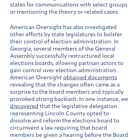
states for communications with select groups
or mentioning the theory or related cases.
American Oversight has also investigated
other efforts by state legislatures to bolster
their control of election administration. In
Georgia, several members of the General
Assembly successfully restructured local
elections boards, allowing partisan actors to
gain control over election administration.
American Oversight
obtained documents
revealing that the changes often came as a
surprise to the board members and typically
provoked strong backlash. In one instance, we
discovered
that the legislative delegation
representing Lincoln County opted to
dissolve and reform the elections board to
circumvent a law requiring that board
members be given a hearing before the Board