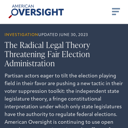
Skip
American
to
Oversight
content
INVESTIGATION
UPDATED JUNE 30, 2023
The Radical Legal Theory
Threatening Fair Election
Administration
Partisan actors eager to tilt the election playing
field in their favor are pushing a new tactic in their
voter suppression toolkit: the independent state
legislature theory, a fringe constitutional
interpretation under which only state legislatures
have the authority to regulate federal elections.
American Oversight is continuing to use open