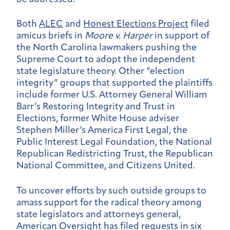
Both
ALEC
and
Honest Elections Project
filed
amicus briefs in
Moore v. Harper
in support of
the North Carolina lawmakers pushing the
Supreme Court to adopt the independent
state legislature theory. Other “election
integrity” groups that supported the plaintiffs
include former U.S. Attorney General William
Barr’s Restoring Integrity and Trust in
Elections, former White House adviser
Stephen Miller’s America First Legal, the
Public Interest Legal Foundation, the National
Republican Redistricting Trust, the Republican
National Committee, and Citizens United.
To uncover efforts by such outside groups to
amass support for the radical theory among
state legislators and attorneys general,
American Oversight has filed requests in six