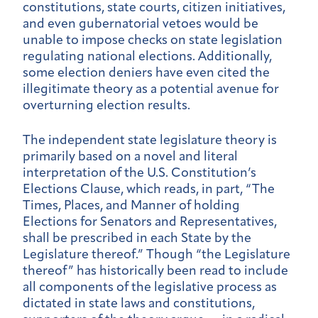
constitutions, state courts, citizen initiatives,
and even gubernatorial vetoes would be
unable to impose checks on state legislation
regulating national elections. Additionally,
some election deniers have even cited the
illegitimate theory as a potential avenue for
overturning election results.
The independent state legislature theory is
primarily based on a novel and literal
interpretation of the U.S. Constitution’s
Elections Clause, which reads, in part, “The
Times, Places, and Manner of holding
Elections for Senators and Representatives,
shall be prescribed in each State by the
Legislature thereof.” Though “the Legislature
thereof” has historically been read to include
all components of the legislative process as
dictated in state laws and constitutions,