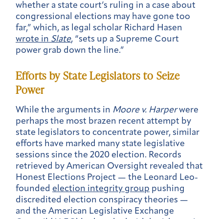
whether a state court’s ruling in a case about
congressional elections may have gone too
far,” which, as legal scholar Richard Hasen
wrote in
Slate
, “sets up a Supreme Court
power grab down the line.”
Efforts by State Legislators to Seize
Power
While the arguments in
Moore v. Harper
were
perhaps the most brazen recent attempt by
state legislators to concentrate power, similar
efforts have marked many state legislative
sessions since the 2020 election. Records
retrieved by American Oversight revealed that
Honest Elections Project — the Leonard Leo-
founded
election integrity group
pushing
discredited election conspiracy theories —
and the American Legislative Exchange