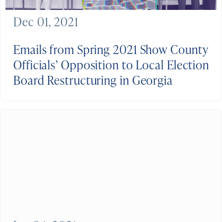
Dec 01, 2021
Emails from Spring 2021 Show County
Officials’ Opposition to Local Election
Board Restructuring in Georgia