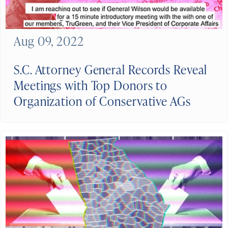
Aug 09, 2022
S.C. Attorney General Records Reveal
Meetings with Top Donors to
Organization of Conservative AGs