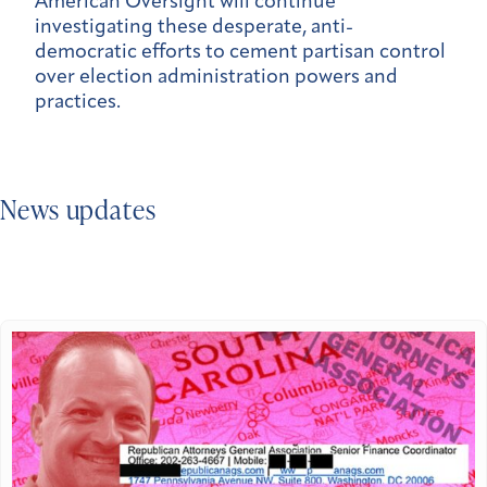
American Oversight will continue
investigating these desperate, anti-
democratic efforts to cement partisan control
over election administration powers and
practices.
News updates