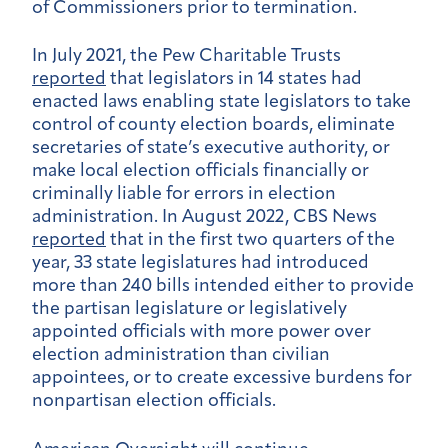
of Commissioners prior to termination.
In July 2021, the Pew Charitable Trusts
reported
that legislators in 14 states had
enacted laws enabling state legislators to take
control of county election boards, eliminate
secretaries of state’s executive authority, or
make local election officials financially or
criminally liable for errors in election
administration. In August 2022, CBS News
reported
that in the first two quarters of the
year, 33 state legislatures had introduced
more than 240 bills intended either to provide
the partisan legislature or legislatively
appointed officials with more power over
election administration than civilian
appointees, or to create excessive burdens for
nonpartisan election officials.