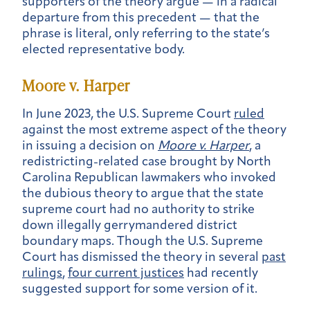
supporters of the theory argue — in a radical
departure from this precedent — that the
phrase is literal, only referring to the state’s
elected representative body.
Moore v. Harper
In June 2023, the U.S. Supreme Court
ruled
against the most extreme aspect of the theory
in issuing a decision on
Moore v. Harper
, a
redistricting-related case brought by North
Carolina Republican lawmakers who invoked
the dubious theory to argue that the state
supreme court had no authority to strike
down illegally gerrymandered district
boundary maps. Though the U.S. Supreme
Court has dismissed the theory in several
past
rulings
,
four current justices
had recently
suggested support for some version of it.