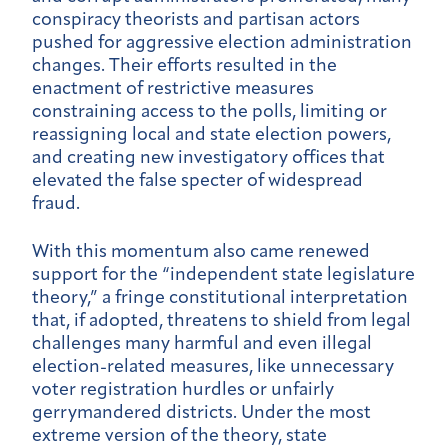
conspiracy theorists and partisan actors
pushed for aggressive election administration
changes. Their efforts resulted in the
enactment of restrictive measures
constraining access to the polls, limiting or
reassigning local and state election powers,
and creating new investigatory offices that
elevated the false specter of widespread
fraud.
With this momentum also came renewed
support for the “independent state legislature
theory,” a fringe constitutional interpretation
that, if adopted, threatens to shield from legal
challenges many harmful and even illegal
election-related measures, like unnecessary
voter registration hurdles or unfairly
gerrymandered districts. Under the most
extreme version of the theory, state