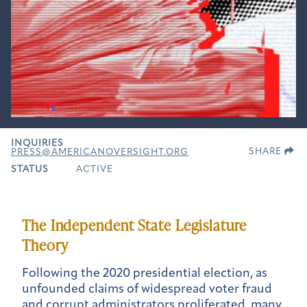
INQUIRIES
SHARE
PRESS@AMERICANOVERSIGHT.ORG
STATUS
ACTIVE
The Independent State Legislature
Theory
Following the 2020 presidential election, as
unfounded claims of widespread voter fraud
and corrupt administrators proliferated, many