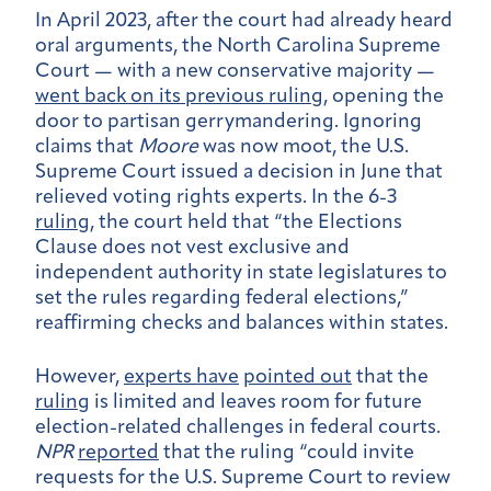
In April 2023, after the court had already heard
oral arguments, the North Carolina Supreme
Court — with a new conservative majority —
went back on its previous ruling
, opening the
door to partisan gerrymandering.
Ignoring
claims that
Moore
was now moot, the U.S.
Supreme Court issued a decision in June that
relieved voting rights experts. In the 6-3
ruling
, the court held that “the Elections
Clause does not vest exclusive and
independent authority in state legislatures to
set the rules regarding federal elections,”
reaffirming checks and balances within states.
However,
experts have
pointed out
that the
ruling
is limited and leaves room for future
election-related challenges in federal courts.
NPR
reported
that the ruling “could invite
requests for the U.S. Supreme Court to review