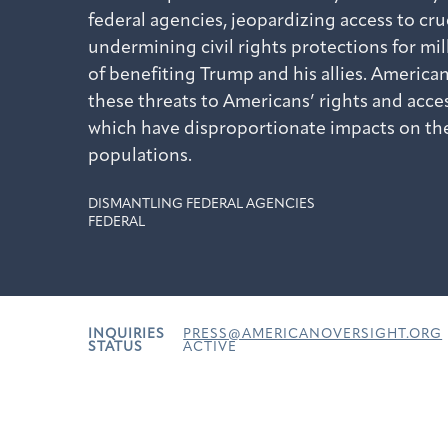
federal agencies, jeopardizing access to cr
undermining civil rights protections for mil
of benefiting Trump and his allies. American
these threats to Americans’ rights and acces
which have disproportionate impacts on th
populations.
DISMANTLING FEDERAL AGENCIES
FEDERAL
INQUIRIES
PRESS@AMERICANOVERSIGHT.ORG
STATUS
ACTIVE