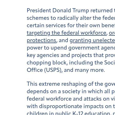
President Donald Trump returned to
schemes to radically alter the fed
certain services for their own bene
targeting the federal workforce
,
or
protections
, and
granting unelecte
power to upend government agenci
key agencies and projects that pro
chopping block, including the Soci
Office (USPS), and many more.
This extreme reshaping of the gov
depends on a society in which all 
federal workforce and attacks on vi
with disproportionate impacts on 
children in public K-12 education, p