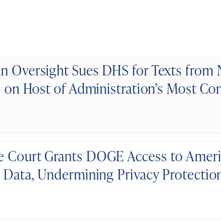
n Oversight Sues DHS for Texts from
s on Host of Administration’s Most Con
 Court Grants DOGE Access to Americ
y Data, Undermining Privacy Protectio