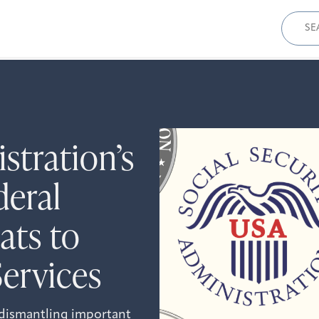
Sear
for:
tration’s
deral
ats to
Services
 dismantling important