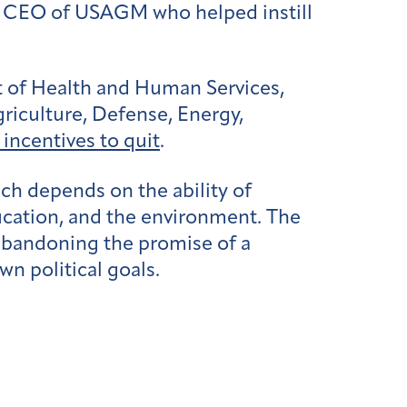
 a CEO of USAGM who helped instill
t of Health and Human Services,
riculture, Defense, Energy,
incentives to quit
.
ch depends on the ability of
education, and the environment. The
 abandoning the promise of a
wn political goals.