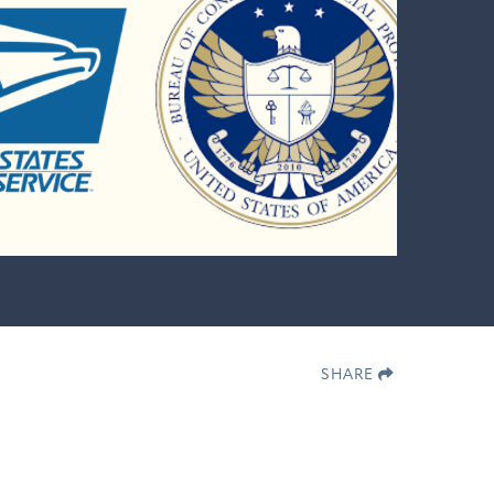
SHARE