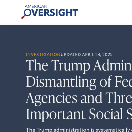
Skip
American
to
Oversight
content
INVESTIGATION
UPDATED APRIL 24, 2025
The Trump Adminis
Dismantling of Fe
Agencies and Thre
Important Social 
The Trump administration is systematically