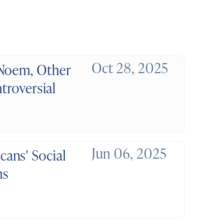
Oct 28, 2025
 Noem, Other
troversial
Jun 06, 2025
ans' Social
ns