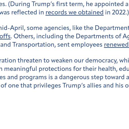
mes. (During Trump’s first term, he appointed
s was reflected in
records we obtained
in 2022.)
 mid-April, some agencies, like the Departmen
offs
. Others, including the Departments of Ag
and Transportation, sent employees
renewed 
ration threaten to weaken our democracy, whi
with meaningful protections for their health, 
cies and programs is a dangerous step toward
of one that privileges Trump’s allies and his o