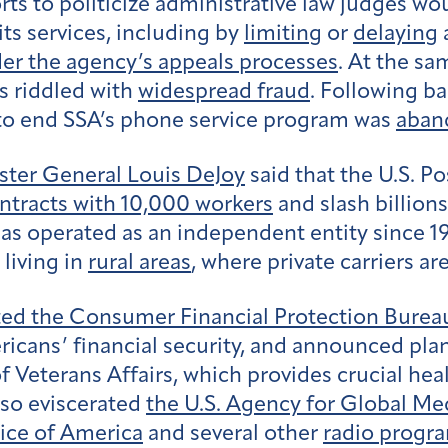
ts to politicize administrative law judges wo
ts services, including by
limiting
or
delaying
a
er the agency’s appeals processes
. At the s
as riddled with
widespread fraud
. Following b
 to end SSA’s phone service program was
aban
ter General Louis DeJoy
said that the U.S. P
tracts with 10,000 workers
and slash billion
has operated as an independent entity since 1
living in
rural areas
, where private carriers are
ted the Consumer Financial Protection Burea
ericans’ financial security, and announced plan
eterans Affairs, which provides crucial healt
lso eviscerated
the U.S. Agency for Global Me
ice of America
and several other
radio progra