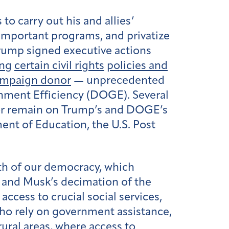
o carry out his and allies’
 important programs, and privatize
 Trump signed executive actions
ing
certain civil rights
policies and
ampaign donor
— unprecedented
ment Efficiency (DOGE). Several
d or remain on Trump’s and DOGE’s
ent of Education, the U.S. Post
th of our democracy, which
s and Musk’s decimation of the
ccess to crucial social services,
who rely on government assistance,
rural areas, where access to