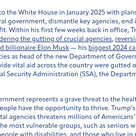
 the White House in January 2025 with plans t
eral government, dismantle key agencies, end
fit. Within his first few weeks back in office,
dering the gutting of crucial agencies
,
revers
d billionaire Elon Musk
— his
biggest 2024 c
es as head of the new Department of Govern
vide vital aid across the country were gutte
al Security Administration (SSA), the Departm
ernment represents a grave threat to the heal
people have the opportunity to thrive. Trump’
tal agencies threatens millions of Americans’ a
the most vulnerable groups, such as seniors 
eople with disabilities, and those who live in 