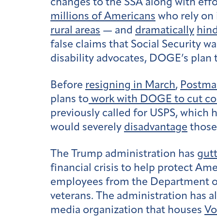
changes to the SSA along with effor
millions of Americans
who rely on i
rural areas
— and
dramatically
hind
false claims that Social Security w
disability advocates, DOGE’s plan
Before
resigning in March
,
Postmas
plans to
work with DOGE to cut con
previously called for USPS, which 
would severely
disadvantage
those 
The Trump administration has
gut
financial crisis to help protect Am
employees from the Department of V
veterans. The administration has a
media organization that houses
Vo