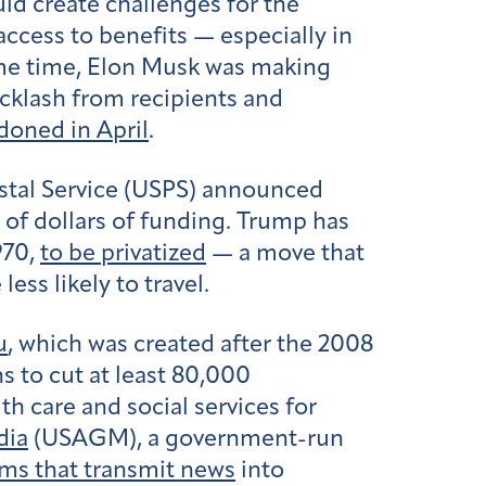
uld create challenges for the
ccess to benefits — especially in
ame time, Elon Musk was making
acklash from recipients and
doned in April
.
ostal Service (USPS) announced
s of dollars of funding. Trump has
970,
to be privatized
— a move that
 less likely to travel.
u
, which was created after the 2008
s to cut at least 80,000
h care and social services for
dia
(USAGM), a government-run
ms that transmit news
into