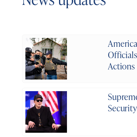
America
Official
Actions
Supreme
Securit