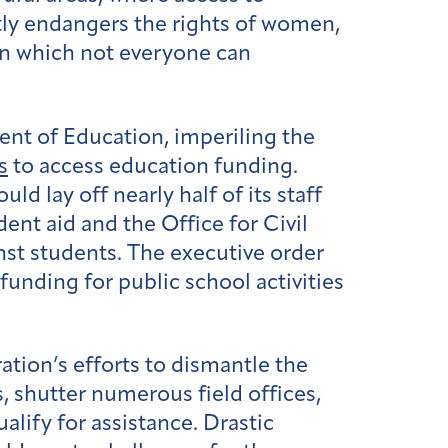
tly endangers the rights of women,
 in which not everyone can
nt of Education, imperiling the
s
to access education funding.
ould lay off nearly half of its staff
ent aid and the Office for Civil
nst students. The executive order
unding for public school activities
ation’s efforts to dismantle the
, shutter numerous field offices,
lify for assistance. Drastic