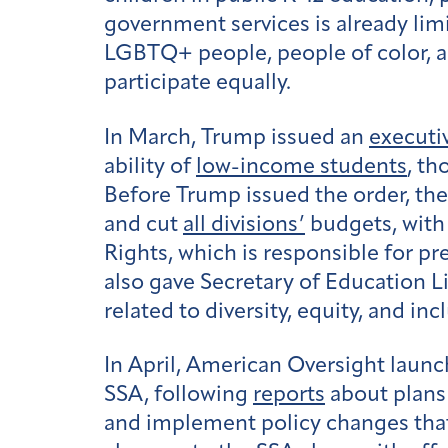
government services is already lim
LGBTQ+ people, people of color, an
participate equally.
In March, Trump issued an
executi
ability of
low-income students
, th
Before Trump issued the order, th
and cut
all divisions’
budgets, wit
Rights, which is responsible for p
also gave Secretary of Education L
related to diversity, equity, and inc
In April, American Oversight launc
SSA, following
reports
about plans 
and implement policy changes that 