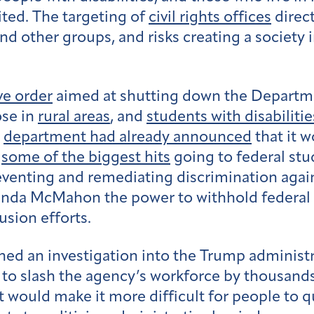
ited. The targeting of
civil rights offices
direc
d other groups, and risks creating a society
ve order
aimed at shutting down the Departme
ose in
rural areas
, and
students with disabilitie
e
department had already announced
that it w
h
some of the biggest hits
going to federal stud
reventing and remediating discrimination agai
inda McMahon the power to withhold federal f
lusion efforts.
hed an investigation into the Trump administr
to slash the agency’s workforce by thousands
would make it more difficult for people to qua