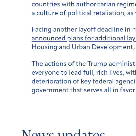
countries with authoritarian regi
a culture of political retaliation, a
Facing another layoff deadline in
announced plans for additional lay
Housing and Urban Development, 
The actions of the Trump administ
everyone to lead full, rich lives, 
deterioration of key federal agen
government that serves all in favor 
News updates