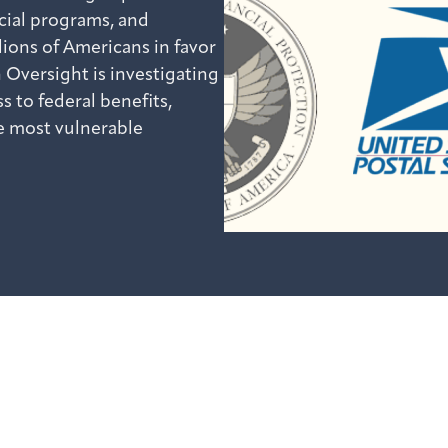
ucial programs, and
lions of Americans in favor
 Oversight is investigating
s to federal benefits,
e most vulnerable