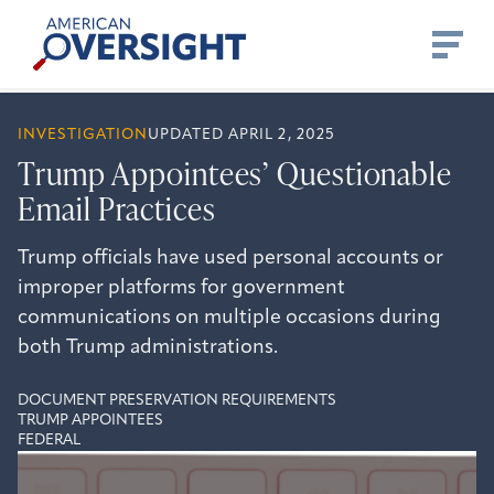
Skip
American
to
Oversight
content
INVESTIGATION
UPDATED APRIL 2, 2025
Trump Appointees’ Questionable
Email Practices
Trump officials have used personal accounts or
improper platforms for government
communications on multiple occasions during
both Trump administrations.
DOCUMENT PRESERVATION REQUIREMENTS
TRUMP APPOINTEES
FEDERAL