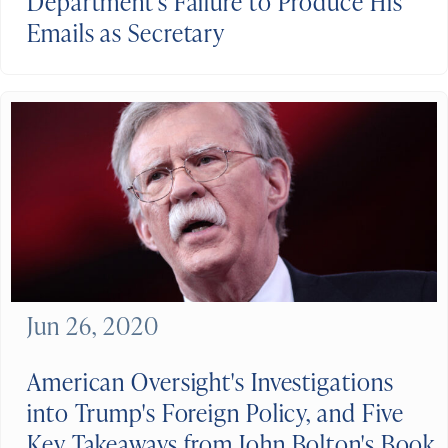
Department’s Failure to Produce His
Emails as Secretary
Jun 26, 2020
American Oversight's Investigations
into Trump's Foreign Policy, and Five
Key Takeaways from John Bolton's Book