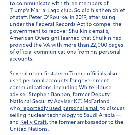
to communicate with three members of
Trump’s Mar-a-Lago club. So did his then chief
of staff, Peter O’Rourke. In 2019, after suing
under the Federal Records Act to compel the
government to recover Shulkin’s emails,
American Oversight learned that Shulkin had
provided the VA with more than
22,000 pages
of official communications
from his personal
accounts.
Several other first-term Trump officials also
used personal accounts for government
communications, including White House
adviser Stephen Bannon, former Deputy
National Security Adviser K.T. McFarland —
who
reportedly used personal email
to discuss
selling nuclear technology to Saudi Arabia —
and
Kelly Craft
, the former ambassador to the
United Nations.