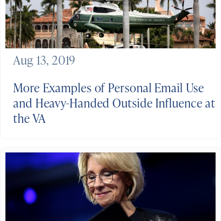
Aug 13, 2019
More Examples of Personal Email Use
and Heavy-Handed Outside Influence at
the VA