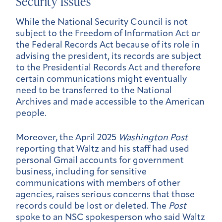
Security Issues
While the National Security Council is not
subject to the Freedom of Information Act or
the Federal Records Act because of its role in
advising the president, its records are subject
to the Presidential Records Act and therefore
certain communications might eventually
need to be transferred to the National
Archives and made accessible to the American
people.
Moreover, the April 2025
Washington Post
reporting that Waltz and his staff had used
personal Gmail accounts for government
business, including for sensitive
communications with members of other
agencies, raises serious concerns that those
records could be lost or deleted. The
Post
spoke to an NSC spokesperson who said Waltz