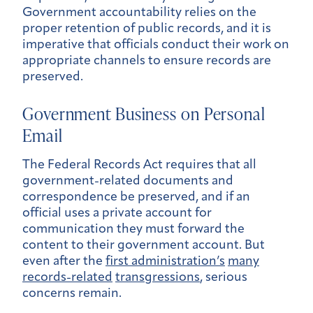
Government accountability relies on the
proper retention of public records, and it is
imperative that officials conduct their work on
appropriate channels to ensure records are
preserved.
Government Business on Personal
Email
The Federal Records Act requires that all
government-related documents and
correspondence be preserved, and if an
official uses a private account for
communication they must forward the
content to their government account. But
even after the
first administration’s
many
records-related
transgressions
, serious
concerns remain.